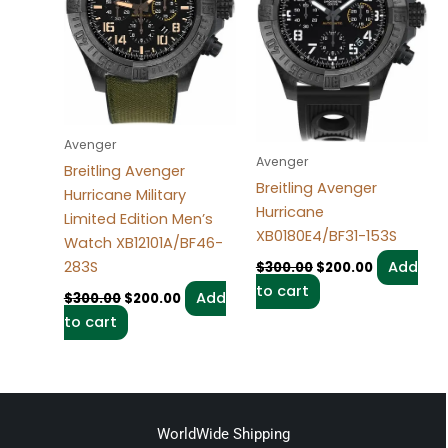
Avenger
Avenger
Breitling Avenger
Breitling Avenger
Hurricane Military
Hurricane
Limited Edition Men’s
XB0180E4/BF31-153S
Watch XB12101A/BF46-
283S
Add
$
300.00
$
200.00
to cart
Add
$
300.00
$
200.00
to cart
WorldWide Shipping