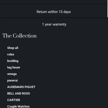
Return within 15 days
1 year warrenty
The Collection
Shop all
rolex
breitling
tag heuer
omega
panerai
AUDEMARS PIGUET
BELL AND ROSS
CARTIER
Couple Watches