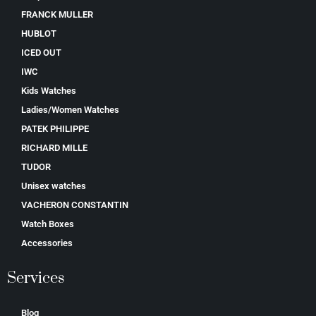
FRANCK MULLER
HUBLOT
ICED OUT
IWC
Kids Watches
Ladies/Women Watches
PATEK PHILIPPE
RICHARD MILLE
TUDOR
Unisex watches
VACHERON CONSTANTIN
Watch Boxes
Accessories
Services
Blog