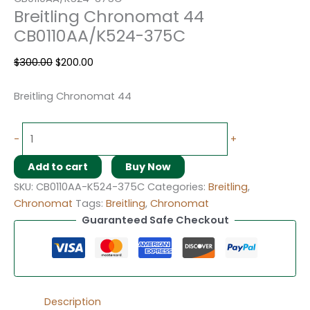
Breitling Chronomat 44
CB0110AA/K524-375C
$
300.00
$
200.00
Breitling Chronomat 44
-
+
Add to cart
Buy Now
SKU:
CB0110AA-K524-375C
Categories:
Breitling
,
Chronomat
Tags:
Breitling
,
Chronomat
Guaranteed Safe Checkout
Description