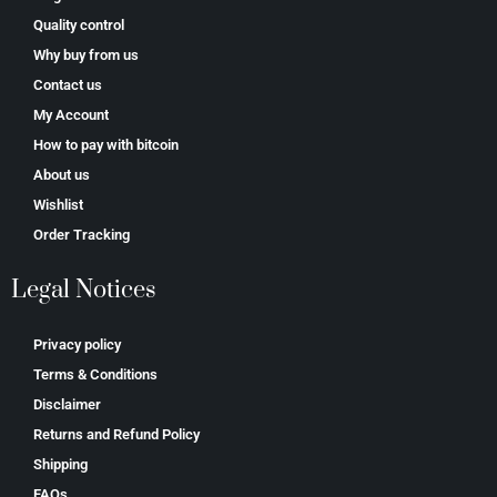
Quality control
Why buy from us
Contact us
My Account
How to pay with bitcoin
About us
Wishlist
Order Tracking
Legal Notices
Privacy policy
Terms & Conditions
Disclaimer
Returns and Refund Policy
Shipping
FAQs