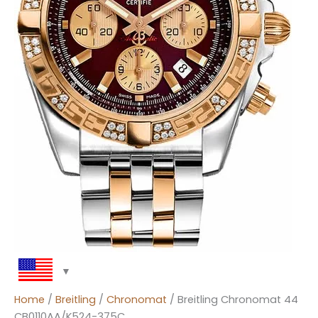
Home
/
Breitling
/
Chronomat
/ Breitling Chronomat 44
CB0110AA/K524-375C