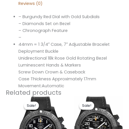
Reviews (0)
– Burgundy Red Dial with Gold Subdials
– Diamonds Set on Bezel
– Chronograph Feature
–
44mm = 1 3/4″ Case, 7″ Adjustable Bracelet
Deployment Buckle
Unidirectional 18k Rose Gold Rotating Bezel
Luminescent Hands & Markers
Screw Down Crown & Caseback
Case Thickness Approximately 17mm
Movement:Automatic
Related products
Original
Current
Original
Current
price
price
price
price
Sale!
Sale!
Sale!
Sale!
was:
is:
was:
is:
$300.00.
$200.00.
$300.00.
$200.00.