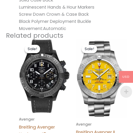
Solid Case Back
Luminescent Hands & Hour Markers
Screw Down Crown & Case Back
Black Polymer Deployment Buckle
Movement:Automatic
Related products
Original
Current
Original
Current
price
price
price
price
Sale!
Sale!
Sale!
Sale!
was:
is:
was:
is:
$300.00.
$200.00.
$300.00.
$200.00.
USD
Avenger
Avenger
Breitling Avenger
Breitling Avenger II