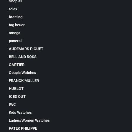
Shop all
rolex
breitling
tag heuer
omega
panerai
AUDEMARS PIGUET
BELL AND ROSS
CARTIER
Couple Watches
FRANCK MULLER
HUBLOT
ICED OUT
IWC
Kids Watches
Ladies/Women Watches
PATEK PHILIPPE