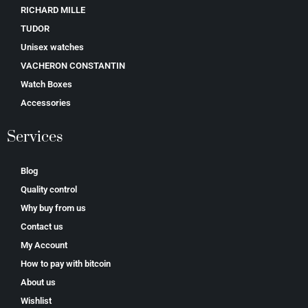
RICHARD MILLE
TUDOR
Unisex watches
VACHERON CONSTANTIN
Watch Boxes
Accessories
Services
Blog
Quality control
Why buy from us
Contact us
My Account
How to pay with bitcoin
About us
Wishlist