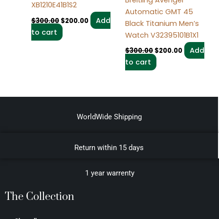
XB1210E41B1S2
Automatic GMT 45
Add
$
300.00
$
200.00
Black Titanium Men’s
to cart
Watch V32395101B1X1
Add
$
300.00
$
200.00
to cart
WorldWide Shipping
Return within 15 days
1 year warrenty
The Collection