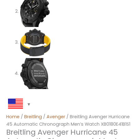
Home
/
Breitling
/
Avenger
/ Breitling Avenger Hurricane
45 Automatic Chronograph Men’s Watch XB0180E41B1S1
Breitling Avenger Hurricane 45