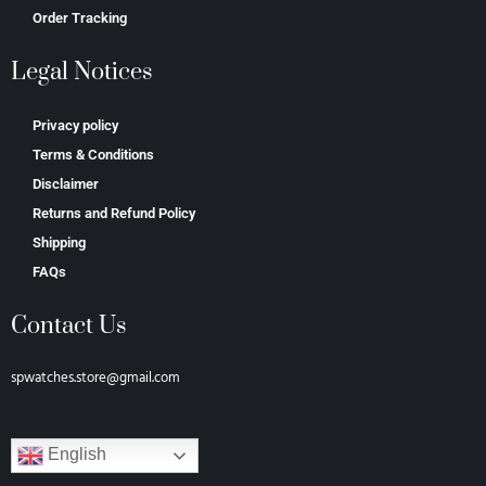
Order Tracking
Legal Notices
Privacy policy
Terms & Conditions
Disclaimer
Returns and Refund Policy
Shipping
FAQs
Contact Us
spwatches.store@gmail.com
English