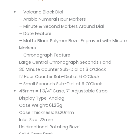
– Volcano Black Dial
– Arabic Numeral Hour Markers
– Minute & Second Markers Around Dial
– Date Feature
– Matte Black Polymer Bezel Engraved with Minute
Markers
– Chronograph Feature
Large Central Chronograph Seconds Hand
30 Minute Counter Sub-Dial at 3 O’Clock
12 Hour Counter Sub-Dial at 6 O’Clock
– Small Seconds Sub-Dial at 9 O’Clock
45mm = 1 3/4″ Case, 7″ Adjustable Strap
Display Type: Analog
Case Weight: 61.25g
Case Thickness: 16.20mm
Inlet Size: 22mm
Unidirectional Rotating Bezel