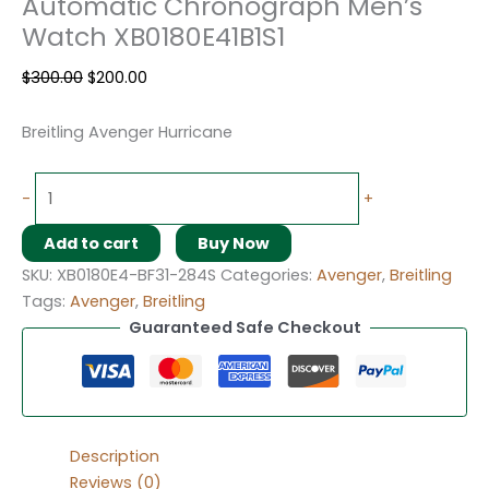
Automatic Chronograph Men’s
Watch XB0180E41B1S1
$
300.00
$
200.00
Breitling Avenger Hurricane
-
+
Add to cart
Buy Now
SKU:
XB0180E4-BF31-284S
Categories:
Avenger
,
Breitling
Tags:
Avenger
,
Breitling
Guaranteed Safe Checkout
Description
Reviews (0)