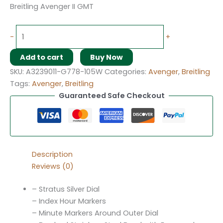
Breitling Avenger II GMT
-
+
Add to cart
Buy Now
SKU:
A3239011-G778-105W
Categories:
Avenger
,
Breitling
Tags:
Avenger
,
Breitling
Guaranteed Safe Checkout
Description
Reviews (0)
– Stratus Silver Dial
– Index Hour Markers
– Minute Markers Around Outer Dial