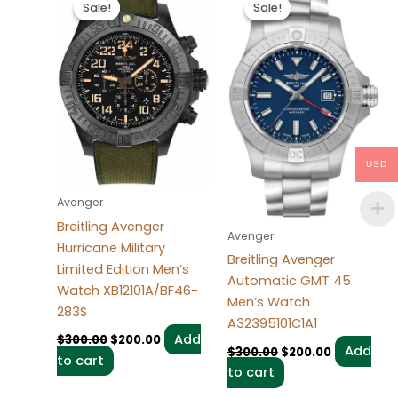
price
price
price
price
Sale!
Sale!
Sale!
Sale!
was:
is:
was:
is:
$300.00.
$200.00.
$300.00.
$200.00.
USD
Avenger
Breitling Avenger
Avenger
Hurricane Military
Breitling Avenger
Limited Edition Men’s
Automatic GMT 45
Watch XB12101A/BF46-
Men’s Watch
283S
A32395101C1A1
Add
$
300.00
$
200.00
Add
$
300.00
$
200.00
to cart
to cart