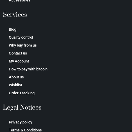
Accessories
Services
Blog
Quality control
Why buy from us
Contact us
My Account
How to pay with bitcoin
About us
Wishlist
Order Tracking
Legal Notices
Privacy policy
Terms & Conditions