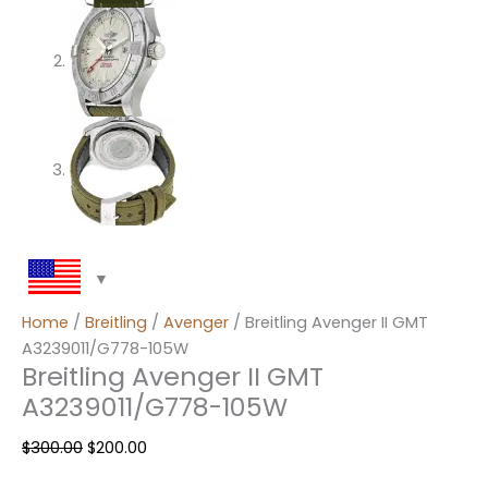
Home
/
Breitling
/
Avenger
/ Breitling Avenger II GMT
A3239011/G778-105W
Breitling Avenger II GMT
A3239011/G778-105W
$
300.00
$
200.00