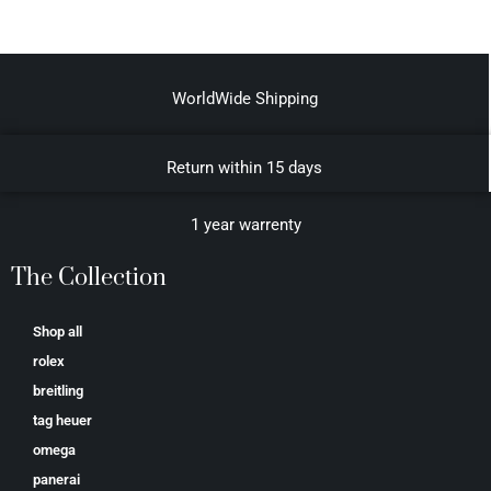
WorldWide Shipping
Return within 15 days
1 year warrenty
The Collection
Shop all
rolex
breitling
tag heuer
omega
panerai