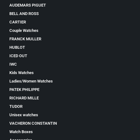
AUDEMARS PIGUET
BELL AND ROSS
CARTIER
Couple Watches
FRANCK MULLER
HUBLOT
ICED OUT
IWC
Kids Watches
Ladies/Women Watches
PATEK PHILIPPE
RICHARD MILLE
TUDOR
Unisex watches
VACHERON CONSTANTIN
Watch Boxes