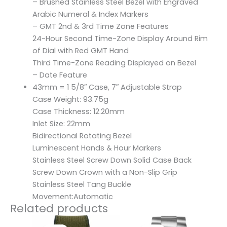
– Brushed Stainless Steel Bezel with Engraved
Arabic Numeral & Index Markers
– GMT 2nd & 3rd Time Zone Features
24-Hour Second Time-Zone Display Around Rim
of Dial with Red GMT Hand
Third Time-Zone Reading Displayed on Bezel
– Date Feature
43mm = 1 5/8″ Case, 7″ Adjustable Strap
Case Weight: 93.75g
Case Thickness: 12.20mm
Inlet Size: 22mm
Bidirectional Rotating Bezel
Luminescent Hands & Hour Markers
Stainless Steel Screw Down Solid Case Back
Screw Down Crown with a Non-Slip Grip
Stainless Steel Tang Buckle
Movement:Automatic
Related products
Original
Current
Original
Current