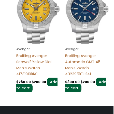
Avenger
Avenger
Breitling Avenger
Breitling Avenger
Seawolf Yellow Dial
Automatic GMT 45
Men’s Watch
Men’s Watch
A17319101I1A1
A32395101C1A1
Add
Add
$
280.00
$
200.00
$
300.00
$
200.00
to cart
to cart