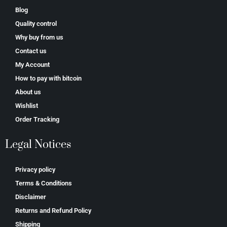
Blog
Quality control
Why buy from us
Contact us
My Account
How to pay with bitcoin
About us
Wishlist
Order Tracking
Legal Notices
Privacy policy
Terms & Conditions
Disclaimer
Returns and Refund Policy
Shipping