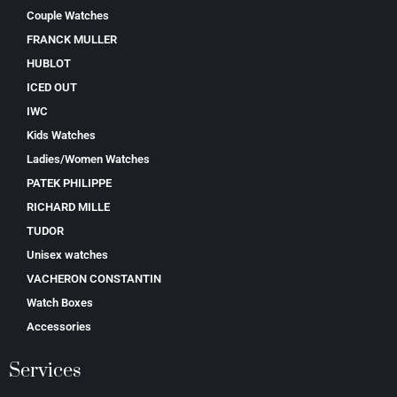
Couple Watches
FRANCK MULLER
HUBLOT
ICED OUT
IWC
Kids Watches
Ladies/Women Watches
PATEK PHILIPPE
RICHARD MILLE
TUDOR
Unisex watches
VACHERON CONSTANTIN
Watch Boxes
Accessories
Services