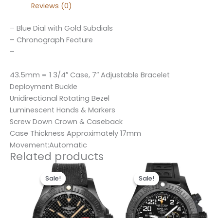
Reviews (0)
– Blue Dial with Gold Subdials
– Chronograph Feature
–
43.5mm = 1 3/4″ Case, 7″ Adjustable Bracelet
Deployment Buckle
Unidirectional Rotating Bezel
Luminescent Hands & Markers
Screw Down Crown & Caseback
Case Thickness Approximately 17mm
Movement:Automatic
Related products
Original
Current
Original
Current
price
price
price
price
Sale!
Sale!
Sale!
Sale!
was:
is:
was:
is:
$300.00.
$200.00.
$300.00.
$200.00.