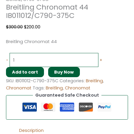
Breitling Chronomat 44
IB011012/C790-375C
$
300.00
$
200.00
Breitling Chronomat 44
-
+
Add to cart
Buy Now
SKU:
IB011012-C790-375C
Categories:
Breitling
,
Chronomat
Tags:
Breitling
,
Chronomat
Guaranteed Safe Checkout
Description