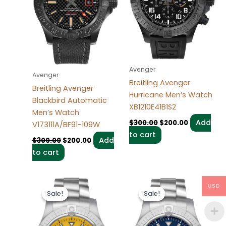
Avenger
Avenger
Breitling Avenger
Breitling Avenger
Hurricane Men’s Watch
Blackbird Automatic
XB1210E41B1S2
Men’s Watch
Add
$
300.00
$
200.00
V173111A/BF91-109W
to cart
Add
$
300.00
$
200.00
to cart
Original
Current
Original
Current
USD
price
price
price
price
Sale!
Sale!
Sale!
Sale!
was:
is:
was:
is:
$280.00.
$200.00.
$300.00.
$200.00.