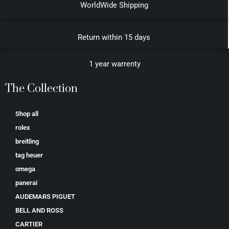
WorldWide Shipping
Return within 15 days
1 year warrenty
The Collection
Shop all
rolex
breitling
tag heuer
omega
panerai
AUDEMARS PIGUET
BELL AND ROSS
CARTIER