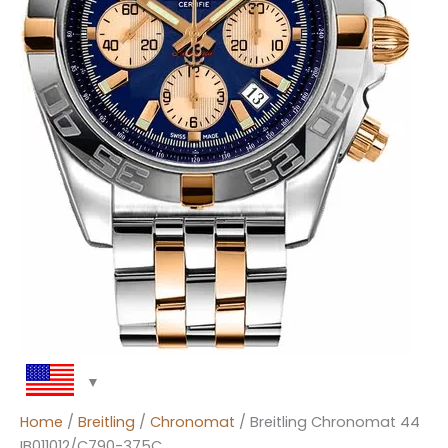
Home
/
Breitling
/
Chronomat
/ Breitling Chronomat 44
IB011012/C790-375C