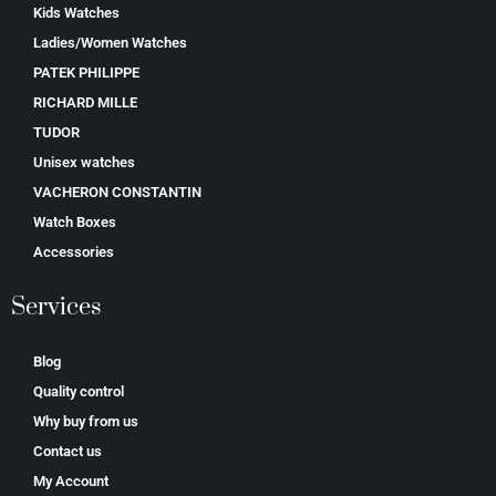
Kids Watches
Ladies/Women Watches
PATEK PHILIPPE
RICHARD MILLE
TUDOR
Unisex watches
VACHERON CONSTANTIN
Watch Boxes
Accessories
Services
Blog
Quality control
Why buy from us
Contact us
My Account