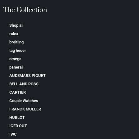
The Collection
Shop all
rolex
breitling
tag heuer
omega
panerai
AUDEMARS PIGUET
BELL AND ROSS
CARTIER
Couple Watches
FRANCK MULLER
HUBLOT
ICED OUT
IWC