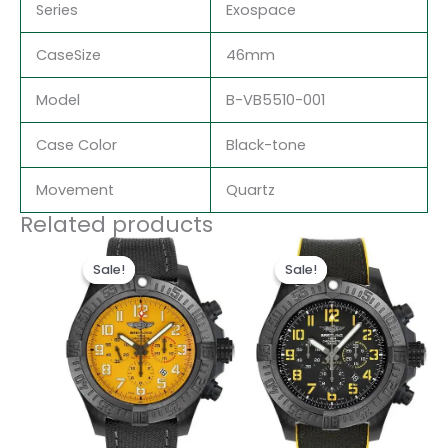
Series
Exospace
CaseSize
46mm
Model
B-VB5510-001
Case Color
Black-tone
Movement
Quartz
Related products
Original
Current
Original
Current
price
price
price
price
Sale!
Sale!
Sale!
Sale!
was:
is:
was:
is:
$300.00.
$200.00.
$300.00.
$200.00.