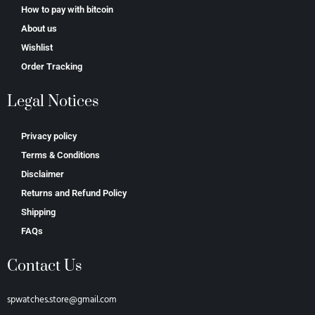
How to pay with bitcoin
About us
Wishlist
Order Tracking
Legal Notices
Privacy policy
Terms & Conditions
Disclaimer
Returns and Refund Policy
Shipping
FAQs
Contact Us
spwatches.store@gmail.com