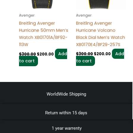
Avenger
Avenger
Breitling Avenger
Breitling Avenger
Hurricane Volcano
Hurricane 50mm Men’s
Black Dial Men’s Watch
Watch XB01701A/BF92-
XB0170E4/BF29-257S
113W
Add
Add
$
300.00
$
200.00
$
300.00
$
200.00
to cart
to cart
WorldWide Shipping
Return within 15 days
1 year warrenty