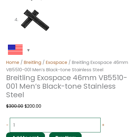
Home
/
Breitling
/
Exospace
/ Breitling Exospace 46mm
VB5510-001 Men’s Black-tone Stainless Steel
Breitling Exospace 46mm VB5510-
001 Men’s Black-tone Stainless
Steel
$
300.00
$
200.00
-
+