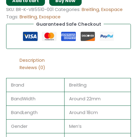
Add to cart
Buy Now
SKU:
BR-K-VB5510-001
Categories:
Breitling
,
Exospace
Tags:
Breitling
,
Exospace
Guaranteed Safe Checkout
Description
Reviews (0)
Brand
Breitling
BandWidth
Around 22mm
BandLength
Around 18cm
Gender
Men’s