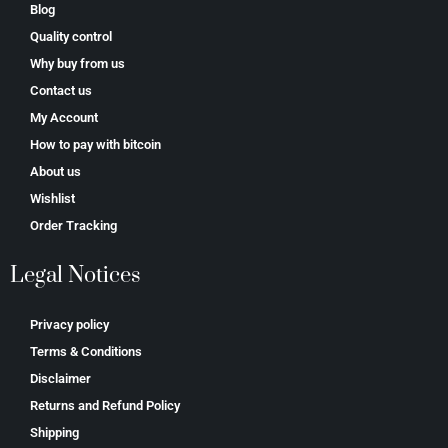
Blog
Quality control
Why buy from us
Contact us
My Account
How to pay with bitcoin
About us
Wishlist
Order Tracking
Legal Notices
Privacy policy
Terms & Conditions
Disclaimer
Returns and Refund Policy
Shipping