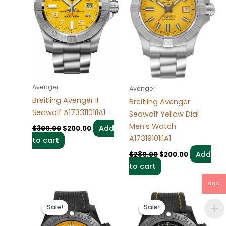
Avenger
Avenger
Breitling Avenger II
Breitling Avenger
Seawolf A17331101I1A1
Seawolf Yellow Dial
Men’s Watch
Add
$
300.00
$
200.00
A17319101I1A1
to cart
Add
$
280.00
$
200.00
to cart
USD
Original
Current
Original
Current
price
price
price
price
Sale!
Sale!
Sale!
Sale!
was:
is:
was:
is:
$300.00.
$200.00.
$300.00.
$200.00.