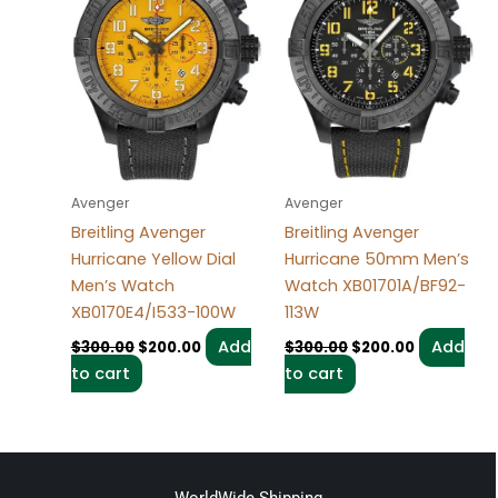
Avenger
Avenger
Breitling Avenger
Breitling Avenger
Hurricane Yellow Dial
Hurricane 50mm Men’s
Men’s Watch
Watch XB01701A/BF92-
XB0170E4/I533-100W
113W
Add
Add
$
300.00
$
200.00
$
300.00
$
200.00
to cart
to cart
WorldWide Shipping