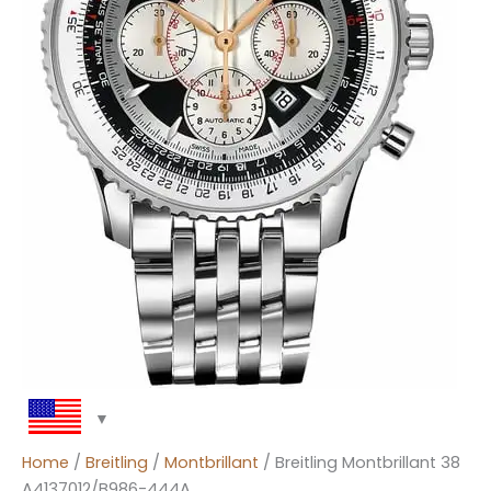
Home
/
Breitling
/
Montbrillant
/ Breitling Montbrillant 38
A4137012/B986-444A