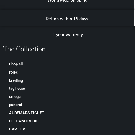
Return within 15 days
1 year warrenty
The Collection
Shop all
rolex
breitling
tag heuer
omega
panerai
AUDEMARS PIGUET
BELL AND ROSS
CARTIER