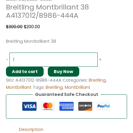
Breitling Montbrillant 38
A4137012/B986-444A
$
300.00
$
200.00
Breitling Montbrillant 38
-
+
Add to cart
Buy Now
SKU:
A4137012-B986-444A
Categories:
Breitling
,
Montbrillant
Tags:
Breitling
,
Montbrillant
Guaranteed Safe Checkout
Description