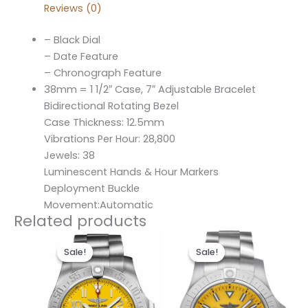
Reviews (0)
– Black Dial
– Date Feature
– Chronograph Feature
38mm = 1 1/2″ Case, 7″ Adjustable Bracelet
Bidirectional Rotating Bezel
Case Thickness: 12.5mm
Vibrations Per Hour: 28,800
Jewels: 38
Luminescent Hands & Hour Markers
Deployment Buckle
Movement:Automatic
Related products
Original
Current
Original
Current
price
price
price
price
Sale!
Sale!
Sale!
Sale!
was:
is:
was:
is:
$300.00.
$200.00.
$280.00.
$200.00.