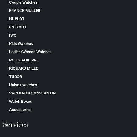
Couple Watches
FRANCK MULLER
HUBLOT
ICED OUT
IWC
Kids Watches
Ladies/Women Watches
PATEK PHILIPPE
RICHARD MILLE
TUDOR
Unisex watches
VACHERON CONSTANTIN
Watch Boxes
Accessories
Services