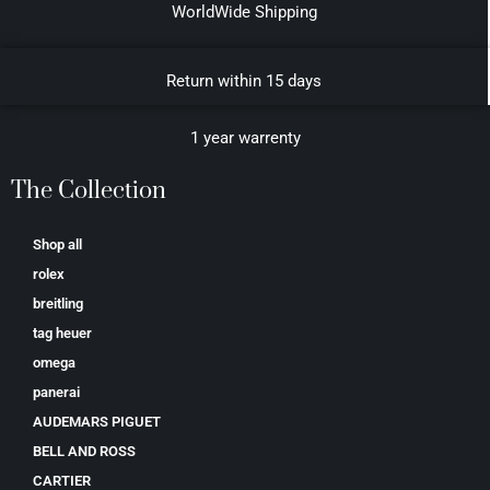
WorldWide Shipping
Return within 15 days
1 year warrenty
The Collection
Shop all
rolex
breitling
tag heuer
omega
panerai
AUDEMARS PIGUET
BELL AND ROSS
CARTIER