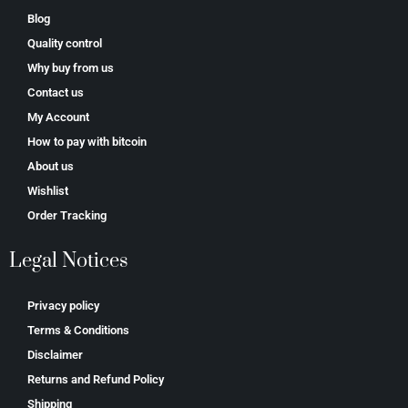
Blog
Quality control
Why buy from us
Contact us
My Account
How to pay with bitcoin
About us
Wishlist
Order Tracking
Legal Notices
Privacy policy
Terms & Conditions
Disclaimer
Returns and Refund Policy
Shipping