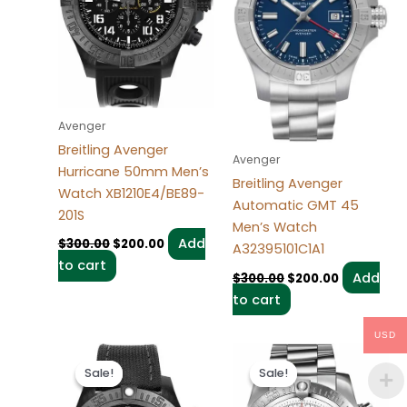
Avenger
Breitling Avenger
Avenger
Hurricane 50mm Men’s
Breitling Avenger
Watch XB1210E4/BE89-
Automatic GMT 45
201S
Men’s Watch
Add
$
300.00
$
200.00
A32395101C1A1
to cart
Add
$
300.00
$
200.00
to cart
USD
Original
Current
Original
Current
price
price
price
price
Sale!
Sale!
Sale!
Sale!
was:
is:
was:
is:
$300.00.
$200.00.
$300.00.
$200.00.