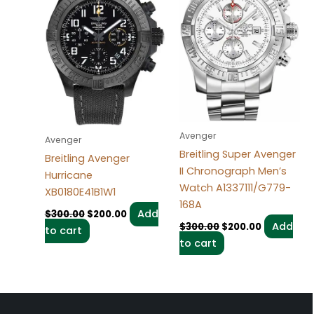
Avenger
Avenger
Breitling Super Avenger
Breitling Avenger
II Chronograph Men’s
Hurricane
Watch A1337111/G779-
XB0180E41B1W1
168A
Add
$
300.00
$
200.00
Add
$
300.00
$
200.00
to cart
to cart