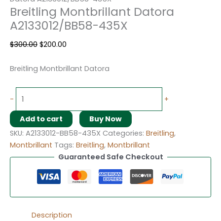
Breitling Montbrillant Datora
A2133012/BB58-435X
$
300.00
$
200.00
Breitling Montbrillant Datora
-
+
Add to cart
Buy Now
SKU:
A2133012-BB58-435X
Categories:
Breitling
,
Montbrillant
Tags:
Breitling
,
Montbrillant
Guaranteed Safe Checkout
Description