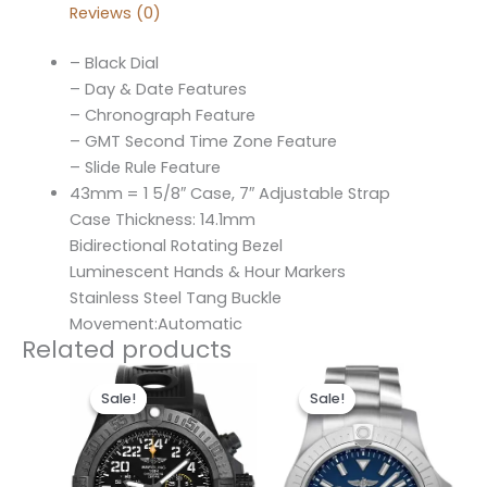
Reviews (0)
– Black Dial
– Day & Date Features
– Chronograph Feature
– GMT Second Time Zone Feature
– Slide Rule Feature
43mm = 1 5/8″ Case, 7″ Adjustable Strap
Case Thickness: 14.1mm
Bidirectional Rotating Bezel
Luminescent Hands & Hour Markers
Stainless Steel Tang Buckle
Movement:Automatic
Related products
Original
Current
Original
Current
price
price
price
price
Sale!
Sale!
Sale!
Sale!
was:
is:
was:
is:
$300.00.
$200.00.
$300.00.
$200.00.