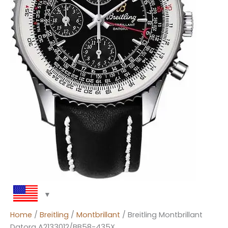
Home
/
Breitling
/
Montbrillant
/ Breitling Montbrillant
Datora A2133012/BB58-435X