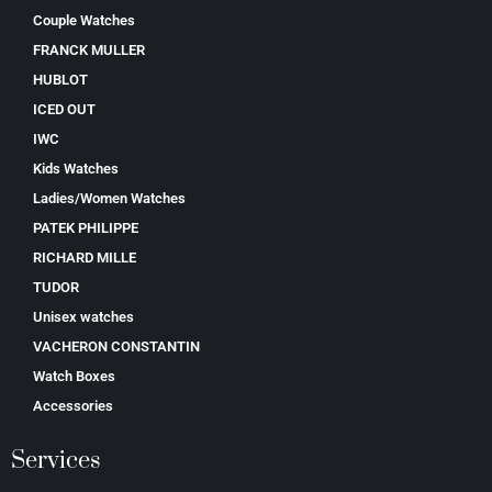
Couple Watches
FRANCK MULLER
HUBLOT
ICED OUT
IWC
Kids Watches
Ladies/Women Watches
PATEK PHILIPPE
RICHARD MILLE
TUDOR
Unisex watches
VACHERON CONSTANTIN
Watch Boxes
Accessories
Services