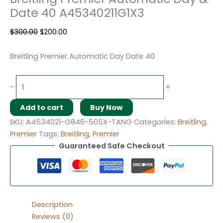
Date 40 A45340211G1X3
$
300.00
$
200.00
Breitling Premier Automatic Day Date 40
-
+
Add to cart
Buy Now
SKU:
A4534021-G846-505X-TANG
Categories:
Breitling
,
Premier
Tags:
Breitling
,
Premier
Guaranteed Safe Checkout
Description
Reviews (0)