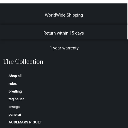
WorldWide Shipping
Return within 15 days
1 year warrenty
The Collection
Shop all
rolex
breitling
tag heuer
omega
panerai
AUDEMARS PIGUET