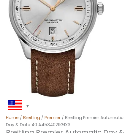
Home
/
Breitling
/
Premier
/ Breitling Premier Automatic
Day & Date 40 A45340211G1X3
Breitling Premier Automatic Day &