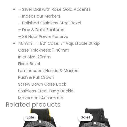
– Silver Dial with Rose Gold Accents
– Index Hour Markers
– Polished Stainless Steel Bezel
– Day & Date Features
– 38 Hour Power Reserve
40mm = 1 1/2″ Case, 7″ Adjustable Strap
Case Thickness: 11.40mm
Inlet Size: 20mm
Fixed Bezel
Luminescent Hands & Markers
Push & Pull Crown
Screw Down Case Back
Stainless Steel Tang Buckle
Movement:Automatic
Related products
Original
Current
Original
Current
price
price
price
price
Sale!
Sale!
Sale!
Sale!
was:
is:
was:
is:
$300.00.
$200.00.
$300.00.
$200.00.