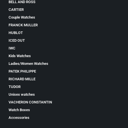
BELL AND ROSS
CARTIER
Couple Watches
FRANCK MULLER
HUBLOT
ICED OUT
IWC
Kids Watches
Ladies/Women Watches
PATEK PHILIPPE
RICHARD MILLE
TUDOR
Unisex watches
VACHERON CONSTANTIN
Watch Boxes
Accessories