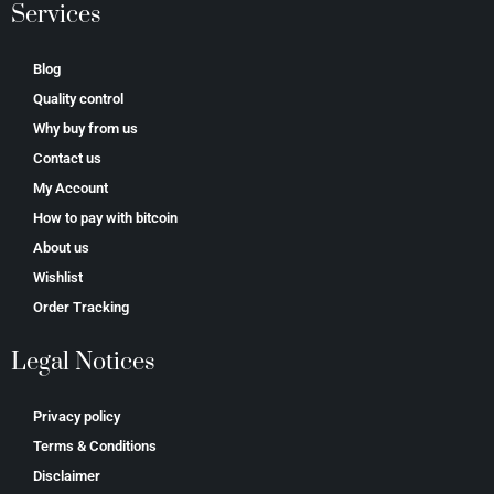
Services
Blog
Quality control
Why buy from us
Contact us
My Account
How to pay with bitcoin
About us
Wishlist
Order Tracking
Legal Notices
Privacy policy
Terms & Conditions
Disclaimer