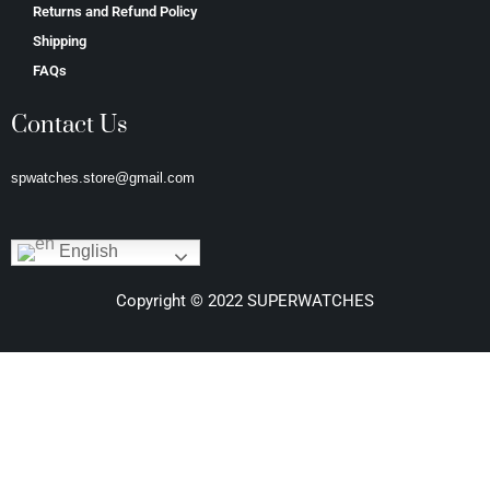
Returns and Refund Policy
Shipping
FAQs
Contact Us
spwatches.store@gmail.com
English
Copyright © 2022 SUPERWATCHES