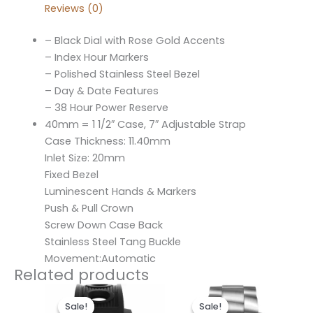
Reviews (0)
– Black Dial with Rose Gold Accents
– Index Hour Markers
– Polished Stainless Steel Bezel
– Day & Date Features
– 38 Hour Power Reserve
40mm = 1 1/2″ Case, 7″ Adjustable Strap
Case Thickness: 11.40mm
Inlet Size: 20mm
Fixed Bezel
Luminescent Hands & Markers
Push & Pull Crown
Screw Down Case Back
Stainless Steel Tang Buckle
Movement:Automatic
Related products
Original
Current
Original
Current
price
price
price
price
Sale!
Sale!
Sale!
Sale!
was:
is:
was:
is: