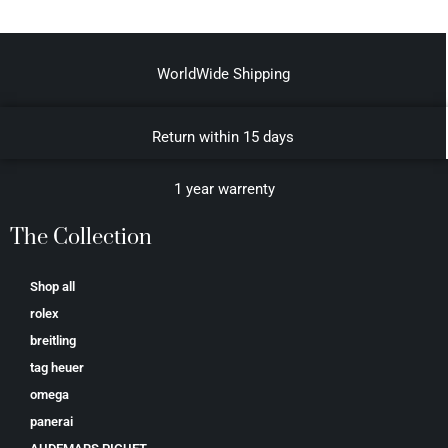
WorldWide Shipping
Return within 15 days
1 year warrenty
The Collection
Shop all
rolex
breitling
tag heuer
omega
panerai