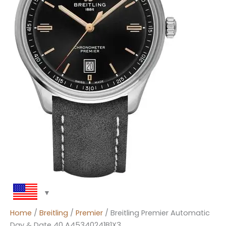
Home
/
Breitling
/
Premier
/ Breitling Premier Automatic
Day & Date 40 A45340241B1X3