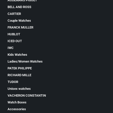
AUDEMARS PIGUET
BELL AND ROSS
CARTIER
Couple Watches
FRANCK MULLER
HUBLOT
ICED OUT
IWC
Kids Watches
Ladies/Women Watches
PATEK PHILIPPE
RICHARD MILLE
TUDOR
Unisex watches
VACHERON CONSTANTIN
Watch Boxes
Accessories