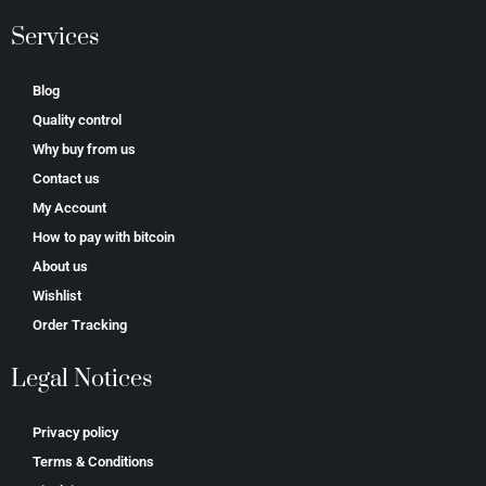
Services
Blog
Quality control
Why buy from us
Contact us
My Account
How to pay with bitcoin
About us
Wishlist
Order Tracking
Legal Notices
Privacy policy
Terms & Conditions