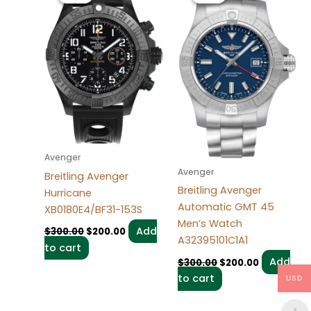
$300.00.
$200.00.
$300.00.
$200.00.
Avenger
Avenger
Breitling Avenger
Breitling Avenger
Hurricane
Automatic GMT 45
XB0180E4/BF31-153S
Men’s Watch
Add
$
300.00
$
200.00
A32395101C1A1
to cart
Add
$
300.00
$
200.00
to cart
USD