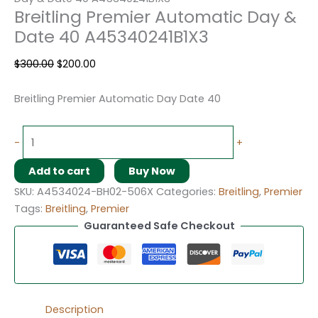
Breitling Premier Automatic Day &
Date 40 A45340241B1X3
$
300.00
$
200.00
Breitling Premier Automatic Day Date 40
-
+
Add to cart
Buy Now
SKU:
A4534024-BH02-506X
Categories:
Breitling
,
Premier
Tags:
Breitling
,
Premier
Guaranteed Safe Checkout
Description