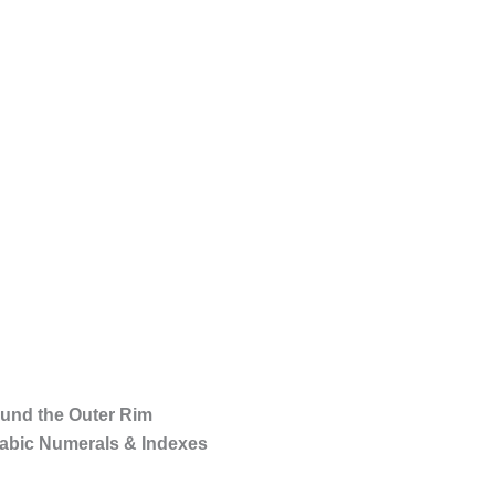
ound the Outer Rim
rabic Numerals & Indexes