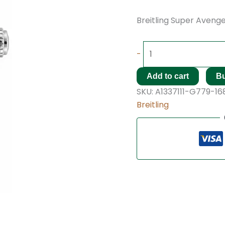
Breitling Super Avenger
-
Add to cart
B
SKU:
A1337111-G779-16
Breitling