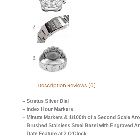
Description
Reviews (0)
– Stratus Silver Dial
– Index Hour Markers
– Minute Markers & 1/100th of a Second Scale Ar
– Brushed Stainless Steel Bezel with Engraved A
– Date Feature at 3 O’Clock