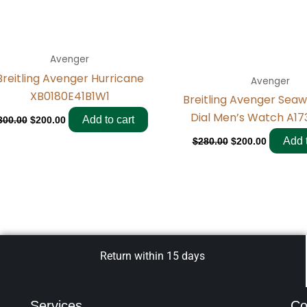
Avenger
Breitling Avenger Hurricane
Avenger
XB0180E41B1W1
Breitling Avenger Seaw
Dial Men’s Watch A173
Add to cart
300.00
$
200.00
Add t
$
280.00
$
200.00
Return within 15 days
Services
Co