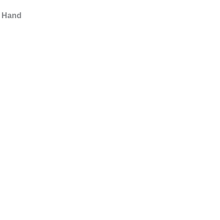
s Hand