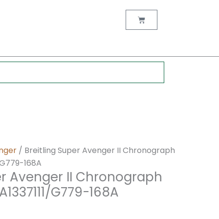
nt
Cart
0.
nger
/ Breitling Super Avenger II Chronograph
/G779-168A
er Avenger II Chronograph
A1337111/G779-168A