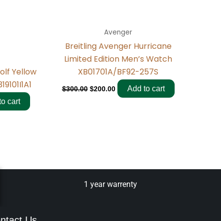
Avenger
Breitling Avenger Hurricane
Limited Edition Men’s Watch
XB01701A/BF92-257S
olf Yellow
19101I1A1
Add to cart
$
300.00
$
200.00
o cart
1 year warrenty
ntact Us