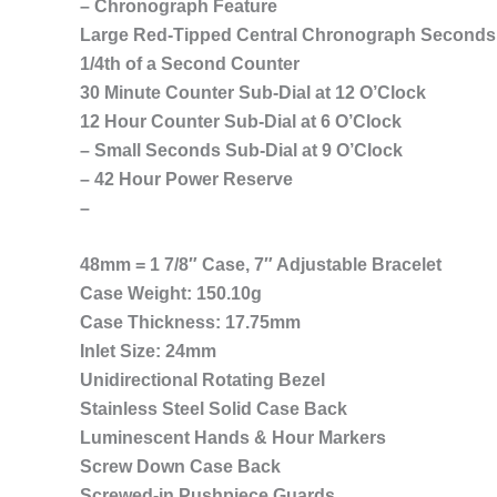
– Chronograph Feature
Large Red-Tipped Central Chronograph Second
1/4th of a Second Counter
30 Minute Counter Sub-Dial at 12 O’Clock
12 Hour Counter Sub-Dial at 6 O’Clock
– Small Seconds Sub-Dial at 9 O’Clock
– 42 Hour Power Reserve
–
48mm = 1 7/8″ Case, 7″ Adjustable Bracelet
Case Weight: 150.10g
Case Thickness: 17.75mm
Inlet Size: 24mm
Unidirectional Rotating Bezel
Stainless Steel Solid Case Back
Luminescent Hands & Hour Markers
Screw Down Case Back
Screwed-in Pushpiece Guards