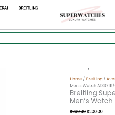
Breitling
Original
Curre
ERAI
BREITLING
Super
price
price
Avenger
was:
is:
II
$300.00.
$200.0
Chronograph
Men’s
Watch
A1337111/G779-
168A
quantity
Home
/
Breitling
/
Ave
Men’s Watch A1337111
Breitling Sup
Men’s Watch 
$
300.00
$
200.00