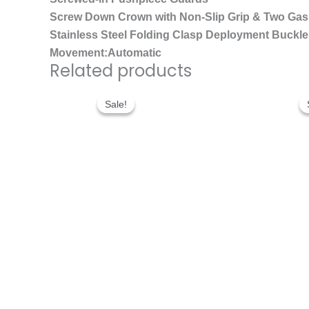
Screw Down Crown with Non-Slip Grip & Two Gas
Stainless Steel Folding Clasp Deployment Buckle 
Movement:Automatic
Related products
Original
Current
price
price
Sale!
Sale!
was:
is:
$300.00.
$200.00.