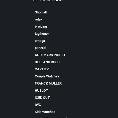
Shop all
rolex
breitling
tag heuer
omega
panerai
AUDEMARS PIGUET
BELL AND ROSS
CARTIER
Couple Watches
FRANCK MULLER
HUBLOT
ICED OUT
IWC
Kids Watches