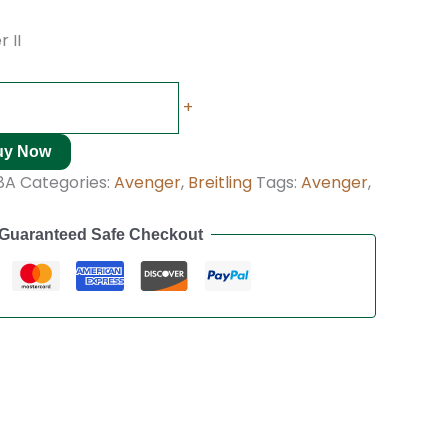
 II
+
uy Now
8A
Categories:
Avenger
,
Breitling
Tags:
Avenger
,
Guaranteed Safe Checkout