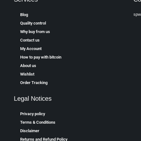
spw
Blog
Quality control
Why buy from us
Contact us
My Account
How to pay with bitcoin
About us
Wishlist
Order Tracking
Legal Notices
Privacy policy
Terms & Conditions
Disclaimer
Returns and Refund Policy