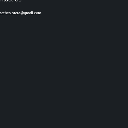
atches.store@gmail.com