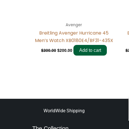
Avenger
Breitling Avenger Hurricane 45
Men’s Watch XB0180E4/BF31-435X
Add to cart
$
300.00
$
200.00
$
WorldWide Shipping
The Collection