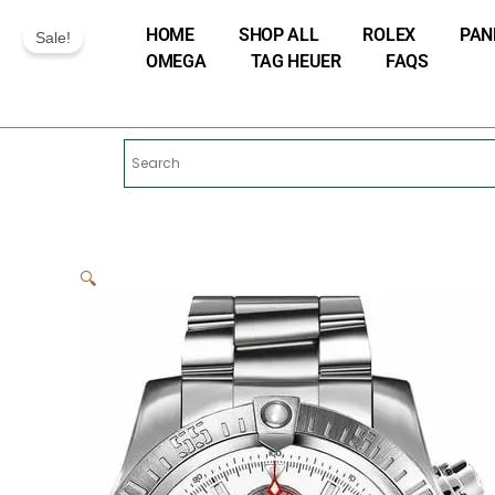
Skip
HOME
SHOP ALL
ROLEX
PAN
to
Sale!
OMEGA
TAG HEUER
FAQS
content
🔍