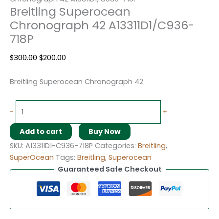
Breitling Superocean
Chronograph 42 A13311D1/C936-
718P
$
300.00
$
200.00
Breitling Superocean Chronograph 42
-
+
Add to cart
Buy Now
SKU:
A13311D1-C936-718P
Categories:
Breitling
,
SuperOcean
Tags:
Breitling
,
Superocean
Guaranteed Safe Checkout