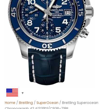
Home
/
Breitling
/
SuperOcean
/ Breitling Superocean
Chronograph 42 A13311D1/C936-718P