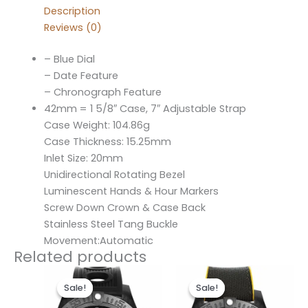
Description
Reviews (0)
– Blue Dial
– Date Feature
– Chronograph Feature
42mm = 1 5/8″ Case, 7″ Adjustable Strap
Case Weight: 104.86g
Case Thickness: 15.25mm
Inlet Size: 20mm
Unidirectional Rotating Bezel
Luminescent Hands & Hour Markers
Screw Down Crown & Case Back
Stainless Steel Tang Buckle
Movement:Automatic
Related products
Original
Current
Original
Current
price
price
price
price
Sale!
Sale!
Sale!
Sale!
was:
is:
was:
is:
$300.00.
$200.00.
$300.00.
$200.00.