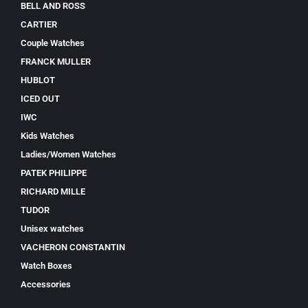
BELL AND ROSS
CARTIER
Couple Watches
FRANCK MULLER
HUBLOT
ICED OUT
IWC
Kids Watches
Ladies/Women Watches
PATEK PHILIPPE
RICHARD MILLE
TUDOR
Unisex watches
VACHERON CONSTANTIN
Watch Boxes
Accessories