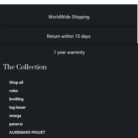
WorldWide Shipping
Return within 15 days
1 year warrenty
The Collection
Shop all
rolex
breitling
tag heuer
omega
panerai
AUDEMARS PIGUET