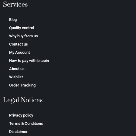
Services
Blog
Quality control
Why buy from us
Contact us
My Account
How to pay with bitcoin
About us
Wishlist
Order Tracking
Legal Notices
Privacy policy
Terms & Conditions
Disclaimer