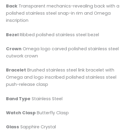
Back
Transparent mechanics-revealing back with a
polished stainless steel snap-in rim and Omega
inscription
Bezel
Ribbed polished stainless steel bezel
Crown
Omega logo carved polished stainless steel
cutwork crown
Bracelet
Brushed stainless steel link bracelet with
Omega and logo inscribed polished stainless steel
push-release clasp
Band Type
Stainless Steel
Watch Clasp
Butterfly Clasp
Glass
Sapphire Crystal