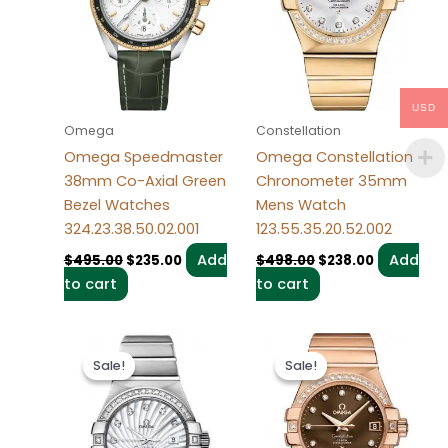
USD
Omega
Constellation
Omega Speedmaster
Omega Constellation
38mm Co-Axial Green
Chronometer 35mm
Bezel Watches
Mens Watch
324.23.38.50.02.001
123.55.35.20.52.002
Add
Add
$
495.00
$
235.00
$
498.00
$
238.00
to cart
to cart
Original
Current
Original
Current
price
price
price
price
Sale!
Sale!
Sale!
Sale!
was:
is:
was:
is:
$489.00.
$238.00.
$490.00.
$239.00.