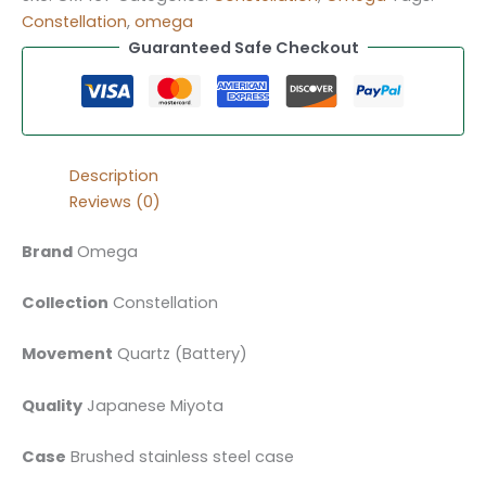
Constellation
,
omega
Guaranteed Safe Checkout
Description
Reviews (0)
Brand
Omega
Collection
Constellation
Movement
Quartz (Battery)
Quality
Japanese Miyota
Case
Brushed stainless steel case