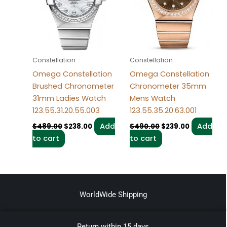
Constellation
Constellation
Omega Constellation
Omega Constellation
Brushed Chronometer
Chronometer 35mm
31mm Ladies Watch
Mens Watch
123.55.31.20.55.003
123.55.35.20.63.001
Add
Add
$
489.00
$
238.00
$
490.00
$
239.00
to cart
to cart
WorldWide Shipping
Return within 15 days