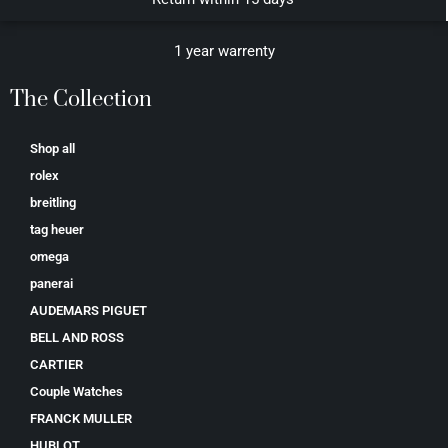
1 year warrenty
The Collection
Shop all
rolex
breitling
tag heuer
omega
panerai
AUDEMARS PIGUET
BELL AND ROSS
CARTIER
Couple Watches
FRANCK MULLER
HUBLOT