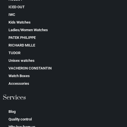
ICED OUT
IWC
Kids Watches
Ladies/Women Watches
PATEK PHILIPPE
RICHARD MILLE
TUDOR
Unisex watches
VACHERON CONSTANTIN
Watch Boxes
Accessories
Services
Blog
Quality control
Why buy from us