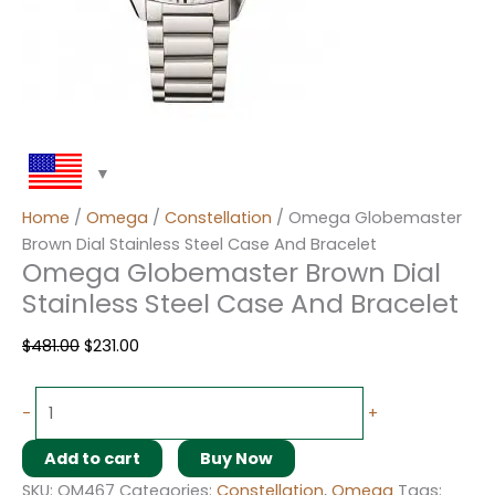
Home
/
Omega
/
Constellation
/ Omega Globemaster
Brown Dial Stainless Steel Case And Bracelet
Omega Globemaster Brown Dial
Stainless Steel Case And Bracelet
$
481.00
$
231.00
-
+
Add to cart
Buy Now
SKU:
OM467
Categories:
Constellation
,
Omega
Tags: