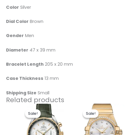
Color
Silver
Dial Color
Brown
Gender
Men
Diameter
47 x 39 mm
Bracelet Length
205 x 20 mm
Case Thickness
13 mm
Shipping Size
Small
Related products
Original
Current
Original
Current
price
price
price
price
Sale!
Sale!
Sale!
Sale!
was:
is:
was:
is:
$495.00.
$235.00.
$498.00.
$238.00.