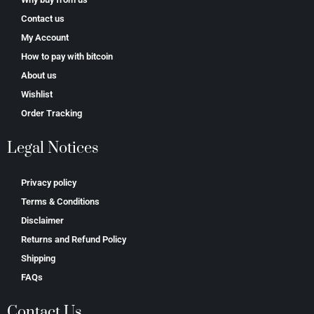
Contact us
My Account
How to pay with bitcoin
About us
Wishlist
Order Tracking
Legal Notices
Privacy policy
Terms & Conditions
Disclaimer
Returns and Refund Policy
Shipping
FAQs
Contact Us