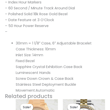
– Index Hour Markers
– 60 Second / Minute Track Around Dial
– Polished Solid 18k Rose Gold Bezel
– Date Feature at 3 O’Clock
– 50 Hour Power Reserve
–
30mm = 1 1/8″ Case, 6″ Adjustable Bracelet
Case Thickness: 10mm
Inlet Size: 14mm
Fixed Bezel
Sapphire Crystal Exhibition Case Back
Luminescent Hands
Screw Down Crown & Case Back
Stainless Steel Deployment Buckle
Movement:Automatic
Related products
Original
Current
Original
Current
price
price
price
price
Sale!
Sale!
Sale!
Sale!
was:
is:
was:
is: