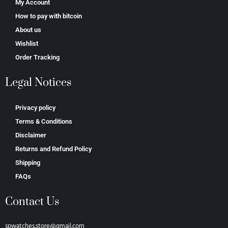
My Account
How to pay with bitcoin
About us
Wishlist
Order Tracking
Legal Notices
Privacy policy
Terms & Conditions
Disclaimer
Returns and Refund Policy
Shipping
FAQs
Contact Us
spwatches.store@gmail.com