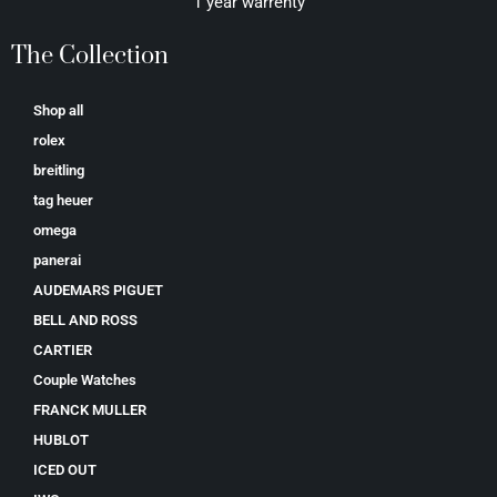
1 year warrenty
The Collection
Shop all
rolex
breitling
tag heuer
omega
panerai
AUDEMARS PIGUET
BELL AND ROSS
CARTIER
Couple Watches
FRANCK MULLER
HUBLOT
ICED OUT