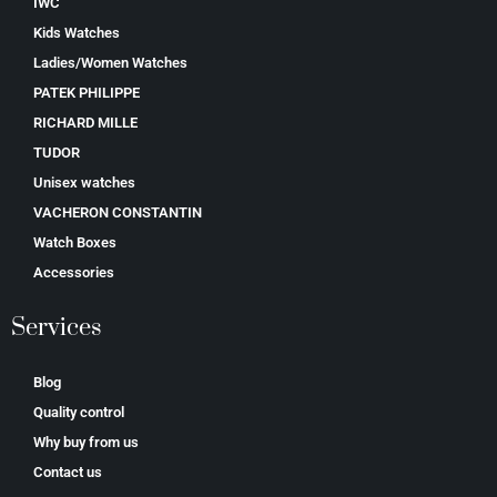
IWC
Kids Watches
Ladies/Women Watches
PATEK PHILIPPE
RICHARD MILLE
TUDOR
Unisex watches
VACHERON CONSTANTIN
Watch Boxes
Accessories
Services
Blog
Quality control
Why buy from us
Contact us