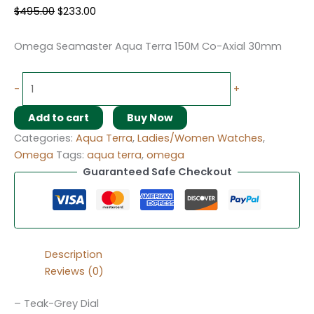
$
495.00
$
233.00
Omega Seamaster Aqua Terra 150M Co-Axial 30mm
-
+
Add to cart
Buy Now
Categories:
Aqua Terra
,
Ladies/Women Watches
,
Omega
Tags:
aqua terra
,
omega
Guaranteed Safe Checkout
Description
Reviews (0)
– Teak-Grey Dial