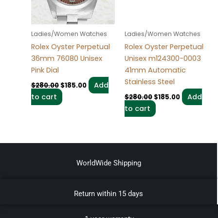
Ladies/Women Watches
Ladies/Women Watches
Rolex Oyster Perpetual
Rolex Oyster Perpetual
36mm 76080 Unisex
Unisex m124300-0003
Pink Dial
41mm Automatic
Stainless Steel
Add
$
280.00
$
185.00
to cart
Add
$
280.00
$
185.00
to cart
WorldWide Shipping
Return within 15 days