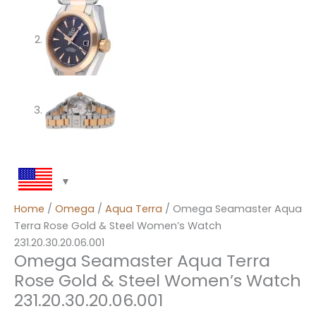
Home
/
Omega
/
Aqua Terra
/ Omega Seamaster Aqua
Terra Rose Gold & Steel Women’s Watch
231.20.30.20.06.001
Omega Seamaster Aqua Terra
Rose Gold & Steel Women’s Watch
231.20.30.20.06.001