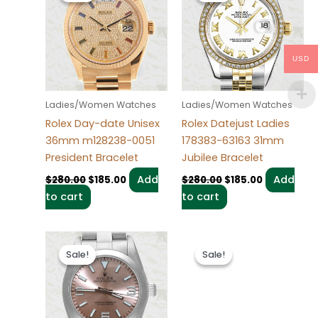
$280.00.
$185.00.
$280.00.
$185.00.
USD
Ladies/Women Watches
Ladies/Women Watches
Rolex Day-date Unisex
Rolex Datejust Ladies
36mm m128238-0051
178383-63163 31mm
President Bracelet
Jubilee Bracelet
Add
Add
$
280.00
$
185.00
$
280.00
$
185.00
to cart
to cart
Original
Current
Original
Current
price
price
price
price
Sale!
Sale!
Sale!
Sale!
was:
is:
was:
is:
$280.00.
$185.00.
$280.00.
$185.00.