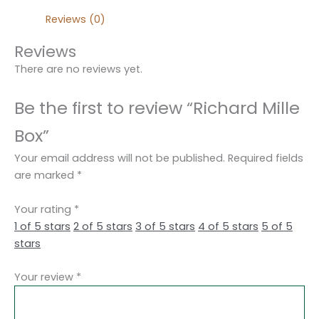
Reviews (0)
Reviews
There are no reviews yet.
Be the first to review “Richard Mille
Box”
Your email address will not be published.
Required fields
are marked
*
Your rating
*
1 of 5 stars
2 of 5 stars
3 of 5 stars
4 of 5 stars
5 of 5
stars
Your review
*