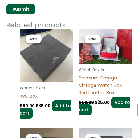
Related products
Original
Current
Original
Current
price
price
price
price
Sale!
Sale!
Sale!
Sale!
was:
is:
was:
is:
$50.00.
$35.00.
$50.00.
$35.00.
Watch Boxes
Premium Omega
Vintage Watch Box,
Watch Boxes
Red Leather Box
IWC Box
Add to
$
50.00
$
35.00
Add to
$
50.00
$
35.00
cart
cart
Original
Current
Original
Current
price
price
price
price