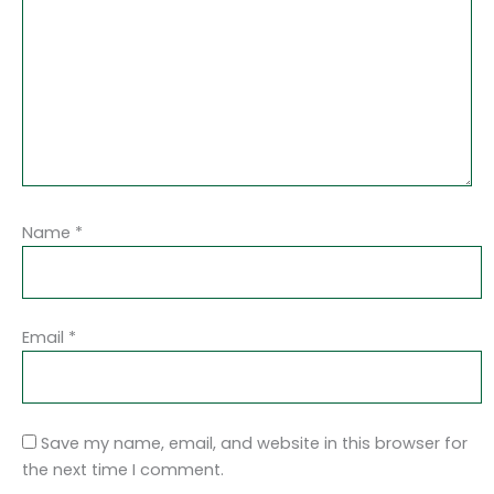
Name
*
Email
*
Save my name, email, and website in this browser for
the next time I comment.