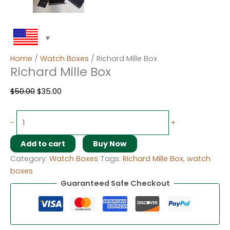
Home
/
Watch Boxes
/ Richard Mille Box
Richard Mille Box
$
50.00
$
35.00
-
+
Add to cart
Buy Now
Category:
Watch Boxes
Tags:
Richard Mille Box
,
watch
boxes
Guaranteed Safe Checkout