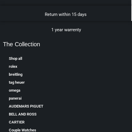
Return within 15 days
1 year warrenty
The Collection
Shop all
rolex
breitling
tag heuer
omega
panerai
AUDEMARS PIGUET
BELL AND ROSS
CARTIER
Couple Watches