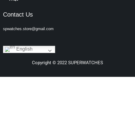
Contact Us
spwatches.store@gmail.com
English
Copyright © 2022 SUPERWATCHES