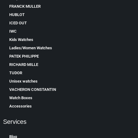
FRANCK MULLER
HUBLOT
ICED OUT
IWC
Kids Watches
Ladies/Women Watches
PATEK PHILIPPE
RICHARD MILLE
TUDOR
Unisex watches
VACHERON CONSTANTIN
Watch Boxes
Accessories
Services
Blog