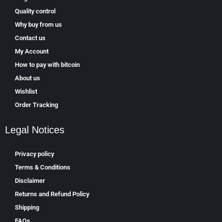
Quality control
Why buy from us
Contact us
My Account
How to pay with bitcoin
About us
Wishlist
Order Tracking
Legal Notices
Privacy policy
Terms & Conditions
Disclaimer
Returns and Refund Policy
Shipping
FAQs