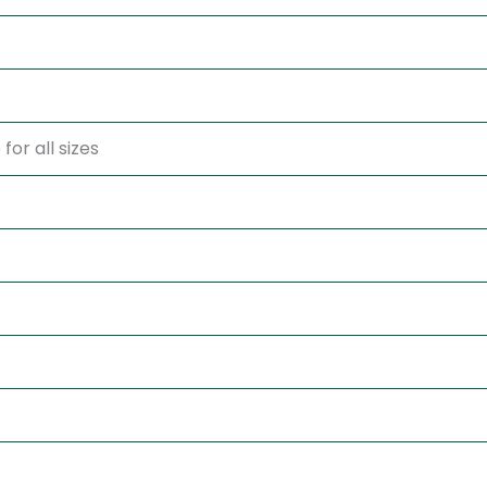
for all sizes