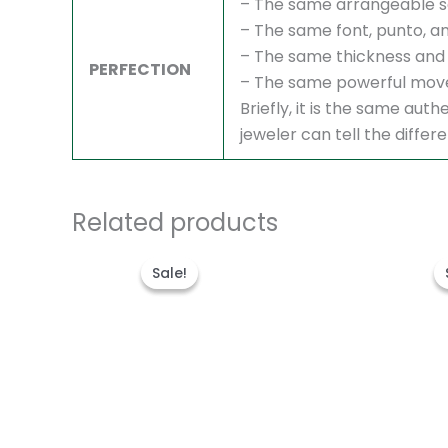
– The same arrangeable s
– The same font, punto, an
– The same thickness and 
PERFECTION
– The same powerful mov
Briefly, it is the same au
jeweler can tell the differ
Related products
Original
Current
price
price
Sale!
Sale!
was:
is:
$1,700.00.
$1,200.00.