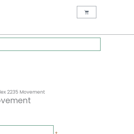
rent
ce
Cart
00.00.
lex 2235 Movement
Movement
+