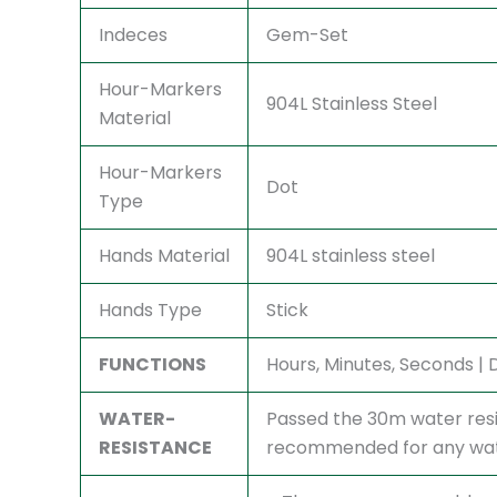
Indeces
Gem-Set
Hour-Markers
904L Stainless Steel
Material
Hour-Markers
Dot
Type
Hands Material
904L stainless steel
Hands Type
Stick
FUNCTIONS
Hours, Minutes, Seconds |
WATER-
Passed the 30m water resi
RESISTANCE
recommended for any watc