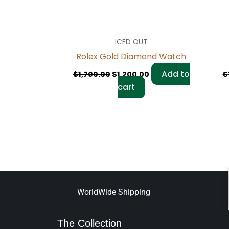
ICED OUT
Rolex Gold Diamond Watch
Add to
$
1,700.00
$
1,200.00
$
cart
WorldWide Shipping
The Collection