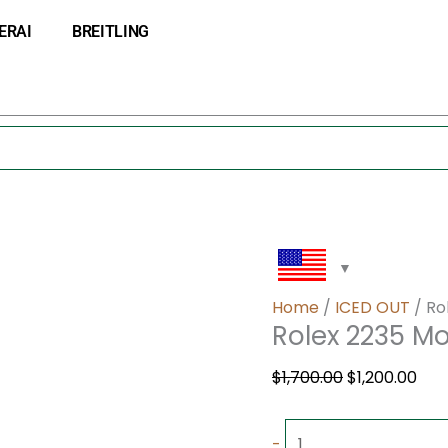
Rolex
Original
Cur
ERAI
BREITLING
2235
price
pri
Movement
was:
is:
quantity
$1,700.00.
$1,2
Home
/
ICED OUT
/ Ro
Rolex 2235 
$
1,700.00
$
1,200.00
-