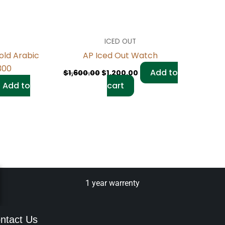
ICED OUT
old Arabic
AP Iced Out Watch
6300
Add to
$
1,600.00
$
1,200.00
Add to
cart
1 year warrenty
ntact Us