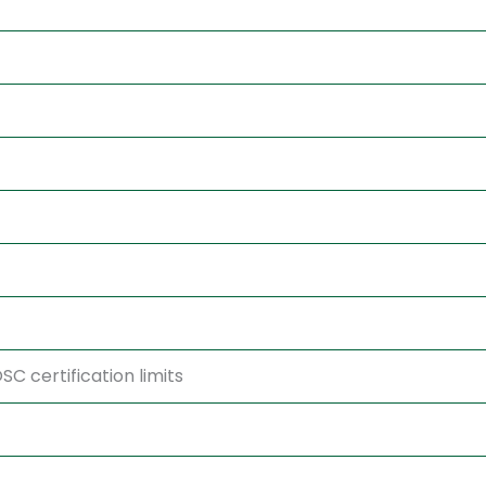
C certification limits