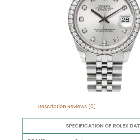
Description
Reviews (0)
SPECIFICATION OF ROLEX DA