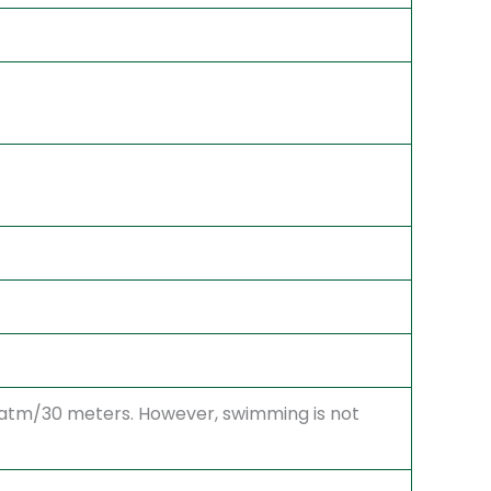
3 atm/30 meters. However, swimming is not