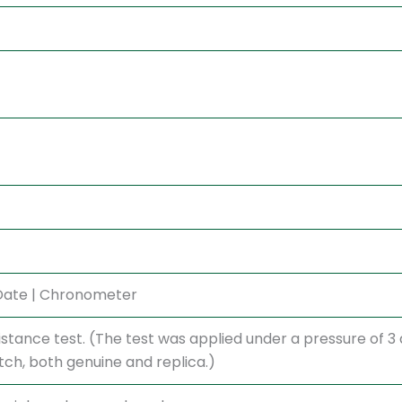
 Date | Chronometer
stance test. (The test was applied under a pressure of 
h, both genuine and replica.)