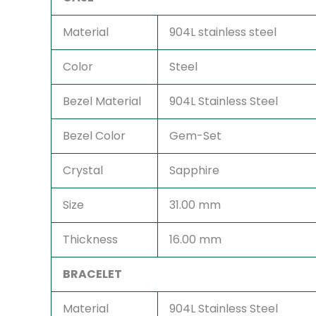
Material
904L stainless steel
Color
Steel
Bezel Material
904L Stainless Steel
Bezel Color
Gem-Set
Crystal
Sapphire
Size
31.00 mm
Thickness
16.00 mm
BRACELET
Material
904L Stainless Steel