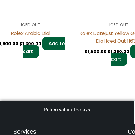
ICED OUT
ICED OUT
Rolex Arabic Dial
Rolex Datejust Yellow G
Dial Iced Out 11
Add to
1,600.00
$
1,300.00
cart
$
1,600.00
$
1,250.00
cart
Return within 15 days
Services
Co