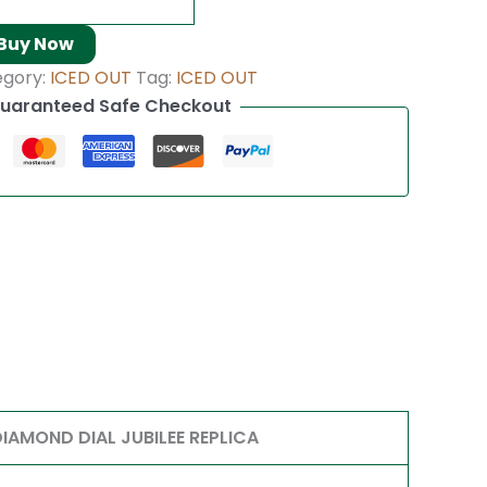
Buy Now
egory:
ICED OUT
Tag:
ICED OUT
uaranteed Safe Checkout
AMOND DIAL JUBILEE REPLICA