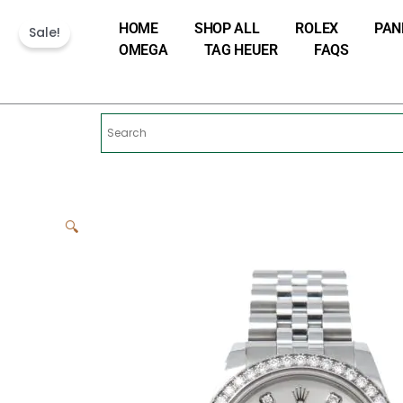
Skip
HOME
SHOP ALL
ROLEX
PAN
to
Sale!
OMEGA
TAG HEUER
FAQS
content
🔍