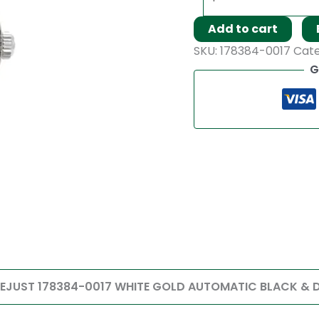
Add to cart
SKU:
178384-0017
Cat
G
TEJUST 178384-0017 WHITE GOLD AUTOMATIC BLACK & DI