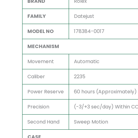
BRAND
Rolex
FAMILY
Datejust
MODEL NO
178384-0017
MECHANISM
Movement
Automatic
Caliber
2235
Power Reserve
60 hours (Approximately)
Precision
(-3/+3 sec/day) Within COS
Second Hand
Sweep Motion
CASE