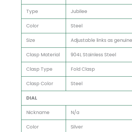
Type
Jubilee
Color
Steel
Size
Adjustable links as genuine 
Clasp Material
904L Stainless Steel
Clasp Type
Fold Clasp
Clasp Color
Steel
DIAL
Nickname
N/a
Color
Silver