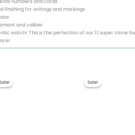
erial numbers and cards
d finishing for writings and markings
size
ement and caliber
thentic watch! This is the perfection of our 1:1 super clo
ence!
Original
Current
Original
Cu
price
price
price
pr
Sale!
Sale!
Sale!
Sale!
was:
is:
was:
is:
$1,600.00.
$1,300.00.
$1,600.00.
$1