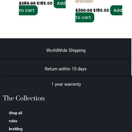
Bracelet
Add
$
280.00
$
185.00
to cart
Add
$
300.00
$
180.00
to cart
WorldWide Shipping
Return within 15 days
1 year warrenty
The Collection
Shop all
rolex
breitling