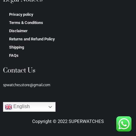
Privacy policy
Terms & Conditions
Disclaimer
Returns and Refund Policy
Shipping
FAQs
Contact Us
spwatches.store@gmail.com
English
Copyright © 2022 SUPERWATCHES