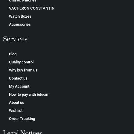
Unisex watches
VACHERON CONSTANTIN
Watch Boxes
Accessories
Services
Blog
Quality control
Why buy from us
Contact us
My Account
How to pay with bitcoin
About us
Wishlist
Order Tracking
Legal Notices