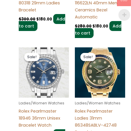
USD
80318 29mm Ladies
116622LN 40mm Men’s
Bracelet
Ceramics Bezel
Automatic
Add
$
300.00
$
180.00
to cart
Add
$
280.00
$
180.00
to cart
Original
Current
Original
Current
price
price
price
price
Sale!
Sale!
Sale!
Sale!
was:
is:
was:
is:
$280.00.
$185.00.
$300.00.
$180.00.
Ladies/Women Watches
Ladies/Women Watches
Rolex Pearlmaster
Rolex Pearlmaster
18946 36mm Unisex
Ladies 31mm
Bracelet Watch
86348SABLV-42748