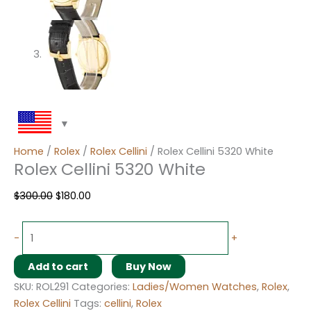
Home
/
Rolex
/
Rolex Cellini
/ Rolex Cellini 5320 White
Rolex Cellini 5320 White
$
300.00
$
180.00
-
+
Add to cart
Buy Now
SKU:
ROL291
Categories:
Ladies/Women Watches
,
Rolex
,
Rolex Cellini
Tags:
cellini
,
Rolex