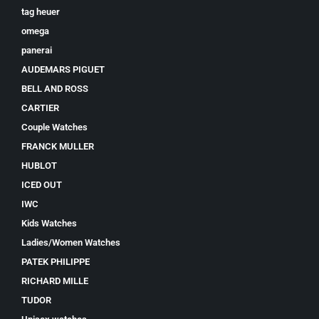
tag heuer
omega
panerai
AUDEMARS PIGUET
BELL AND ROSS
CARTIER
Couple Watches
FRANCK MULLER
HUBLOT
ICED OUT
IWC
Kids Watches
Ladies/Women Watches
PATEK PHILIPPE
RICHARD MILLE
TUDOR