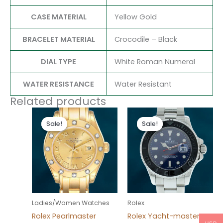
CASE MATERIAL
Yellow Gold
BRACELET MATERIAL
Crocodile – Black
DIAL TYPE
White Roman Numeral
WATER RESISTANCE
Water Resistant
Related products
Original
Current
Original
Current
price
price
price
price
Sale!
Sale!
Sale!
Sale!
was:
is:
was:
is:
$300.00.
$180.00.
$280.00.
$180.00.
Ladies/Women Watches
Rolex
Rolex Pearlmaster
Rolex Yacht-master