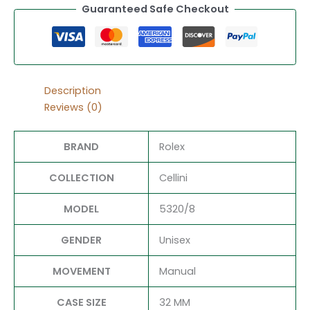
Guaranteed Safe Checkout
Description
Reviews (0)
BRAND
Rolex
COLLECTION
Cellini
MODEL
5320/8
GENDER
Unisex
MOVEMENT
Manual
CASE SIZE
32 MM