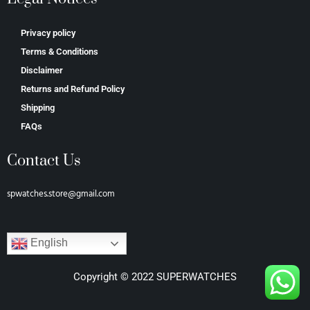
Privacy policy
Terms & Conditions
Disclaimer
Returns and Refund Policy
Shipping
FAQs
Contact Us
spwatches.store@gmail.com
English
Copyright © 2022 SUPERWATCHES