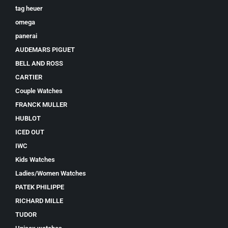
tag heuer
omega
panerai
AUDEMARS PIGUET
BELL AND ROSS
CARTIER
Couple Watches
FRANCK MULLER
HUBLOT
ICED OUT
IWC
Kids Watches
Ladies/Women Watches
PATEK PHILIPPE
RICHARD MILLE
TUDOR