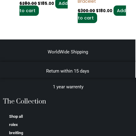
Bracelet
Add
$
280.00
$
185.00
to cart
Add
$
300.00
$
180.00
to cart
WorldWide Shipping
Return within 15 days
1 year warrenty
The Collection
Shop all
rolex
breitling