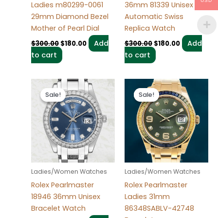
USD
Ladies m80299-0061
36mm 81339 Unisex
29mm Diamond Bezel
Automatic Swiss
Mother of Pearl Dial
Replica Watch
Add
Add
$
300.00
$
180.00
$
300.00
$
180.00
to cart
to cart
Original
Current
Original
Current
price
price
price
price
Sale!
Sale!
Sale!
Sale!
was:
is:
was:
is:
$280.00.
$185.00.
$300.00.
$180.00.
Ladies/Women Watches
Ladies/Women Watches
Rolex Pearlmaster
Rolex Pearlmaster
18946 36mm Unisex
Ladies 31mm
Bracelet Watch
86348SABLV-42748