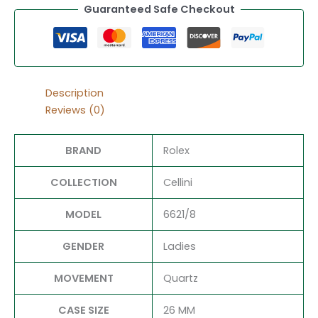
Guaranteed Safe Checkout
Description
Reviews (0)
BRAND
Rolex
COLLECTION
Cellini
MODEL
6621/8
GENDER
Ladies
MOVEMENT
Quartz
CASE SIZE
26 MM