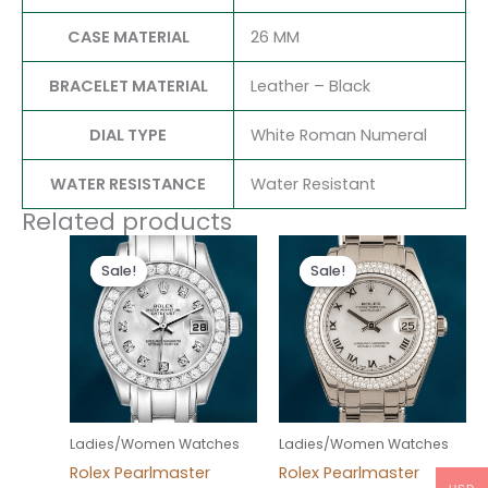
CASE MATERIAL
26 MM
BRACELET MATERIAL
Leather – Black
DIAL TYPE
White Roman Numeral
WATER RESISTANCE
Water Resistant
Related products
Original
Current
Original
Current
price
price
price
price
Sale!
Sale!
Sale!
Sale!
was:
is:
was:
is:
$300.00.
$180.00.
$300.00.
$180.00.
Ladies/Women Watches
Ladies/Women Watches
Rolex Pearlmaster
Rolex Pearlmaster