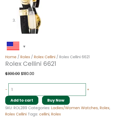
Home
/
Rolex
/
Rolex Cellini
/ Rolex Cellini 6621
Rolex Cellini 6621
$
300.00
$
180.00
-
+
Add to cart
Buy Now
SKU:
ROL289
Categories:
Ladies/Women Watches
,
Rolex
,
Rolex Cellini
Tags:
cellini
,
Rolex