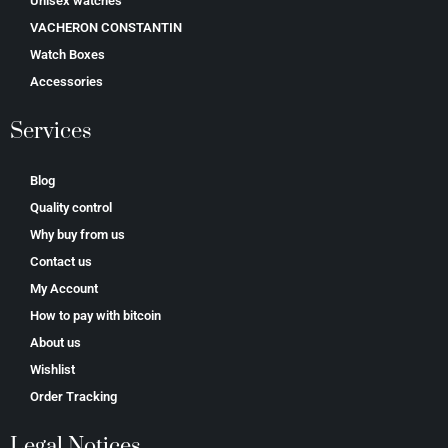
Unisex watches
VACHERON CONSTANTIN
Watch Boxes
Accessories
Services
Blog
Quality control
Why buy from us
Contact us
My Account
How to pay with bitcoin
About us
Wishlist
Order Tracking
Legal Notices