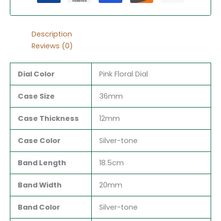
Description
Reviews (0)
Dial Color
Pink Floral Dial
Case Size
36mm
Case Thickness
12mm
Case Color
Silver-tone
Band Length
18.5cm
Band Width
20mm
Band Color
Silver-tone