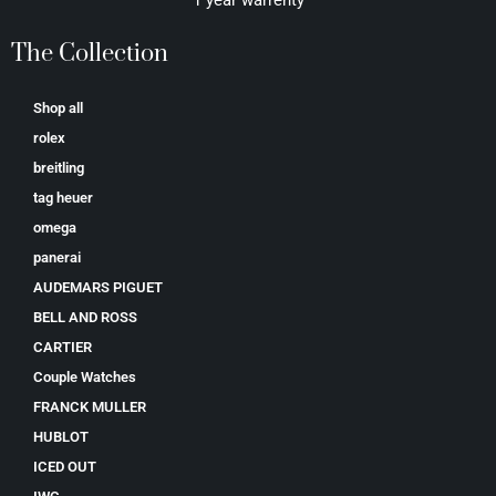
The Collection
Shop all
rolex
breitling
tag heuer
omega
panerai
AUDEMARS PIGUET
BELL AND ROSS
CARTIER
Couple Watches
FRANCK MULLER
HUBLOT
ICED OUT