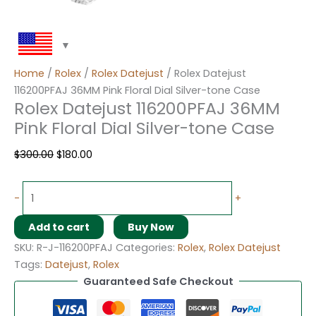
Home
/
Rolex
/
Rolex Datejust
/ Rolex Datejust
116200PFAJ 36MM Pink Floral Dial Silver-tone Case
Rolex Datejust 116200PFAJ 36MM
Pink Floral Dial Silver-tone Case
$
300.00
$
180.00
-
+
Add to cart
Buy Now
SKU:
R-J-116200PFAJ
Categories:
Rolex
,
Rolex Datejust
Tags:
Datejust
,
Rolex
Guaranteed Safe Checkout