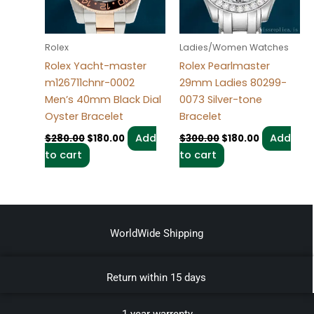
Rolex
Ladies/Women Watches
Rolex Yacht-master
Rolex Pearlmaster
m126711chnr-0002
29mm Ladies 80299-
Men’s 40mm Black Dial
0073 Silver-tone
Oyster Bracelet
Bracelet
Add
Add
$
280.00
$
180.00
$
300.00
$
180.00
to cart
to cart
WorldWide Shipping
Return within 15 days
1 year warrenty