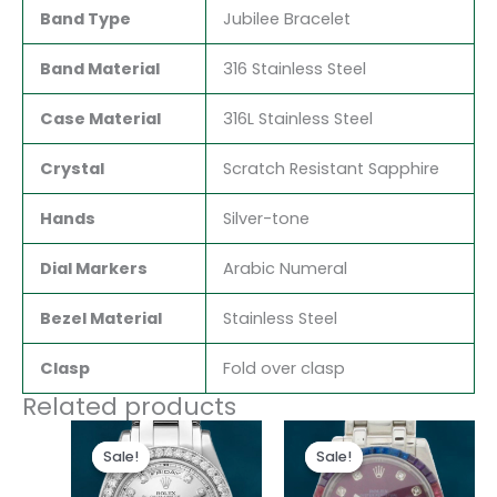
Band Type
Jubilee Bracelet
Band Material
316 Stainless Steel
Case Material
316L Stainless Steel
Crystal
Scratch Resistant Sapphire
Hands
Silver-tone
Dial Markers
Arabic Numeral
Bezel Material
Stainless Steel
Clasp
Fold over clasp
Related products
Original
Current
Original
Current
price
price
price
price
Sale!
Sale!
Sale!
Sale!
was:
is:
was:
is:
$300.00.
$180.00.
$300.00.
$180.00.