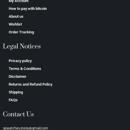
My Account
How to pay with bitcoin
About us
Wishlist
Order Tracking
Legal Notices
Privacy policy
Terms & Conditions
Disclaimer
Returns and Refund Policy
Shipping
FAQs
Contact Us
spwatches.store@gmail.com