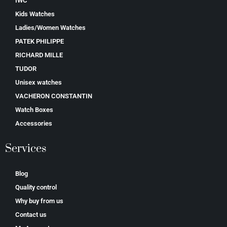
IWC
Kids Watches
Ladies/Women Watches
PATEK PHILIPPE
RICHARD MILLE
TUDOR
Unisex watches
VACHERON CONSTANTIN
Watch Boxes
Accessories
Services
Blog
Quality control
Why buy from us
Contact us