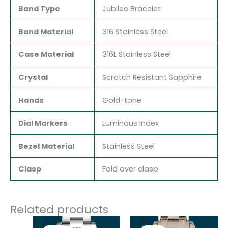
Band Type
Jubilee Bracelet
Band Material
316 Stainless Steel
Case Material
316L Stainless Steel
Crystal
Scratch Resistant Sapphire
Hands
Gold-tone
Dial Markers
Luminous Index
Bezel Material
Stainless Steel
Clasp
Fold over clasp
Related products
Original
Current
Original
Current