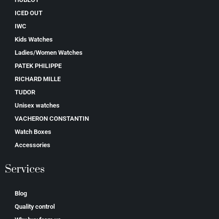
ICED OUT
IWC
Kids Watches
Ladies/Women Watches
PATEK PHILIPPE
RICHARD MILLE
TUDOR
Unisex watches
VACHERON CONSTANTIN
Watch Boxes
Accessories
Services
Blog
Quality control