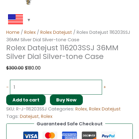
Home
/
Rolex
/
Rolex Datejust
/ Rolex Datejust 116203SSJ
36MM Silver Dial Silver-tone Case
Rolex Datejust 116203SSJ 36MM
Silver Dial Silver-tone Case
$
300.00
$
180.00
-
+
Add to cart
Buy Now
SKU:
R-J-116203SSJ
Categories:
Rolex
,
Rolex Datejust
Tags:
Datejust
,
Rolex
Guaranteed Safe Checkout