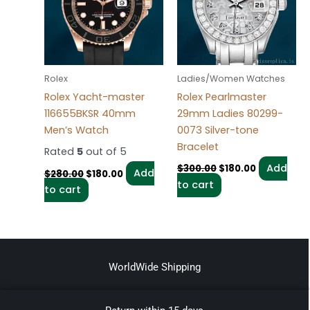
Rolex
Ladies/Women Watches
Rolex Yacht-master
Rolex Pearlmaster
116655BKSR 40mm
29mm Ladies 80299-
Men’s Watch
0073 Silver-tone
Bracelet
Rated
5
out of 5
Add
$
300.00
$
180.00
Add
$
280.00
$
180.00
to cart
to cart
WorldWide Shipping