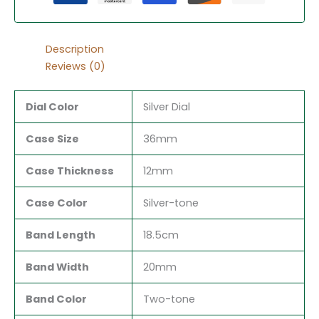
Description
Reviews (0)
Dial Color
Silver Dial
Case Size
36mm
Case Thickness
12mm
Case Color
Silver-tone
Band Length
18.5cm
Band Width
20mm
Band Color
Two-tone