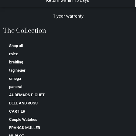
Return within 15 days
1 year warrenty
The Collection
Shop all
rolex
breitling
tag heuer
omega
panerai
AUDEMARS PIGUET
BELL AND ROSS
CARTIER
Couple Watches
FRANCK MULLER
HUBLOT