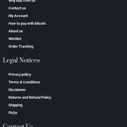
Why buy from us
Contact us
My Account
How to pay with bitcoin
About us
Wishlist
Order Tracking
Legal Notices
Privacy policy
Terms & Conditions
Disclaimer
Returns and Refund Policy
Shipping
FAQs
Contact Us