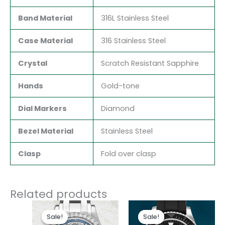
Band Material
316L Stainless Steel
Case Material
316 Stainless Steel
Crystal
Scratch Resistant Sapphire
Hands
Gold-tone
Dial Markers
Diamond
Bezel Material
Stainless Steel
Clasp
Fold over clasp
Related products
Original
Current
Original
Current
price
price
price
price
Sale!
Sale!
Sale!
Sale!
was:
is:
was:
is: