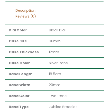
Description
Reviews (0)
Dial Color
Black Dial
Case Size
36mm
Case Thickness
12mm
Case Color
Silver-tone
Band Length
18.5cm
Band Width
20mm
Band Color
Two-tone
Band Type
Jubilee Bracelet