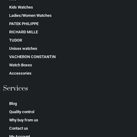
Kids Watches
Ladies/Women Watches
PATEK PHILIPPE
RICHARD MILLE
TUDOR
Unisex watches
VACHERON CONSTANTIN
Watch Boxes
Accessories
Services
Blog
Quality control
Why buy from us
Contact us
My Account