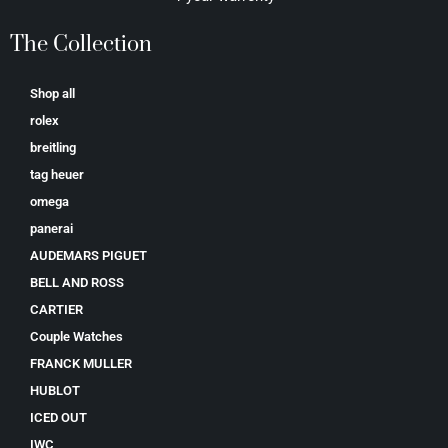
The Collection
Shop all
rolex
breitling
tag heuer
omega
panerai
AUDEMARS PIGUET
BELL AND ROSS
CARTIER
Couple Watches
FRANCK MULLER
HUBLOT
ICED OUT
IWC