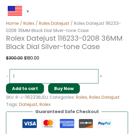
Home
/
Rolex
/
Rolex Datejust
/ Rolex Datejust 116233-
0208 36MM Black Dial Silver-tone Case
Rolex Datejust 116233-0208 36MM
Black Dial Silver-tone Case
$
300.00
$
180.00
-
+
Add to cart
Buy Now
SKU:
R-J-116233BJDJ
Categories:
Rolex
,
Rolex Datejust
Tags:
Datejust
,
Rolex
Guaranteed Safe Checkout