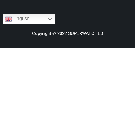
English
Copyright © 2022 SUPERWATCHES