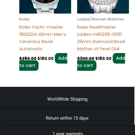
Rolex
Ladies/Women Watches
Rolex Yacht-master
Rolex Pearlmaster
116622LN 40mm Men’s
Ladies m80299-0061
Ceramics Bezel
29mm Diamond Bezel
Automatic
Mother of Pearl Dial
Add
Add
$
280.00
$
180.00
$
300.00
$
180.00
to cart
to cart
WorldWide Shipping
Return within 15 days
1 year warrenty