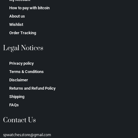
How to pay with bitcoin
About us
Wishlist
Order Tracking
Legal Notices
Privacy policy
Terms & Conditions
Disclaimer
Returns and Refund Policy
Shipping
FAQs
Contact Us
spwatches.store@gmail.com