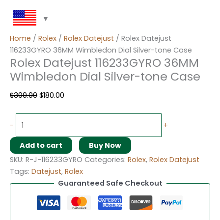
Home
/
Rolex
/
Rolex Datejust
/ Rolex Datejust
116233GYRO 36MM Wimbledon Dial Silver-tone Case
Rolex Datejust 116233GYRO 36MM
Wimbledon Dial Silver-tone Case
$
300.00
$
180.00
-
+
Add to cart
Buy Now
SKU:
R-J-116233GYRO
Categories:
Rolex
,
Rolex Datejust
Tags:
Datejust
,
Rolex
Guaranteed Safe Checkout