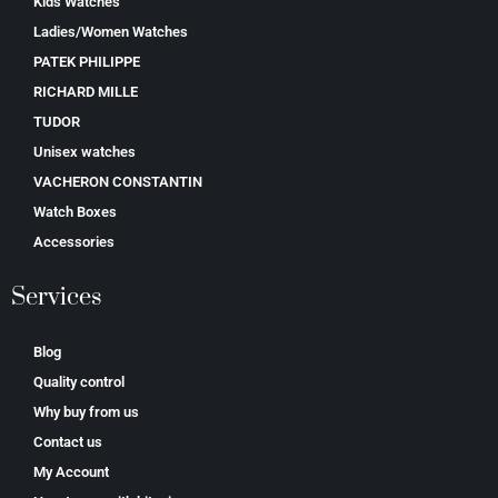
Kids Watches
Ladies/Women Watches
PATEK PHILIPPE
RICHARD MILLE
TUDOR
Unisex watches
VACHERON CONSTANTIN
Watch Boxes
Accessories
Services
Blog
Quality control
Why buy from us
Contact us
My Account