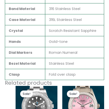
Band Material
316 Stainless Steel
Case Material
316L Stainless Steel
Crystal
Scratch Resistant Sapphire
Hands
Gold-tone
Dial Markers
Roman Numeral
Bezel Material
Stainless Steel
Clasp
Fold over clasp
Related products
Original
Current
Original
Current
price
price
price
price
Sale!
Sale!
Sale!
Sale!
was:
is:
was:
is:
$280.00.
$180.00.
$300.00.
$180.00.