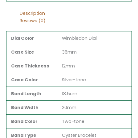
Description
Reviews (0)
Dial Color
Wimbledon Dial
Case Size
36mm
Case Thickness
12mm
Case Color
Silver-tone
Band Length
18.5cm
Band Width
20mm
Band Color
Two-tone
Band Type
Oyster Bracelet