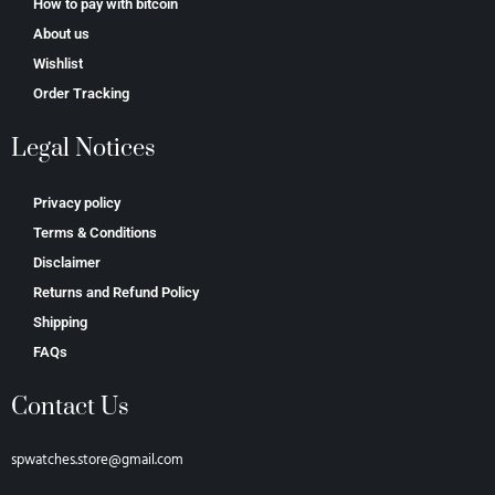
How to pay with bitcoin
About us
Wishlist
Order Tracking
Legal Notices
Privacy policy
Terms & Conditions
Disclaimer
Returns and Refund Policy
Shipping
FAQs
Contact Us
spwatches.store@gmail.com