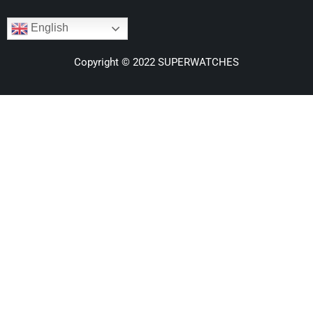
English
Copyright © 2022 SUPERWATCHES