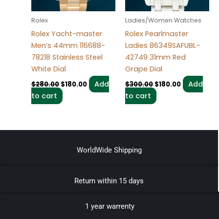
Rolex
Ladies/Women Watches
Rolex Yacht-master
Rolex Pearlmaster
Men’s 44mm 116688-
Ladies 86349SAFUBL-
78218 Stainless Steel
42749 31mm Red
White Dial
Grape Dial
Add
Add
$
280.00
$
180.00
$
300.00
$
180.00
to cart
to cart
WorldWide Shipping
Return within 15 days
1 year warrenty