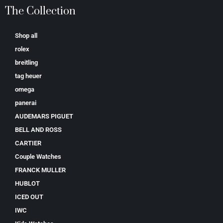
The Collection
Shop all
rolex
breitling
tag heuer
omega
panerai
AUDEMARS PIGUET
BELL AND ROSS
CARTIER
Couple Watches
FRANCK MULLER
HUBLOT
ICED OUT
IWC