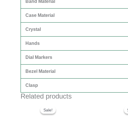
Band Material
Case Material
Crystal
Hands
Dial Markers
Bezel Material
Clasp
Related products
Original
Current
price
price
Sale!
Sale!
was:
is:
$300.00.
$180.00.