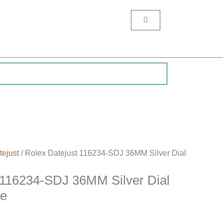
Cart
.
tejust
/ Rolex Datejust 116234-SDJ 36MM Silver Dial
 116234-SDJ 36MM Silver Dial
se