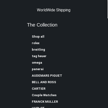
WorldWide Shipping
The Collection
Shop all
rolex
breitling
tag heuer
omega
panerai
AUDEMARS PIGUET
BELL AND ROSS
CARTIER
Couple Watches
FRANCK MULLER