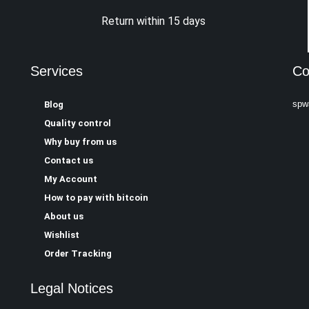
Return within 15 days
Services
Co
spw
Blog
Quality control
Why buy from us
Contact us
My Account
How to pay with bitcoin
About us
Wishlist
Order Tracking
Legal Notices