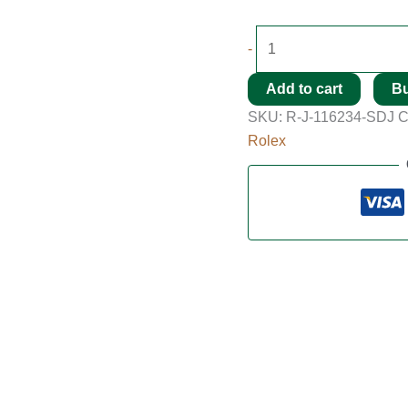
-
Add to cart
B
SKU:
R-J-116234-SDJ
C
Rolex