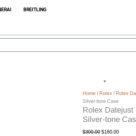
Rolex
Original
Current
NERAI
BREITLING
Datejust
price
price
116234-
was:
is:
SDJ
$300.00.
$180.00
36MM
Silver
Dial
Silver-
tone
Case
quantity
Home
/
Rolex
/
Rolex Da
Silver-tone Case
Rolex Datejust
Silver-tone Ca
$
300.00
$
180.00