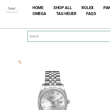
Skip
HOME
SHOP ALL
ROLEX
PA
Sale!
to
OMEGA
TAG HEUER
FAQS
content
🔍