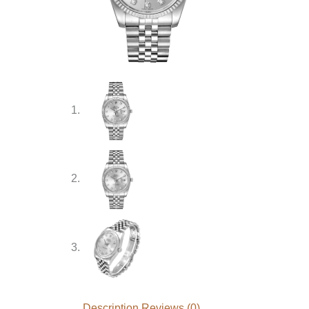
Description
Reviews (0)