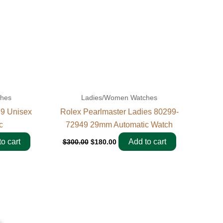
ches
Ladies/Women Watches
39 Unisex
Rolex Pearlmaster Ladies 80299-
c
72949 29mm Automatic Watch
o cart
Add to cart
$
300.00
$
180.00