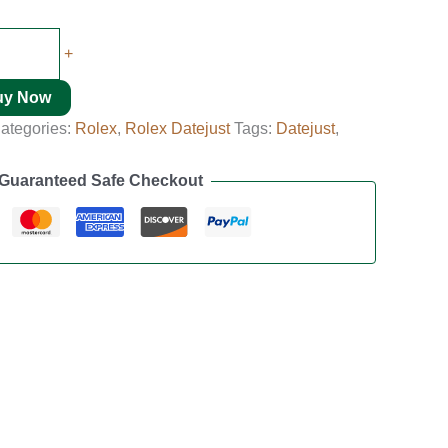
+
uy Now
ategories:
Rolex
,
Rolex Datejust
Tags:
Datejust
,
Guaranteed Safe Checkout