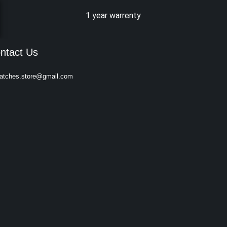
1 year warrenty
ntact Us
atches.store@gmail.com