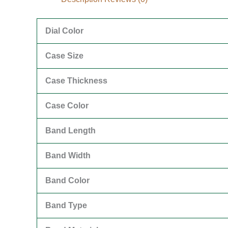
Dial Color
Case Size
Case Thickness
Case Color
Band Length
Band Width
Band Color
Band Type