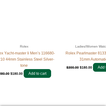
Rolex
Ladies/Women Wat
ex Yacht-master Ii Men’s 116680-
Rolex Pearlmaster 813
10 44mm Stainless Steel Silver-
31mm Automati
tone
Add t
$
300.00
$
180.00
Add to cart
280.00
$
180.00