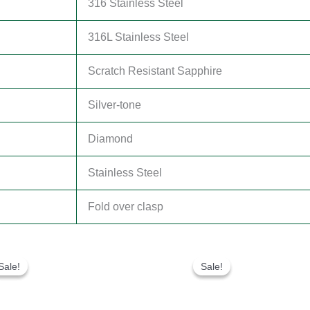
316 Stainless Steel
316L Stainless Steel
Scratch Resistant Sapphire
Silver-tone
Diamond
Stainless Steel
Fold over clasp
Original
Current
Original
Current
price
price
price
price
Sale!
Sale!
Sale!
Sale!
was:
is:
was:
is:
$280.00.
$180.00.
$300.00.
$180.00.