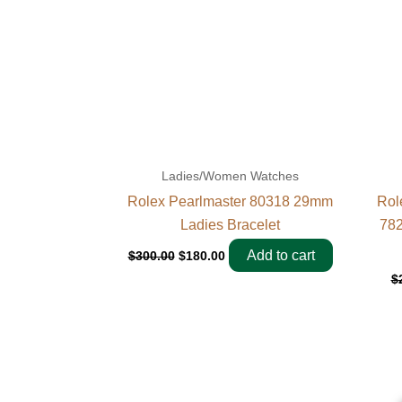
Ladies/Women Watches
Rolex Pearlmaster 80318 29mm
Rol
Ladies Bracelet
782
Add to cart
$
300.00
$
180.00
$