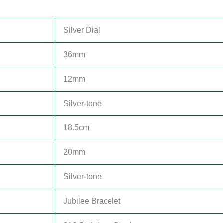
Silver Dial
36mm
12mm
Silver-tone
18.5cm
20mm
Silver-tone
Jubilee Bracelet