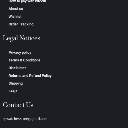
How to pay with bitcoin
About us
Wishlist
Order Tracking
Legal Notices
Privacy policy
Terms & Conditions
Disclaimer
Returns and Refund Policy
Shipping
FAQs
Contact Us
spwatches.store@gmail.com