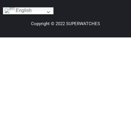
English
Copyright © 2022 SUPERWATCHES