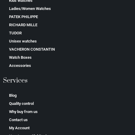
Kids Watches
Ladies/Women Watches
PATEK PHILIPPE
RICHARD MILLE
TUDOR
Unisex watches
VACHERON CONSTANTIN
Watch Boxes
Accessories
Services
Blog
Quality control
Why buy from us
Contact us
My Account