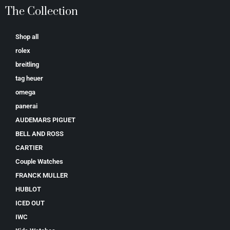
The Collection
Shop all
rolex
breitling
tag heuer
omega
panerai
AUDEMARS PIGUET
BELL AND ROSS
CARTIER
Couple Watches
FRANCK MULLER
HUBLOT
ICED OUT
IWC