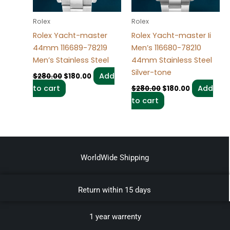
Rolex
Rolex
Rolex Yacht-master
Rolex Yacht-master Ii
44mm 116689-78219
Men’s 116680-78210
Men’s Stainless Steel
44mm Stainless Steel
Silver-tone
Add
$
280.00
$
180.00
to cart
Add
$
280.00
$
180.00
to cart
WorldWide Shipping
Return within 15 days
1 year warrenty