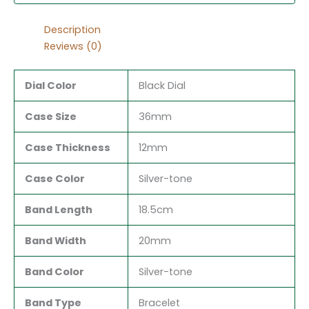
Description
Reviews (0)
Dial Color
Black Dial
Case Size
36mm
Case Thickness
12mm
Case Color
Silver-tone
Band Length
18.5cm
Band Width
20mm
Band Color
Silver-tone
Band Type
Bracelet