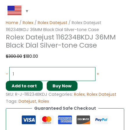
Home
/
Rolex
/
Rolex Datejust
/ Rolex Datejust
116234BKDJ 36MM Black Dial Silver-tone Case
Rolex Datejust 116234BKDJ 36MM
Black Dial Silver-tone Case
$
300.00
$
180.00
-
+
Add to cart
Buy Now
SKU:
R-J-116234BKDJ
Categories:
Rolex
,
Rolex Datejust
Tags:
Datejust
,
Rolex
Guaranteed Safe Checkout