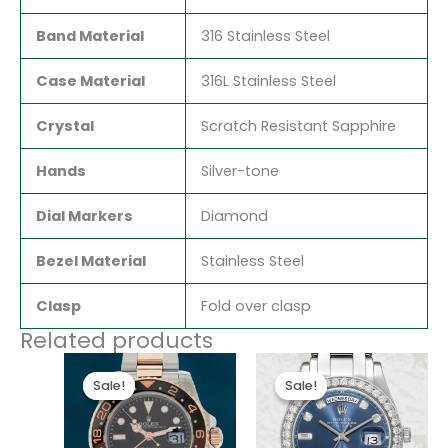
Band Material
316 Stainless Steel
Case Material
316L Stainless Steel
Crystal
Scratch Resistant Sapphire
Hands
Silver-tone
Dial Markers
Diamond
Bezel Material
Stainless Steel
Clasp
Fold over clasp
Related products
Original
Current
Original
Current
price
price
price
price
Sale!
Sale!
Sale!
Sale!
was:
is:
was:
is:
$280.00.
$180.00.
$280.00.
$185.00.