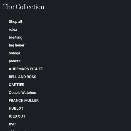
The Collection
Shop all
rolex
breitling
tag heuer
omega
panerai
AUDEMARS PIGUET
BELL AND ROSS
CARTIER
Couple Watches
FRANCK MULLER
HUBLOT
ICED OUT
IWC