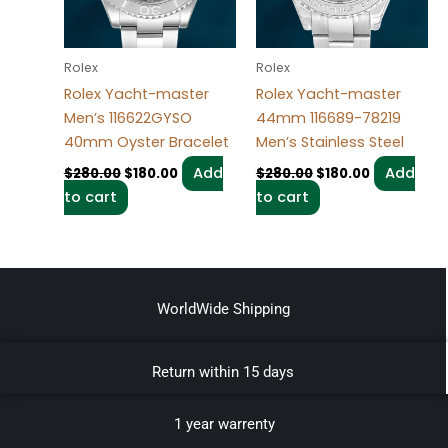
Rolex
Rolex
Rolex Yacht-master
Rolex Yacht-master
Men’s 116622GYSO
44mm 116689-78219
40mm Oyster Bracelet
Men’s Stainless Steel
Add
Add
$
280.00
$
180.00
$
280.00
$
180.00
to cart
to cart
WorldWide Shipping
Return within 15 days
1 year warrenty