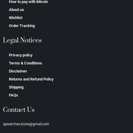
How to pay with bitcoin
About us
Wishlist
Order Tracking
Legal Notices
Privacy policy
Terms & Conditions
Disclaimer
Returns and Refund Policy
Shipping
FAQs
Contact Us
spwatches.store@gmail.com