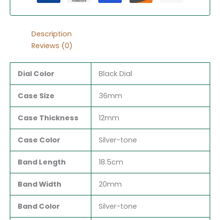
Description
Reviews (0)
Dial Color
Black Dial
Case Size
36mm
Case Thickness
12mm
Case Color
Silver-tone
Band Length
18.5cm
Band Width
20mm
Band Color
Silver-tone