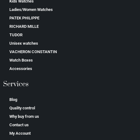
Kids Watches
Ladies/Women Watches
PATEK PHILIPPE
RICHARD MILLE
TUDOR
Unisex watches
VACHERON CONSTANTIN
Watch Boxes
Accessories
Services
Blog
Quality control
Why buy from us
Contact us
My Account