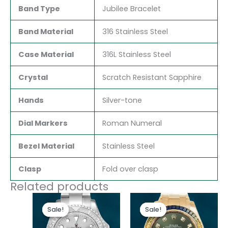
Band Type
Jubilee Bracelet
Band Material
316 Stainless Steel
Case Material
316L Stainless Steel
Crystal
Scratch Resistant Sapphire
Hands
Silver-tone
Dial Markers
Roman Numeral
Bezel Material
Stainless Steel
Clasp
Fold over clasp
Related products
Original
Current
Original
Current
price
price
price
price
Sale!
Sale!
Sale!
Sale!
was:
is:
was:
is:
$280.00.
$180.00.
$300.00.
$180.00.