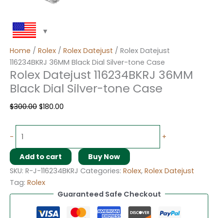
Home
/
Rolex
/
Rolex Datejust
/ Rolex Datejust
116234BKRJ 36MM Black Dial Silver-tone Case
Rolex Datejust 116234BKRJ 36MM
Black Dial Silver-tone Case
$
300.00
$
180.00
-
+
Add to cart
Buy Now
SKU:
R-J-116234BKRJ
Categories:
Rolex
,
Rolex Datejust
Tag:
Rolex
Guaranteed Safe Checkout