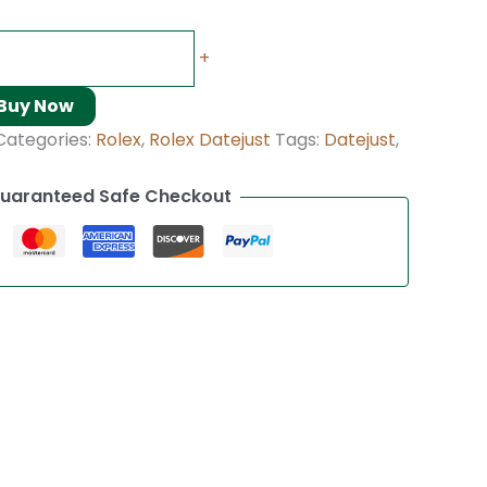
+
Buy Now
Categories:
Rolex
,
Rolex Datejust
Tags:
Datejust
,
uaranteed Safe Checkout