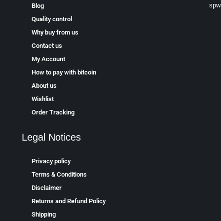
spw
Blog
Quality control
Why buy from us
Contact us
My Account
How to pay with bitcoin
About us
Wishlist
Order Tracking
Legal Notices
Privacy policy
Terms & Conditions
Disclaimer
Returns and Refund Policy
Shipping