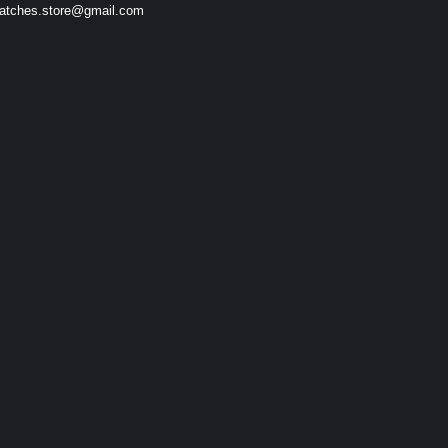
atches.store@gmail.com