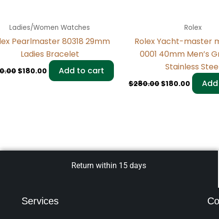
Ladies/Women Watches
Rolex
lex Pearlmaster 80318 29mm
Rolex Yacht-master 
Ladies Bracelet
0001 40mm Men’s Gr
Stainless Stee
Add to cart
0.00
$
180.00
Add 
$
280.00
$
180.00
Return within 15 days
Services
Co