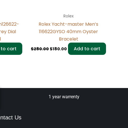
Rolex
m126622-
Rolex Yacht-master Men’s
ey Dial
116622GYSO 40mm Oyster
l
Bracelet
to cart
Add to cart
$
280.00
$
180.00
1 year warrenty
ntact Us