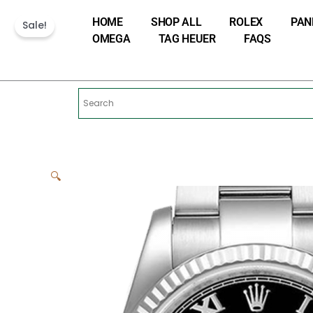
Skip
HOME
SHOP ALL
ROLEX
PAN
to
Sale!
OMEGA
TAG HEUER
FAQS
content
🔍