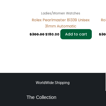
Ladies/Women Watches
Rolex Pearlmaster 81339 Unisex
Ro
31mm Automatic
Add to cart
$
300.00
$
180.00
$
30
WorldWide Shipping
The Collection