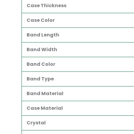
Case Thickness
Case Color
Band Length
Band Width
Band Color
Band Type
Band Material
Case Material
Crystal