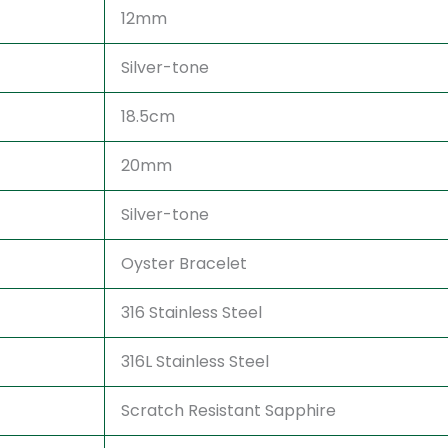
12mm
Silver-tone
18.5cm
20mm
Silver-tone
Oyster Bracelet
316 Stainless Steel
316L Stainless Steel
Scratch Resistant Sapphire