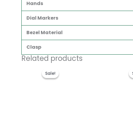
Hands
Dial Markers
Bezel Material
Clasp
Related products
Original
Current
price
price
Sale!
Sale!
was:
is:
$300.00.
$180.00.