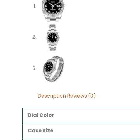
Description
Reviews (0)
Dial Color
Case Size