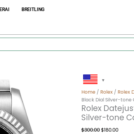
Rolex
Original
Curre
ERAI
BREITLING
Datejust
price
price
116234BKRO
was:
is:
36MM
$300.00.
$180.0
Black
Dial
Silver-
tone
Case
quantity
Home
/
Rolex
/
Rolex 
Black Dial Silver-tone
Rolex Datejus
Silver-tone 
$
300.00
$
180.00