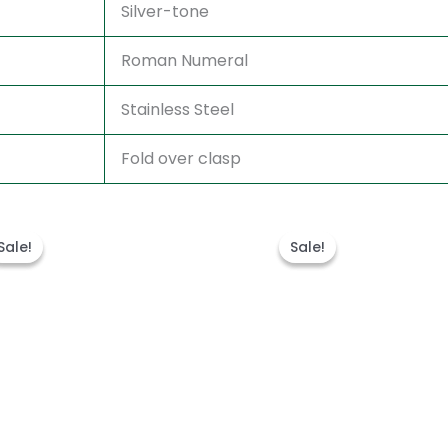
Silver-tone
Roman Numeral
Stainless Steel
Fold over clasp
Original
Current
Original
Curren
price
price
price
price
Sale!
Sale!
Sale!
Sale!
was:
is:
was:
is:
$300.00.
$180.00.
$280.00.
$180.00