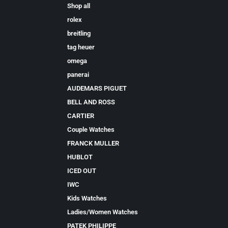
Shop all
rolex
breitling
tag heuer
omega
panerai
AUDEMARS PIGUET
BELL AND ROSS
CARTIER
Couple Watches
FRANCK MULLER
HUBLOT
ICED OUT
IWC
Kids Watches
Ladies/Women Watches
PATEK PHILIPPE