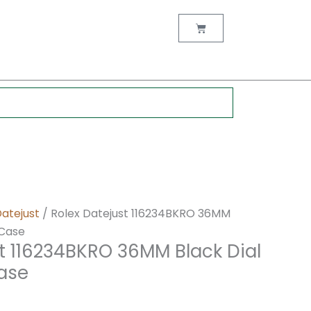
nt
Cart
0.
Datejust
/ Rolex Datejust 116234BKRO 36MM
 Case
t 116234BKRO 36MM Black Dial
Case