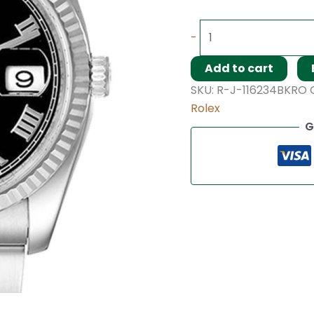
-
Add to cart
SKU:
R-J-116234BKRO
Rolex
G