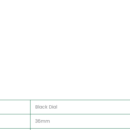
Black Dial
36mm