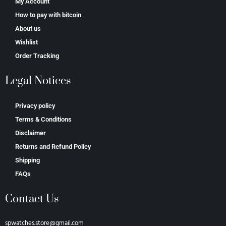
My Account
How to pay with bitcoin
About us
Wishlist
Order Tracking
Legal Notices
Privacy policy
Terms & Conditions
Disclaimer
Returns and Refund Policy
Shipping
FAQs
Contact Us
spwatches.store@gmail.com