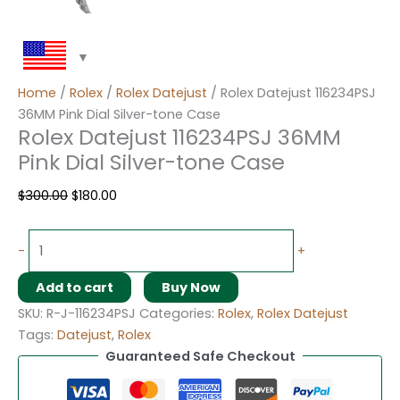
Home
/
Rolex
/
Rolex Datejust
/ Rolex Datejust 116234PSJ
36MM Pink Dial Silver-tone Case
Rolex Datejust 116234PSJ 36MM
Pink Dial Silver-tone Case
$
300.00
$
180.00
-
+
Add to cart
Buy Now
SKU:
R-J-116234PSJ
Categories:
Rolex
,
Rolex Datejust
Tags:
Datejust
,
Rolex
Guaranteed Safe Checkout