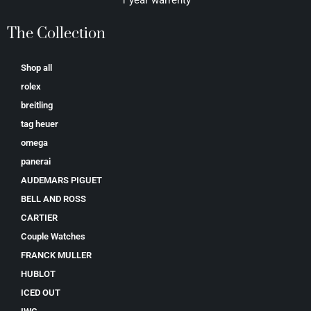
The Collection
Shop all
rolex
breitling
tag heuer
omega
panerai
AUDEMARS PIGUET
BELL AND ROSS
CARTIER
Couple Watches
FRANCK MULLER
HUBLOT
ICED OUT