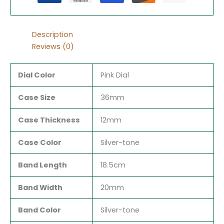
Description
Reviews (0)
Dial Color
Pink Dial
Case Size
36mm
Case Thickness
12mm
Case Color
Silver-tone
Band Length
18.5cm
Band Width
20mm
Band Color
Silver-tone