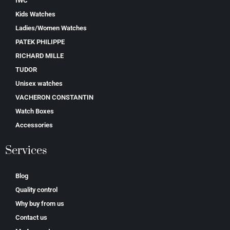
IWC
Kids Watches
Ladies/Women Watches
PATEK PHILIPPE
RICHARD MILLE
TUDOR
Unisex watches
VACHERON CONSTANTIN
Watch Boxes
Accessories
Services
Blog
Quality control
Why buy from us
Contact us