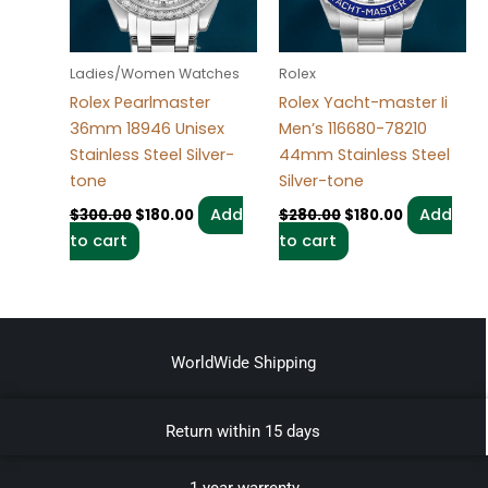
Ladies/Women Watches
Rolex
Rolex Pearlmaster
Rolex Yacht-master Ii
36mm 18946 Unisex
Men’s 116680-78210
Stainless Steel Silver-
44mm Stainless Steel
tone
Silver-tone
Add
Add
$
300.00
$
180.00
$
280.00
$
180.00
to cart
to cart
WorldWide Shipping
Return within 15 days
1 year warrenty