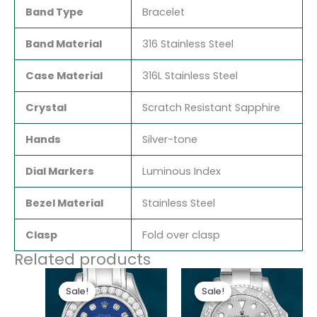
Band Type
Bracelet
Band Material
316 Stainless Steel
Case Material
316L Stainless Steel
Crystal
Scratch Resistant Sapphire
Hands
Silver-tone
Dial Markers
Luminous Index
Bezel Material
Stainless Steel
Clasp
Fold over clasp
Related products
Original
Current
Original
Current
price
price
price
price
Sale!
Sale!
Sale!
Sale!
was:
is:
was:
is:
$300.00.
$180.00.
$280.00.
$180.00.