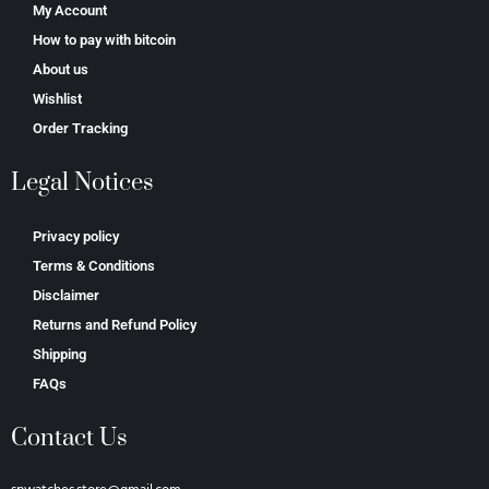
My Account
How to pay with bitcoin
About us
Wishlist
Order Tracking
Legal Notices
Privacy policy
Terms & Conditions
Disclaimer
Returns and Refund Policy
Shipping
FAQs
Contact Us