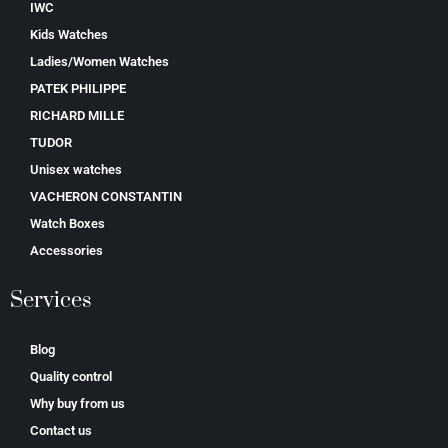
IWC
Kids Watches
Ladies/Women Watches
PATEK PHILIPPE
RICHARD MILLE
TUDOR
Unisex watches
VACHERON CONSTANTIN
Watch Boxes
Accessories
Services
Blog
Quality control
Why buy from us
Contact us