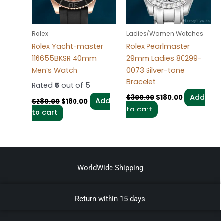
Rolex
Ladies/Women Watches
Rolex Yacht-master
Rolex Pearlmaster
116655BKSR 40mm
29mm Ladies 80299-
Men’s Watch
0073 Silver-tone
Bracelet
Rated
5
out of 5
Add
$
300.00
$
180.00
Add
$
280.00
$
180.00
to cart
to cart
WorldWide Shipping
Return within 15 days