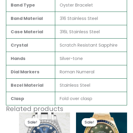
Band Type
Oyster Bracelet
Band Material
316 Stainless Steel
Case Material
316L Stainless Steel
Crystal
Scratch Resistant Sapphire
Hands
Silver-tone
Dial Markers
Roman Numeral
Bezel Material
Stainless Steel
Clasp
Fold over clasp
Related products
Original
Current
Original
Current
price
price
price
price
Sale!
Sale!
Sale!
Sale!
was:
is:
was:
is:
$280.00.
$185.00.
$300.00.
$180.00.