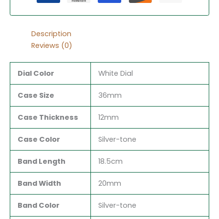
Description
Reviews (0)
Dial Color
White Dial
Case Size
36mm
Case Thickness
12mm
Case Color
Silver-tone
Band Length
18.5cm
Band Width
20mm
Band Color
Silver-tone