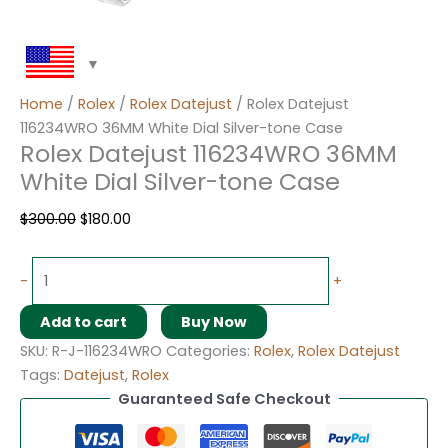
Home
/
Rolex
/
Rolex Datejust
/ Rolex Datejust
116234WRO 36MM White Dial Silver-tone Case
Rolex Datejust 116234WRO 36MM
White Dial Silver-tone Case
$
300.00
$
180.00
-
+
Add to cart
Buy Now
SKU:
R-J-116234WRO
Categories:
Rolex
,
Rolex Datejust
Tags:
Datejust
,
Rolex
Guaranteed Safe Checkout