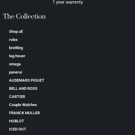
1 year warrenty
The Collection
Shop all
rolex
breitling
tag heuer
omega
panerai
AUDEMARS PIGUET
BELL AND ROSS
CARTIER
Couple Watches
FRANCK MULLER
HUBLOT
ICED OUT