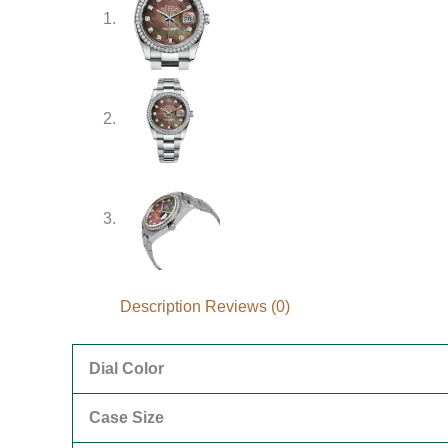
Description
Reviews (0)
Dial Color
Case Size