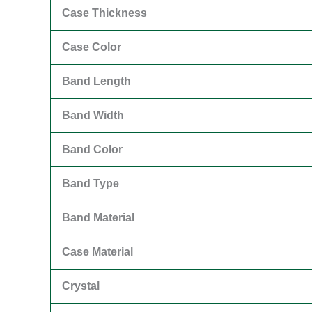
Case Thickness
Case Color
Band Length
Band Width
Band Color
Band Type
Band Material
Case Material
Crystal