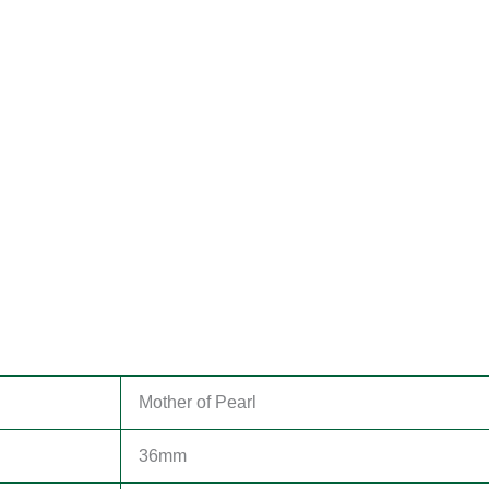
Mother of Pearl
36mm