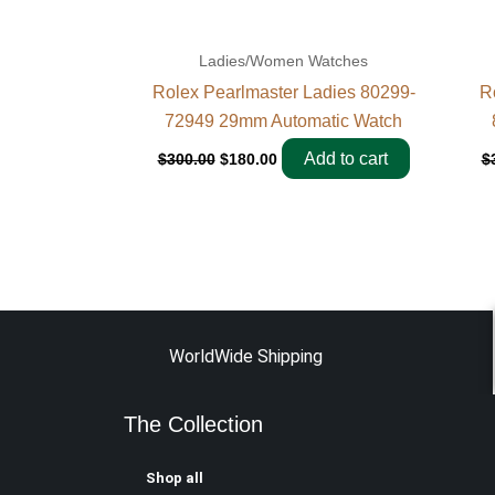
Ladies/Women Watches
Rolex Pearlmaster Ladies 80299-
R
72949 29mm Automatic Watch
Add to cart
$
300.00
$
180.00
$
WorldWide Shipping
The Collection
Shop all