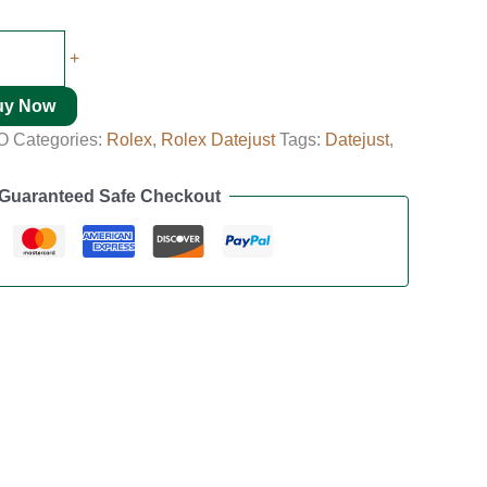
+
uy Now
O
Categories:
Rolex
,
Rolex Datejust
Tags:
Datejust
,
Guaranteed Safe Checkout