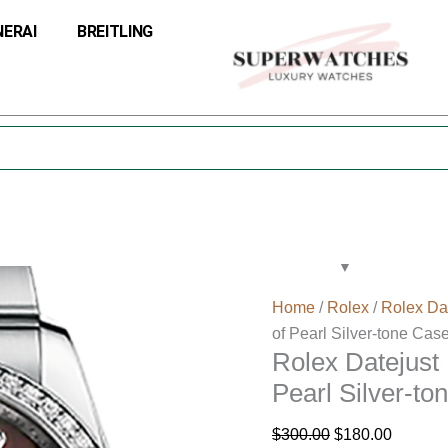
Rolex
Original
Current
NERAI
BREITLING
Datejust
price
price
116244BKMDO
was:
is:
36MM
$300.00.
$180.00
Mother
of
Pearl
Silver-
tone
Case
quantity
Home
/
Rolex
/
Rolex Da
of Pearl Silver-tone Cas
Rolex Datejus
Pearl Silver-to
$
300.00
$
180.00