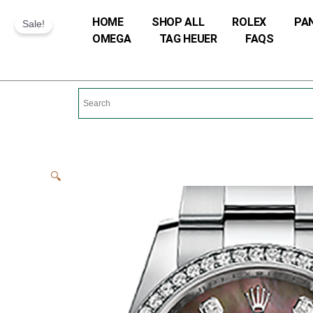
Skip
HOME
SHOP ALL
ROLEX
PA
Sale!
to
OMEGA
TAG HEUER
FAQS
content
🔍