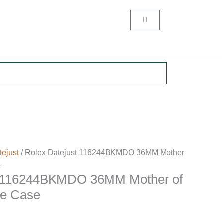
Cart
.
tejust
/ Rolex Datejust 116244BKMDO 36MM Mother
e
t 116244BKMDO 36MM Mother of
ne Case