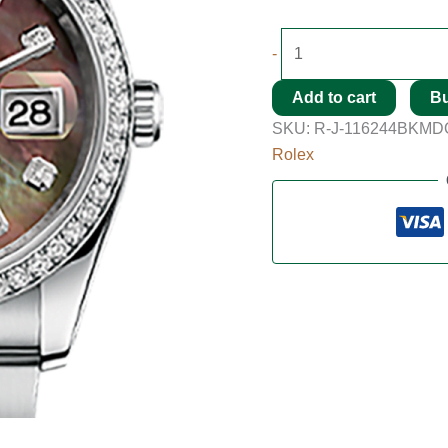
-
Add to cart
B
SKU:
R-J-116244BKMD
Rolex