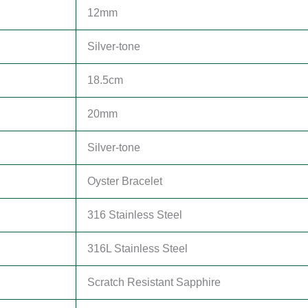
12mm
Silver-tone
18.5cm
20mm
Silver-tone
Oyster Bracelet
316 Stainless Steel
316L Stainless Steel
Scratch Resistant Sapphire