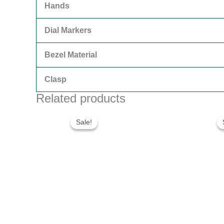
Hands
Dial Markers
Bezel Material
Clasp
Related products
Original
Current
price
price
Sale!
Sale!
was:
is:
$300.00.
$180.00.