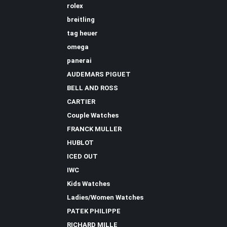
rolex
breitling
tag heuer
omega
panerai
AUDEMARS PIGUET
BELL AND ROSS
CARTIER
Couple Watches
FRANCK MULLER
HUBLOT
ICED OUT
IWC
Kids Watches
Ladies/Women Watches
PATEK PHILIPPE
RICHARD MILLE