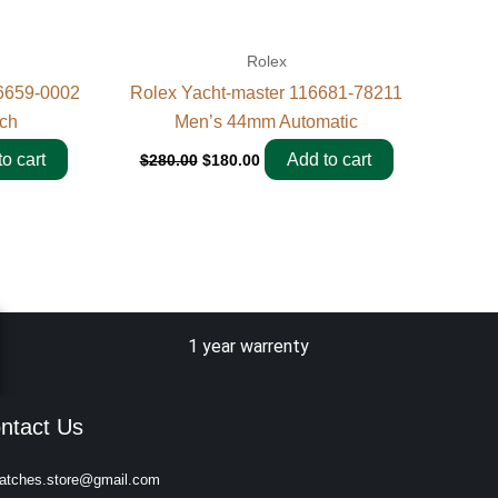
Rolex
6659-0002
Rolex Yacht-master 116681-78211
ch
Men’s 44mm Automatic
o cart
Add to cart
$
280.00
$
180.00
1 year warrenty
ntact Us
atches.store@gmail.com