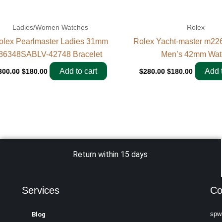
Ladies/Women Watches
Rolex
olex Pearlmaster Ladies 31mm
Rolex Yacht-master m22
86348SABLV-42748 Bracelet
Men’s 42mm Wat
Add to cart
Add t
300.00
$
180.00
$
280.00
$
180.00
Return within 15 days
Services
Co
spw
Blog