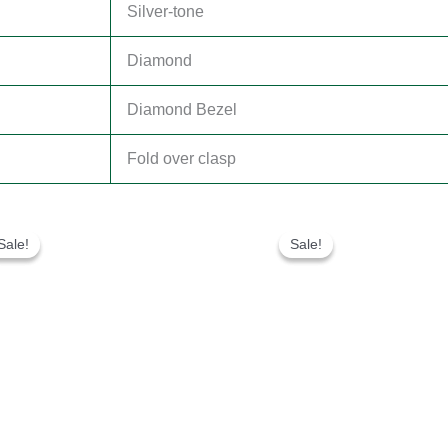
Silver-tone
Diamond
Diamond Bezel
Fold over clasp
Original
Current
Original
Current
price
price
price
price
Sale!
Sale!
Sale!
Sale!
was:
is:
was:
is:
$300.00.
$180.00.
$280.00.
$180.00.