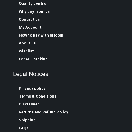
Quality control
Why buy from us
Contact us
My Account
How to pay with bitcoin
About us
Wishlist
Order Tracking
Legal Notices
Privacy policy
Terms & Conditions
Disclaimer
Returns and Refund Policy
Shipping
FAQs