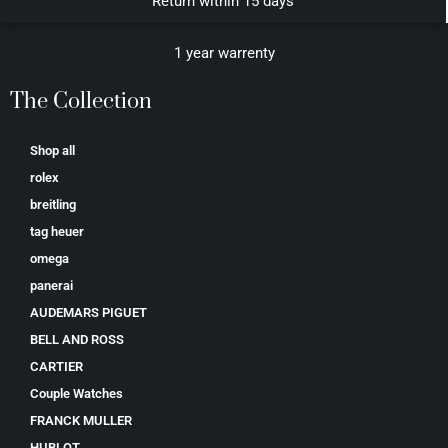
Return within 15 days
1 year warrenty
The Collection
Shop all
rolex
breitling
tag heuer
omega
panerai
AUDEMARS PIGUET
BELL AND ROSS
CARTIER
Couple Watches
FRANCK MULLER
HUBLOT