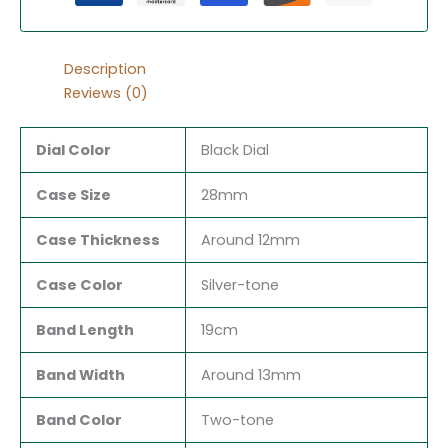
Description
Reviews (0)
Dial Color
Black Dial
Case Size
28mm
Case Thickness
Around 12mm
Case Color
Silver-tone
Band Length
19cm
Band Width
Around 13mm
Band Color
Two-tone