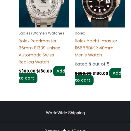
Ladies/Women Watches
Rolex
Rolex Pearlmaster
Rolex Yacht-master
36mm 81339 Unisex
116655BKSR 40mm
Automatic Swiss
Men’s Watch
Replica Watch
Rated
5
out of 5
Add
$
300.00
$
180.00
Add
$
280.00
$
180.00
to cart
to cart
WorldWide Shipping