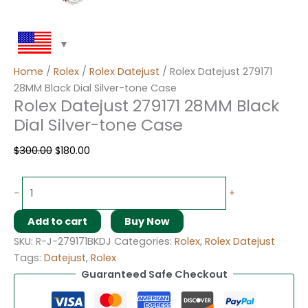
Home
/
Rolex
/
Rolex Datejust
/ Rolex Datejust 279171
28MM Black Dial Silver-tone Case
Rolex Datejust 279171 28MM Black
Dial Silver-tone Case
$
300.00
$
180.00
-
+
Add to cart
Buy Now
SKU:
R-J-279171BKDJ
Categories:
Rolex
,
Rolex Datejust
Tags:
Datejust
,
Rolex
Guaranteed Safe Checkout