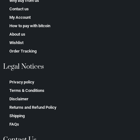
Why buy from us
Contact us
My Account
How to pay with bitcoin
About us
Wishlist
Order Tracking
Legal Notices
Privacy policy
Terms & Conditions
Disclaimer
Returns and Refund Policy
Shipping
FAQs
Contact Us