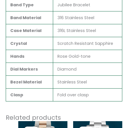
Band Type
Jubilee Bracelet
Band Material
316 Stainless Steel
Case Material
316L Stainless Steel
Crystal
Scratch Resistant Sapphire
Hands
Rose Gold-tone
Dial Markers
Diamond
Bezel Material
Stainless Steel
Clasp
Fold over clasp
Related products
Original
Current
Original
Current