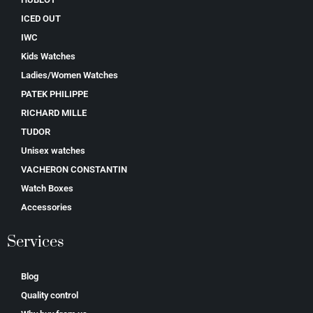
ICED OUT
IWC
Kids Watches
Ladies/Women Watches
PATEK PHILIPPE
RICHARD MILLE
TUDOR
Unisex watches
VACHERON CONSTANTIN
Watch Boxes
Accessories
Services
Blog
Quality control