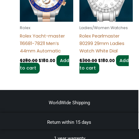
Rolex
Ladies/Women Watches
Rolex Yacht-master
Rolex Pearlmaster
116681-78211 Men’s
80299 29mm Ladies
44mm Automatic
Watch White Dial
Add
Add
$
280.00
$
180.00
$
300.00
$
180.00
to cart
to cart
WorldWide Shipping
Return within 15 days
1 year warrenty