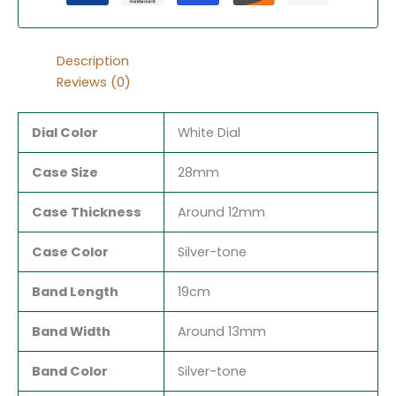
Description
Reviews (0)
Dial Color
White Dial
Case Size
28mm
Case Thickness
Around 12mm
Case Color
Silver-tone
Band Length
19cm
Band Width
Around 13mm
Band Color
Silver-tone