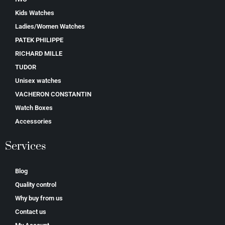
Kids Watches
Ladies/Women Watches
PATEK PHILIPPE
RICHARD MILLE
TUDOR
Unisex watches
VACHERON CONSTANTIN
Watch Boxes
Accessories
Services
Blog
Quality control
Why buy from us
Contact us