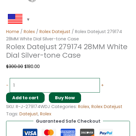
Home
/
Rolex
/
Rolex Datejust
/ Rolex Datejust 279174
28MM White Dial Silver-tone Case
Rolex Datejust 279174 28MM White
Dial Silver-tone Case
$
300.00
$
180.00
-
+
Add to cart
Buy Now
SKU:
R-J-279174WDJ
Categories:
Rolex
,
Rolex Datejust
Tags:
Datejust
,
Rolex
Guaranteed Safe Checkout