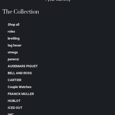
The Collection
Shop all
rolex
breitling
tag heuer
omega
panerai
AUDEMARS PIGUET
BELL AND ROSS
CARTIER
Couple Watches
FRANCK MULLER
HUBLOT
ICED OUT
IWC