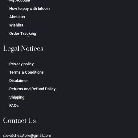
My Account
How to pay with bitcoin
About us
Wishlist
Order Tracking
Legal Notices
Privacy policy
Terms & Conditions
Disclaimer
Returns and Refund Policy
Shipping
FAQs
Contact Us
spwatches.store@gmail.com