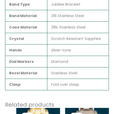
Band Type
Jubilee Bracelet
Band Material
316 Stainless Steel
Case Material
316L Stainless Steel
Crystal
Scratch Resistant Sapphire
Hands
Silver-tone
Dial Markers
Diamond
Bezel Material
Stainless Steel
Clasp
Fold over clasp
Related products
Original
Current
Original
Current