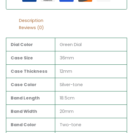
Description
Reviews (0)
Dial Color
Green Dial
Case Size
36mm
Case Thickness
12mm
Case Color
Silver-tone
Band Length
18.5cm
Band Width
20mm
Band Color
Two-tone