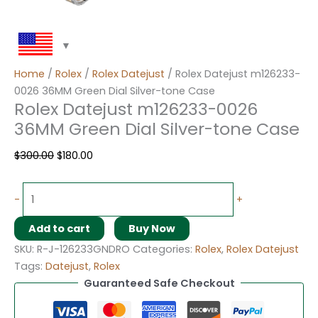
Home
/
Rolex
/
Rolex Datejust
/ Rolex Datejust m126233-
0026 36MM Green Dial Silver-tone Case
Rolex Datejust m126233-0026
36MM Green Dial Silver-tone Case
$
300.00
$
180.00
-
+
Add to cart
Buy Now
SKU:
R-J-126233GNDRO
Categories:
Rolex
,
Rolex Datejust
Tags:
Datejust
,
Rolex
Guaranteed Safe Checkout