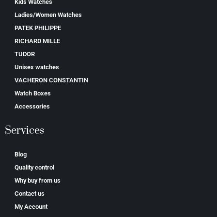
Kids Watches
Ladies/Women Watches
PATEK PHILIPPE
RICHARD MILLE
TUDOR
Unisex watches
VACHERON CONSTANTIN
Watch Boxes
Accessories
Services
Blog
Quality control
Why buy from us
Contact us
My Account