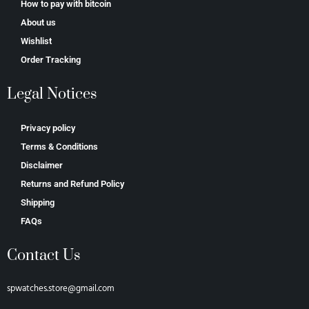
How to pay with bitcoin
About us
Wishlist
Order Tracking
Legal Notices
Privacy policy
Terms & Conditions
Disclaimer
Returns and Refund Policy
Shipping
FAQs
Contact Us
spwatches.store@gmail.com