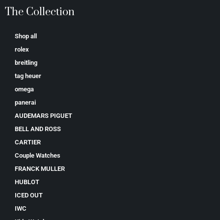
The Collection
Shop all
rolex
breitling
tag heuer
omega
panerai
AUDEMARS PIGUET
BELL AND ROSS
CARTIER
Couple Watches
FRANCK MULLER
HUBLOT
ICED OUT
IWC