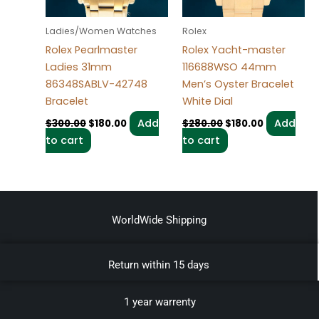
Ladies/Women Watches
Rolex
Rolex Pearlmaster
Rolex Yacht-master
Ladies 31mm
116688WSO 44mm
86348SABLV-42748
Men’s Oyster Bracelet
Bracelet
White Dial
Add
Add
$
300.00
$
180.00
$
280.00
$
180.00
to cart
to cart
WorldWide Shipping
Return within 15 days
1 year warrenty