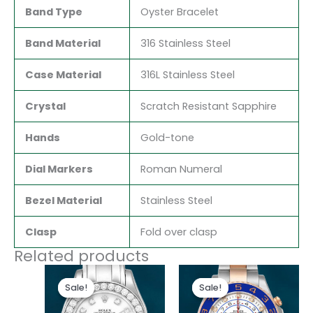
Band Type
Oyster Bracelet
Band Material
316 Stainless Steel
Case Material
316L Stainless Steel
Crystal
Scratch Resistant Sapphire
Hands
Gold-tone
Dial Markers
Roman Numeral
Bezel Material
Stainless Steel
Clasp
Fold over clasp
Related products
Original
Current
Original
Current
price
price
price
price
Sale!
Sale!
Sale!
Sale!
was:
is:
was:
is:
$300.00.
$180.00.
$280.00.
$180.00.