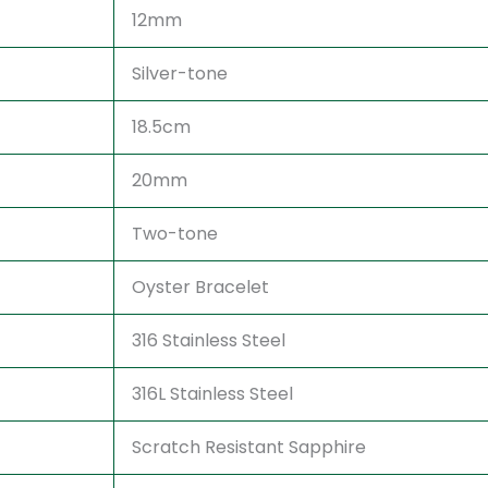
12mm
Silver-tone
18.5cm
20mm
Two-tone
Oyster Bracelet
316 Stainless Steel
316L Stainless Steel
Scratch Resistant Sapphire