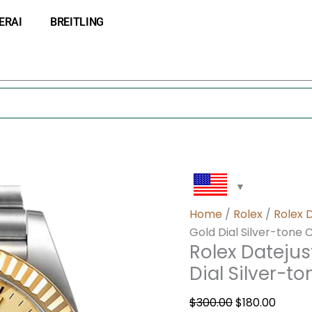
Rolex
Original
Curre
ERAI
BREITLING
Datejust
price
price
M126233-
was:
is:
0037
$300.00.
$180.0
36MM
Gold
Dial
Silver-
tone
Case
quantity
Home
/
Rolex
/
Rolex 
Gold Dial Silver-tone 
Rolex Dateju
Dial Silver-t
$
300.00
$
180.00