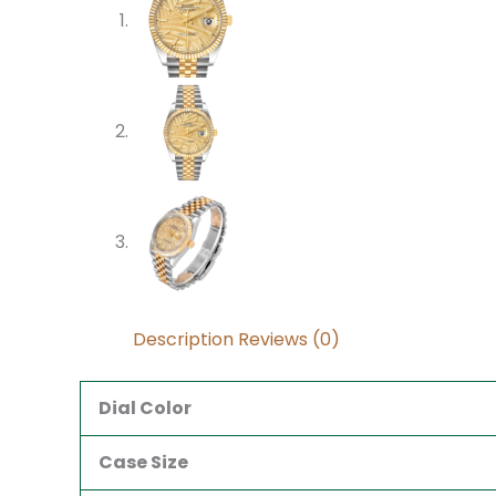
Description
Reviews (0)
Dial Color
Case Size