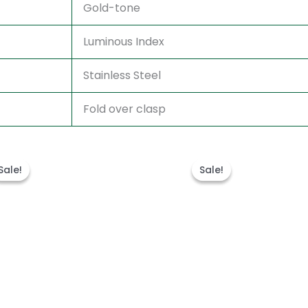
Gold-tone
Luminous Index
Stainless Steel
Fold over clasp
Original
Current
Original
Curren
price
price
price
price
Sale!
Sale!
Sale!
Sale!
was:
is:
was:
is:
$280.00.
$180.00.
$300.00.
$180.00