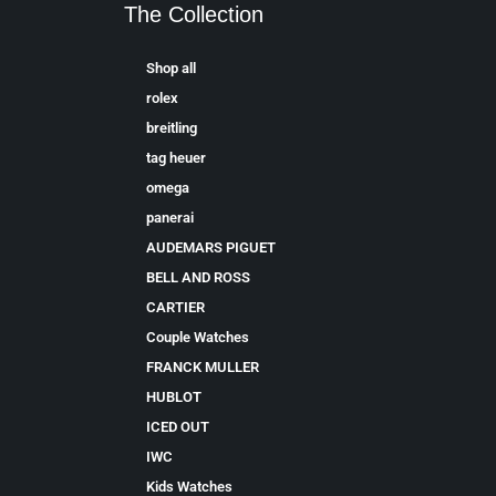
The Collection
Shop all
rolex
breitling
tag heuer
omega
panerai
AUDEMARS PIGUET
BELL AND ROSS
CARTIER
Couple Watches
FRANCK MULLER
HUBLOT
ICED OUT
IWC
Kids Watches