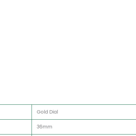
Gold Dial
36mm