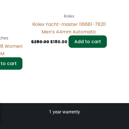
Rolex
Rolex Yacht-master 116681-78211
Men’s 44mm Automatic
ches
Add to cart
$
280.00
$
180.00
298 Women
MM
to cart
1 year warrenty