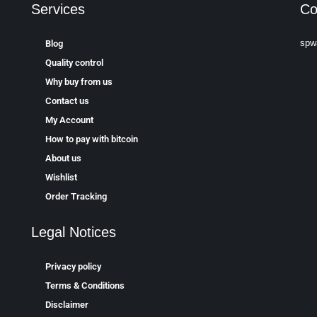
Services
Co
spw
Blog
Quality control
Why buy from us
Contact us
My Account
How to pay with bitcoin
About us
Wishlist
Order Tracking
Legal Notices
Privacy policy
Terms & Conditions
Disclaimer