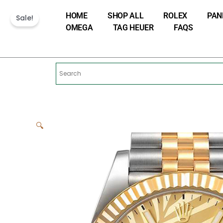
Skip
HOME
SHOP ALL
ROLEX
PAN
to
Sale!
OMEGA
TAG HEUER
FAQS
content
🔍