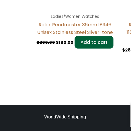
Ladies/Women Watches
Rolex Pearlmaster 36mm 18946
R
Unisex Stainless Steel Silver-tone
1
Add to cart
$
300.00
$
180.00
$
28
WorldWide Shipping