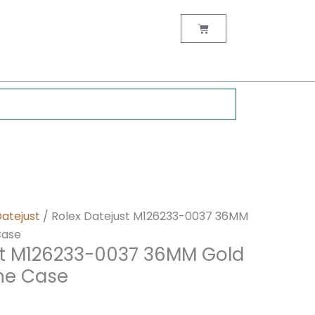
nt
Cart
0.
Datejust
/ Rolex Datejust M126233-0037 36MM
Case
st M126233-0037 36MM Gold
one Case