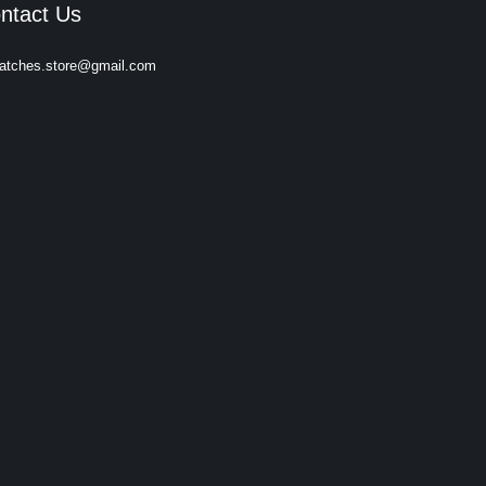
ntact Us
atches.store@gmail.com