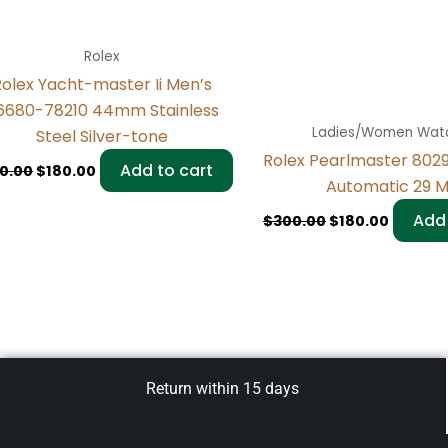
Rolex
olex Yacht-master Ii Men’s
16680-78210 44mm Stainless
Ladies/Women Wat
Steel Silver-tone
Rolex Pearlmaster 80
Add to cart
0.00
$
180.00
Automatic 29 
Add 
$
300.00
$
180.00
Return within 15 days