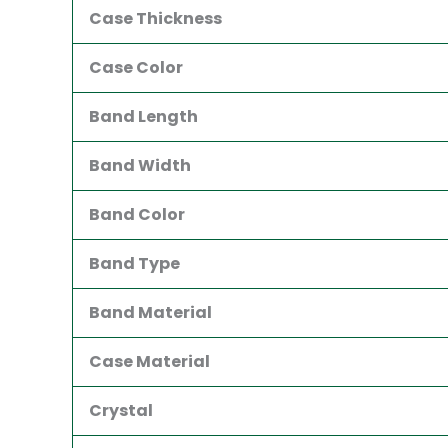
Case Thickness
Case Color
Band Length
Band Width
Band Color
Band Type
Band Material
Case Material
Crystal