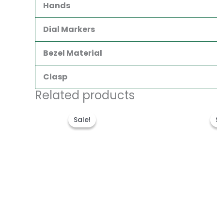
Hands
Dial Markers
Bezel Material
Clasp
Related products
Original
Current
price
price
Sale!
Sale!
was:
is:
$300.00.
$180.00.