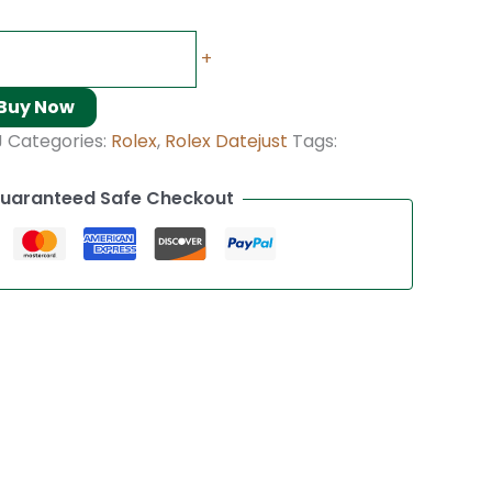
+
Buy Now
J
Categories:
Rolex
,
Rolex Datejust
Tags:
uaranteed Safe Checkout