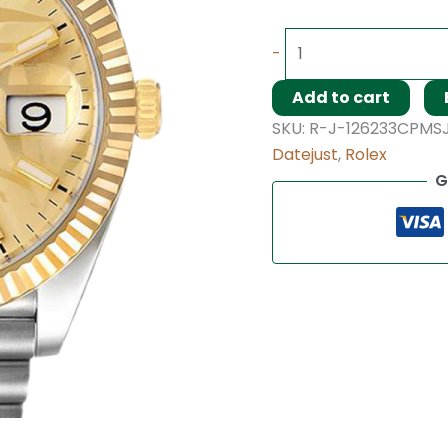
-
Add to cart
SKU:
R-J-126233CPMS
Datejust
,
Rolex
G