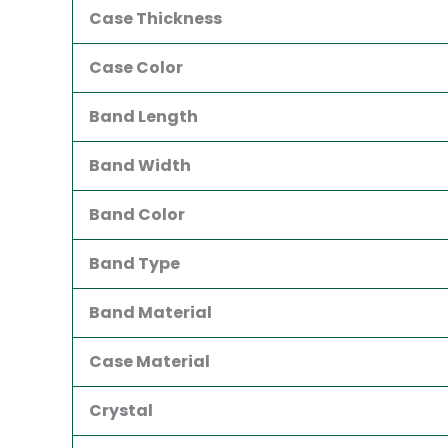
Case Thickness
Case Color
Band Length
Band Width
Band Color
Band Type
Band Material
Case Material
Crystal