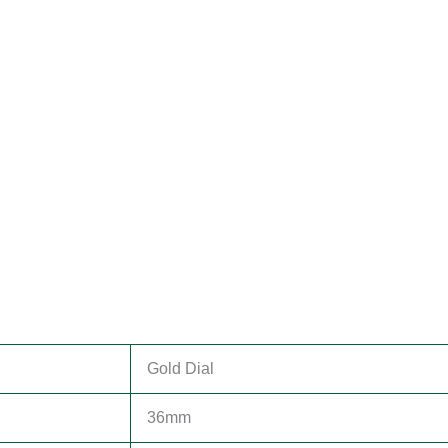
Gold Dial
36mm