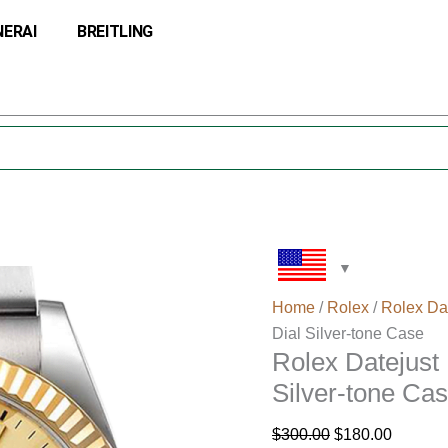
Rolex
Original
Current
NERAI
BREITLING
Datejust
price
price
M126233-
was:
is:
0038
$300.00.
$180.00
36MM
Gold
Dial
Silver-
tone
Case
quantity
Home
/
Rolex
/
Rolex Da
Dial Silver-tone Case
Rolex Datejus
Silver-tone Ca
$
300.00
$
180.00