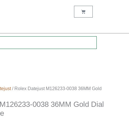
Cart
.
tejust
/ Rolex Datejust M126233-0038 36MM Gold
t M126233-0038 36MM Gold Dial
se