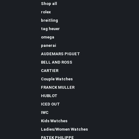
Shop all
rolex
breitling
tag heuer
omega
panerai
AUDEMARS PIGUET
BELL AND ROSS
CARTIER
Couple Watches
FRANCK MULLER
HUBLOT
ICED OUT
IWC
Kids Watches
Ladies/Women Watches
PATEK PHILIPPE