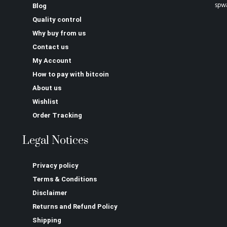
spw
Blog
Quality control
Why buy from us
Contact us
My Account
How to pay with bitcoin
About us
Wishlist
Order Tracking
Legal Notices
Privacy policy
Terms & Conditions
Disclaimer
Returns and Refund Policy
Shipping