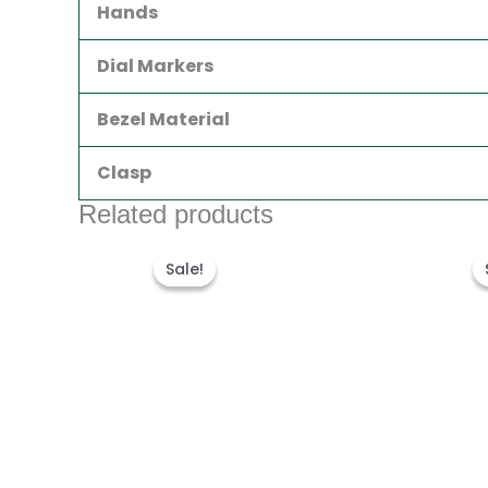
Hands
Dial Markers
Bezel Material
Clasp
Related products
Original
Current
price
price
Sale!
Sale!
was:
is:
$280.00.
$180.00.