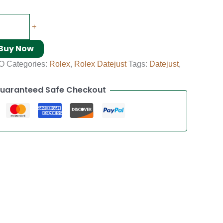
+
Buy Now
O
Categories:
Rolex
,
Rolex Datejust
Tags:
Datejust
,
uaranteed Safe Checkout