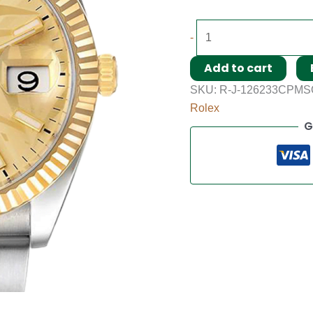
-
Add to cart
SKU:
R-J-126233CPMS
Rolex
G