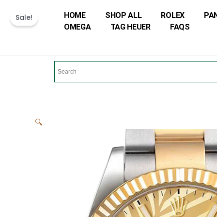
Skip
HOME
SHOP ALL
ROLEX
PA
Sale!
to
OMEGA
TAG HEUER
FAQS
content
🔍