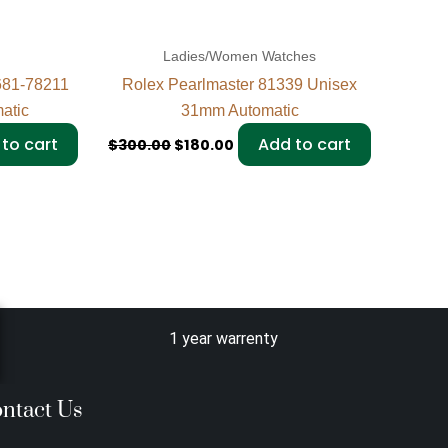
Ladies/Women Watches
681-78211
Rolex Pearlmaster 81339 Unisex
atic
31mm Automatic
to cart
Add to cart
$
300.00
$
180.00
1 year warrenty
ntact Us