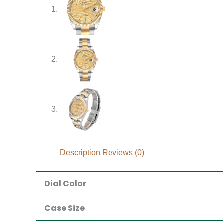
Description
Reviews (0)
Dial Color
Case Size