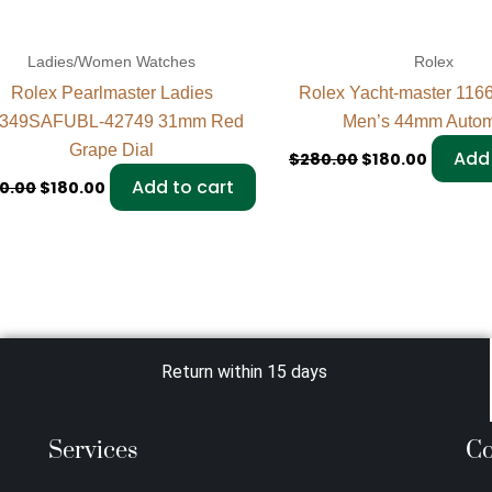
Ladies/Women Watches
Rolex
Rolex Pearlmaster Ladies
Rolex Yacht-master 116
349SAFUBL-42749 31mm Red
Men’s 44mm Autom
Grape Dial
Add 
$
280.00
$
180.00
Add to cart
0.00
$
180.00
Return within 15 days
Services
Co