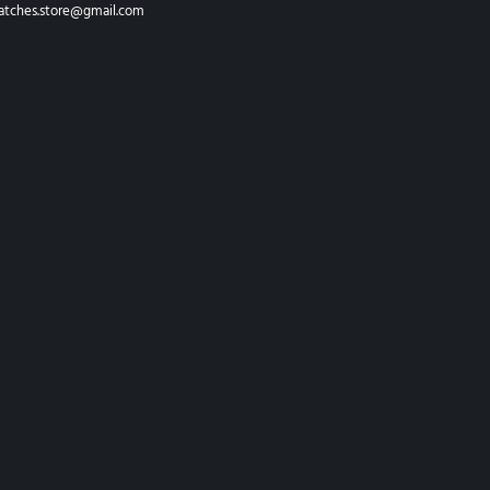
atches.store@gmail.com