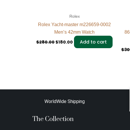
Rolex
Rolex Yacht-master m226659-0002
Men’s 42mm Watch
86
Add to cart
$
280.00
$
180.00
$
30
WorldWide Shipping
The Collection