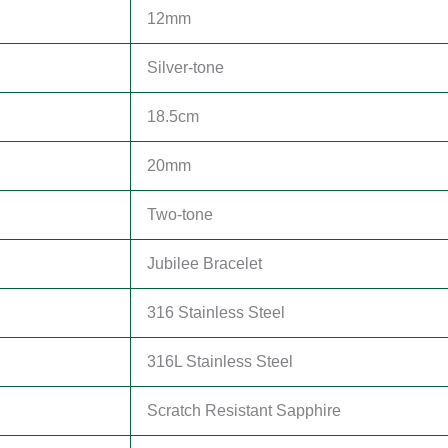
12mm
Silver-tone
18.5cm
20mm
Two-tone
Jubilee Bracelet
316 Stainless Steel
316L Stainless Steel
Scratch Resistant Sapphire