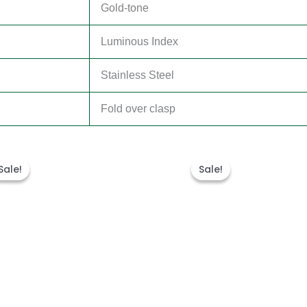
Gold-tone
Luminous Index
Stainless Steel
Fold over clasp
Original
Current
Original
Curren
price
price
price
price
Sale!
Sale!
Sale!
Sale!
was:
is:
was:
is:
$300.00.
$180.00.
$280.00.
$180.00