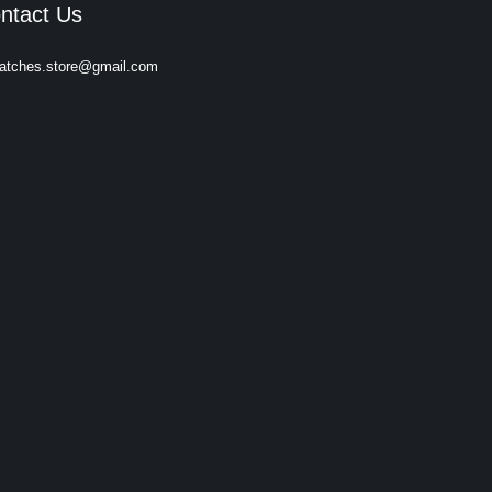
ntact Us
atches.store@gmail.com