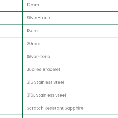
12mm
Silver-tone
18cm
20mm
Silver-tone
Jubilee Bracelet
316 Stainless Steel
316L Stainless Steel
Scratch Resistant Sapphire