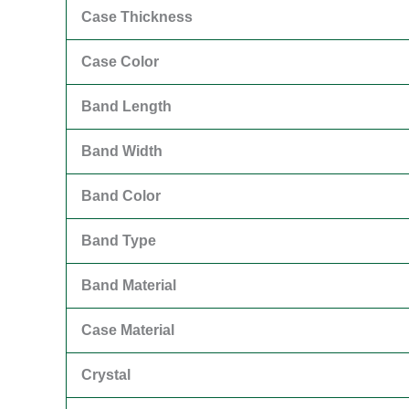
Case Thickness
Case Color
Band Length
Band Width
Band Color
Band Type
Band Material
Case Material
Crystal