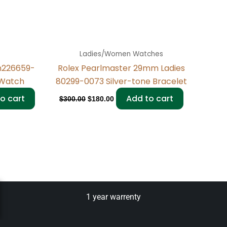
Ladies/Women Watches
m226659-
Rolex Pearlmaster 29mm Ladies
Watch
80299-0073 Silver-tone Bracelet
o cart
Add to cart
$
300.00
$
180.00
1 year warrenty