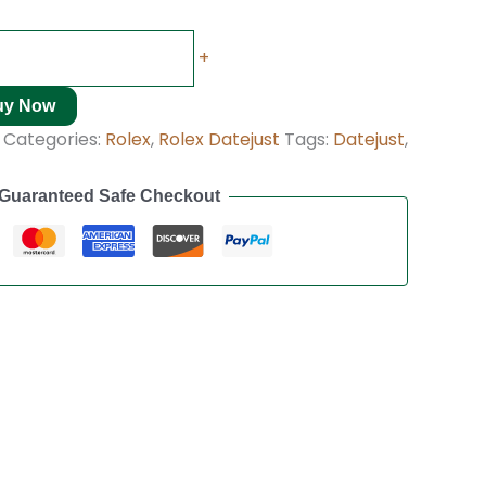
+
uy Now
Categories:
Rolex
,
Rolex Datejust
Tags:
Datejust
,
Guaranteed Safe Checkout