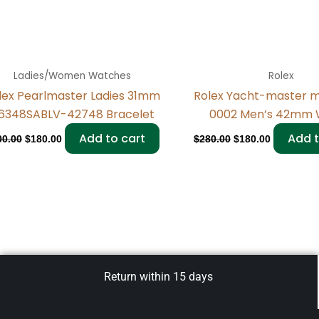
Ladies/Women Watches
Rolex
lex Pearlmaster Ladies 31mm
Rolex Yacht-master 
6348SABLV-42748 Bracelet
0002 Men’s 42mm 
Add to cart
Add t
00.00
$
180.00
$
280.00
$
180.00
Return within 15 days