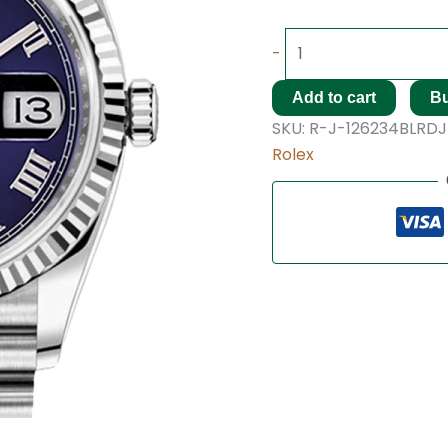
-
Add to cart
B
SKU:
R-J-126234BLRDJ
Rolex