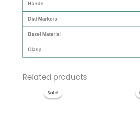
Hands
Dial Markers
Bezel Material
Clasp
Related products
Original
Current
price
price
Sale!
Sale!
was:
is:
$280.00.
$180.00.