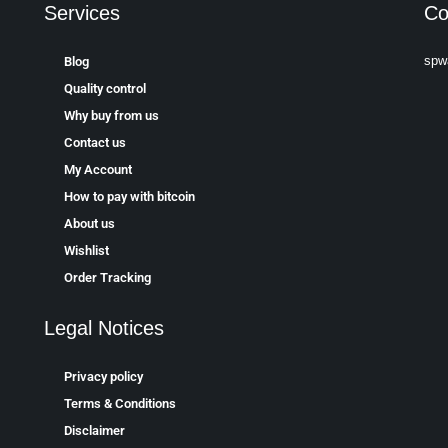
Services
Co
spw
Blog
Quality control
Why buy from us
Contact us
My Account
How to pay with bitcoin
About us
Wishlist
Order Tracking
Legal Notices
Privacy policy
Terms & Conditions
Disclaimer