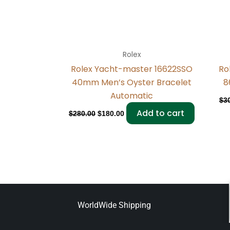
Rolex
Rolex Yacht-master 16622SSO
Ro
40mm Men’s Oyster Bracelet
8
Automatic
$
3
Add to cart
$
280.00
$
180.00
WorldWide Shipping