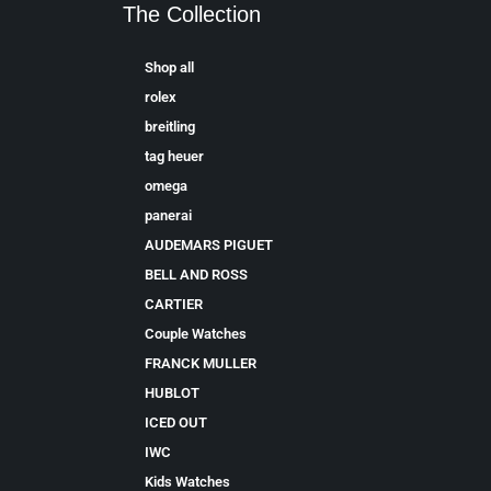
The Collection
Shop all
rolex
breitling
tag heuer
omega
panerai
AUDEMARS PIGUET
BELL AND ROSS
CARTIER
Couple Watches
FRANCK MULLER
HUBLOT
ICED OUT
IWC
Kids Watches