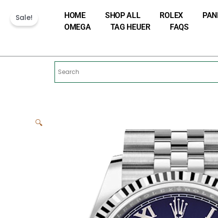
Skip
HOME
SHOP ALL
ROLEX
PAN
to
Sale!
OMEGA
TAG HEUER
FAQS
content
🔍