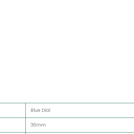
Blue Dial
36mm