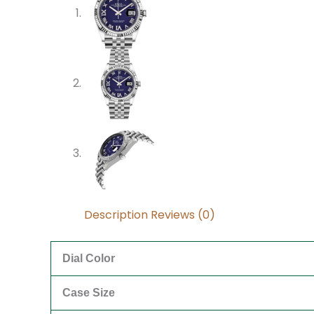
Description
Reviews (0)
Dial Color
Case Size