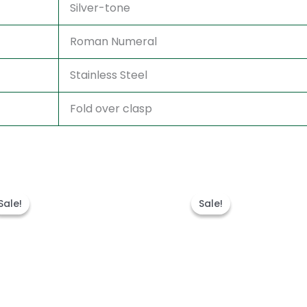
Silver-tone
Roman Numeral
Stainless Steel
Fold over clasp
Original
Current
Original
Current
price
price
price
price
Sale!
Sale!
Sale!
Sale!
was:
is:
was:
is:
$300.00.
$180.00.
$280.00.
$180.00.