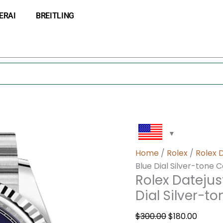
Rolex
Original
Curre
ERAI
BREITLING
Datejust
price
price
m126234-
was:
is:
0021
$300.00.
$180.0
36MM
Blue
Dial
Silver-
tone
Case
quantity
Home
/
Rolex
/
Rolex 
Blue Dial Silver-tone 
Rolex Dateju
Dial Silver-t
$
300.00
$
180.00