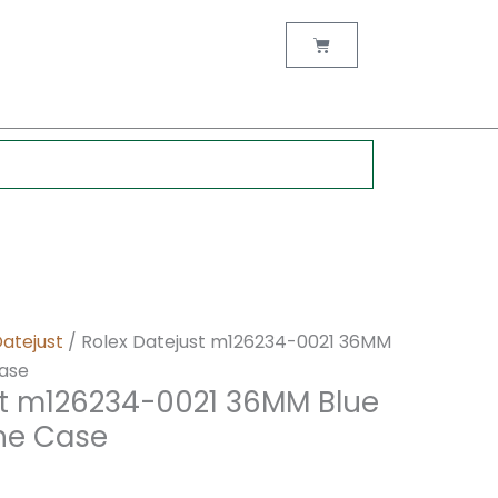
nt
Cart
0.
Datejust
/ Rolex Datejust m126234-0021 36MM
Case
st m126234-0021 36MM Blue
one Case