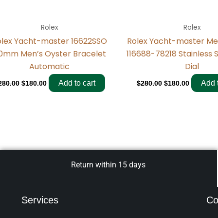
Rolex
Rolex
olex Yacht-master 16622SSO
Rolex Yacht-master M
0mm Men’s Oyster Bracelet
116688-78218 Stainless 
Automatic
Dial
Add to cart
Add t
280.00
$
180.00
$
280.00
$
180.00
Return within 15 days
Services
Co