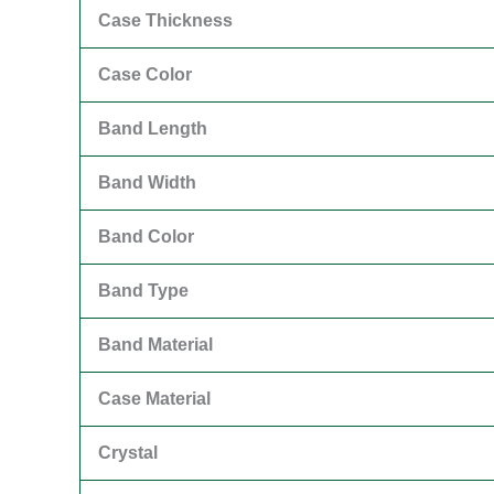
Case Thickness
Case Color
Band Length
Band Width
Band Color
Band Type
Band Material
Case Material
Crystal