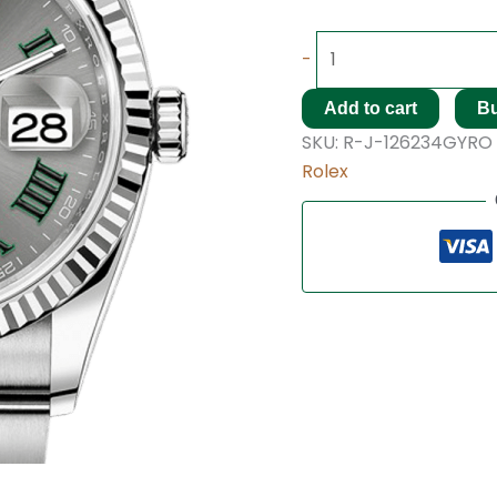
-
Add to cart
B
SKU:
R-J-126234GYRO
Rolex