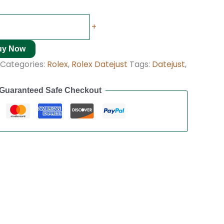
+
uy Now
Categories:
Rolex
,
Rolex Datejust
Tags:
Datejust
,
Guaranteed Safe Checkout