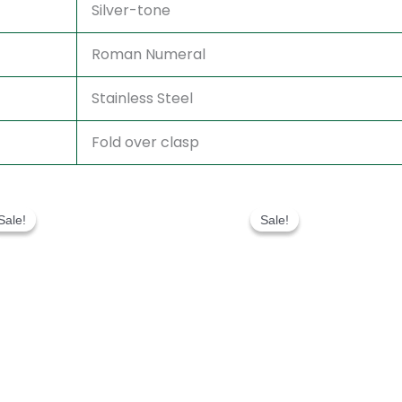
Silver-tone
Roman Numeral
Stainless Steel
Fold over clasp
Original
Current
Original
Current
price
price
price
price
Sale!
Sale!
Sale!
Sale!
was:
is:
was:
is:
$280.00.
$180.00.
$280.00.
$180.00.