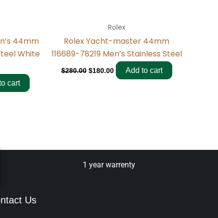
Rolex
en’s 44mm
Rolex Yacht-master 44mm
Steel White
116689-78219 Men’s Stainless Steel
Add to cart
$
280.00
$
180.00
o cart
1 year warrenty
ntact Us