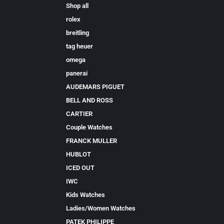
Shop all
rolex
breitling
tag heuer
omega
panerai
AUDEMARS PIGUET
BELL AND ROSS
CARTIER
Couple Watches
FRANCK MULLER
HUBLOT
ICED OUT
IWC
Kids Watches
Ladies/Women Watches
PATEK PHILIPPE