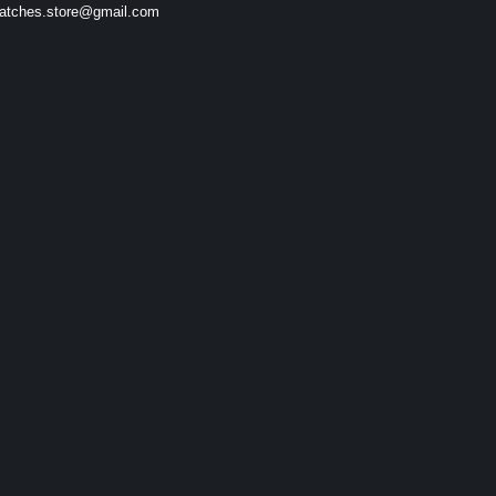
atches.store@gmail.com