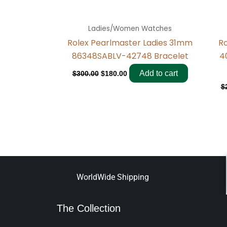
Ladies/Women Watches
Rolex Pearlmaster Ladies 31mm
R
86348SABLV-42748 Bracelet
4
Add to cart
$
300.00
$
180.00
$
WorldWide Shipping
The Collection