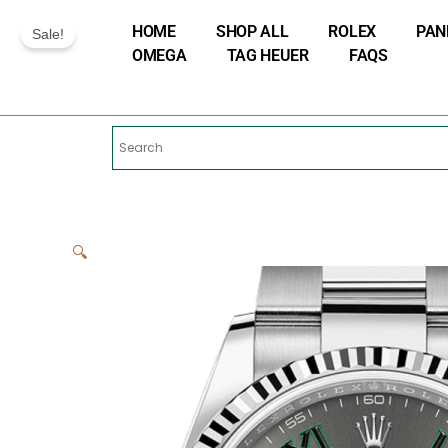
Skip
HOME
SHOP ALL
ROLEX
PAN
to
Sale!
OMEGA
TAG HEUER
FAQS
content
🔍