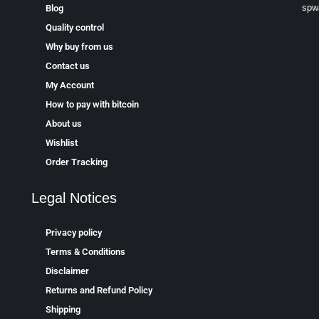
spw
Blog
Quality control
Why buy from us
Contact us
My Account
How to pay with bitcoin
About us
Wishlist
Order Tracking
Legal Notices
Privacy policy
Terms & Conditions
Disclaimer
Returns and Refund Policy
Shipping