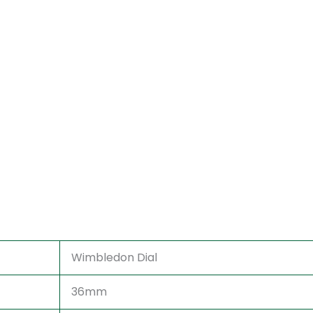
Wimbledon Dial
36mm