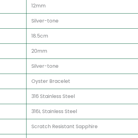
12mm
Silver-tone
18.5cm
20mm
Silver-tone
Oyster Bracelet
316 Stainless Steel
316L Stainless Steel
Scratch Resistant Sapphire