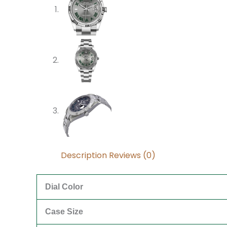
Description
Reviews (0)
Dial Color
Case Size