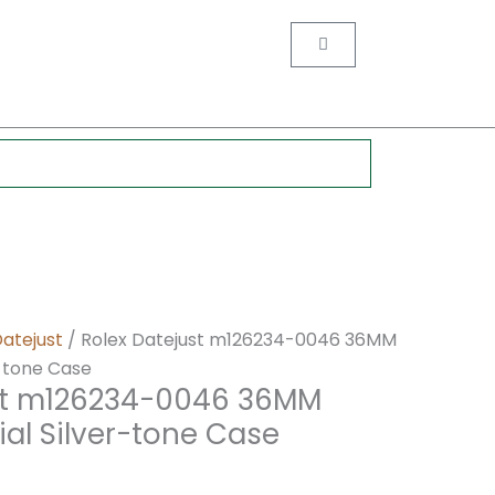
nt
Cart
0.
Datejust
/ Rolex Datejust m126234-0046 36MM
-tone Case
st m126234-0046 36MM
al Silver-tone Case