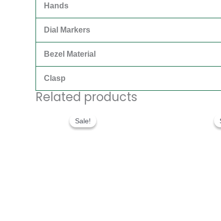
Hands
Dial Markers
Bezel Material
Clasp
Related products
Original
Current
price
price
Sale!
Sale!
was:
is:
$300.00.
$180.00.