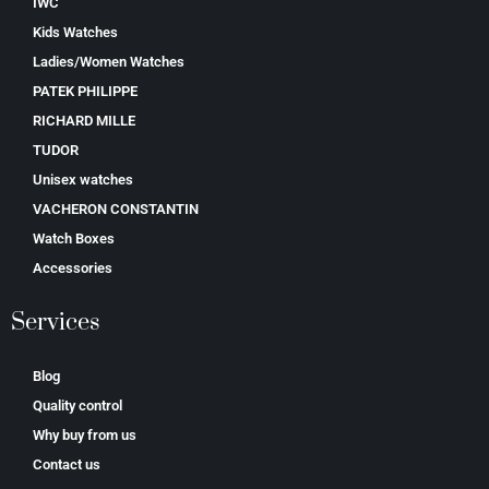
IWC
Kids Watches
Ladies/Women Watches
PATEK PHILIPPE
RICHARD MILLE
TUDOR
Unisex watches
VACHERON CONSTANTIN
Watch Boxes
Accessories
Services
Blog
Quality control
Why buy from us
Contact us