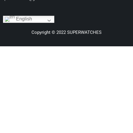
English
Copyright © 2022 SUPERWATCHES