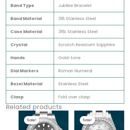
Band Type
Jubilee Bracelet
Band Material
316 Stainless Steel
Case Material
316L Stainless Steel
Crystal
Scratch Resistant Sapphire
Hands
Gold-tone
Dial Markers
Roman Numeral
Bezel Material
Stainless Steel
Clasp
Fold over clasp
Related products
Original
Current
Original
Current
price
price
price
price
Sale!
Sale!
Sale!
Sale!
was:
is:
was:
is:
$280.00.
$180.00.
$300.00.
$180.00.