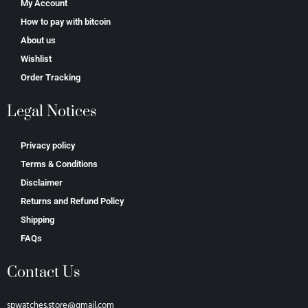
My Account
How to pay with bitcoin
About us
Wishlist
Order Tracking
Legal Notices
Privacy policy
Terms & Conditions
Disclaimer
Returns and Refund Policy
Shipping
FAQs
Contact Us
spwatches.store@gmail.com