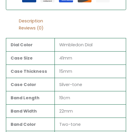
Description
Reviews (0)
Dial Color
Wimbledon Dial
Case Size
41mm
Case Thickness
15mm
Case Color
Silver-tone
Band Length
19cm
Band Width
22mm
Band Color
Two-tone