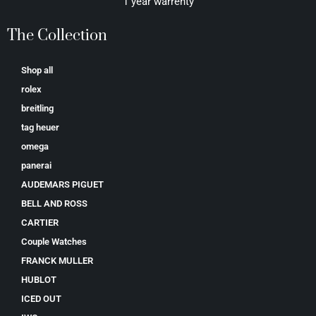
1 year warrenty
The Collection
Shop all
rolex
breitling
tag heuer
omega
panerai
AUDEMARS PIGUET
BELL AND ROSS
CARTIER
Couple Watches
FRANCK MULLER
HUBLOT
ICED OUT