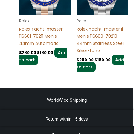
Rolex
Rolex
Rolex Yacht-master
Rolex Yacht-master Ii
116681-78211 Men’s
Men’s 116680-78210
44mm Automatic
44mm Stainless Steel
Silver-tone
Add
$
280.00
$
180.00
to cart
Add
$
280.00
$
180.00
to cart
WorldWide Shipping
Return within 15 days