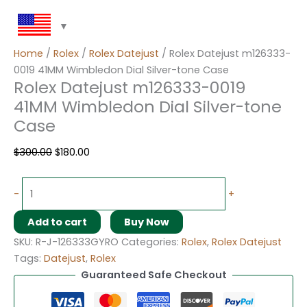
Home
/
Rolex
/
Rolex Datejust
/ Rolex Datejust m126333-
0019 41MM Wimbledon Dial Silver-tone Case
Rolex Datejust m126333-0019
41MM Wimbledon Dial Silver-tone
Case
$
300.00
$
180.00
-
+
Add to cart
Buy Now
SKU:
R-J-126333GYRO
Categories:
Rolex
,
Rolex Datejust
Tags:
Datejust
,
Rolex
Guaranteed Safe Checkout