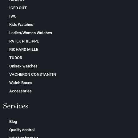
ICED OUT
IWC
Kids Watches
Ladies/Women Watches
PATEK PHILIPPE
RICHARD MILLE
TUDOR
Unisex watches
VACHERON CONSTANTIN
Watch Boxes
Accessories
Services
Blog
Quality control