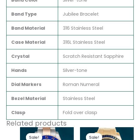
Band Type
Jubilee Bracelet
Band Material
316 Stainless Steel
Case Material
316L Stainless Steel
Crystal
Scratch Resistant Sapphire
Hands
Silver-tone
Dial Markers
Roman Numeral
Bezel Material
Stainless Steel
Clasp
Fold over clasp
Related products
Original
Current
Original
Current
price
price
price
price
Sale!
Sale!
Sale!
Sale!