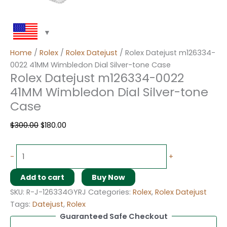
Home
/
Rolex
/
Rolex Datejust
/ Rolex Datejust m126334-
0022 41MM Wimbledon Dial Silver-tone Case
Rolex Datejust m126334-0022
41MM Wimbledon Dial Silver-tone
Case
$
300.00
$
180.00
-
+
Add to cart
Buy Now
SKU:
R-J-126334GYRJ
Categories:
Rolex
,
Rolex Datejust
Tags:
Datejust
,
Rolex
Guaranteed Safe Checkout