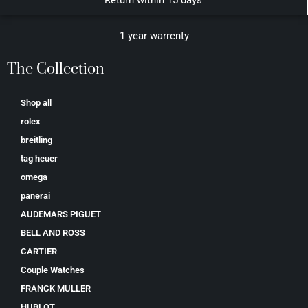
Return within 15 days
1 year warrenty
The Collection
Shop all
rolex
breitling
tag heuer
omega
panerai
AUDEMARS PIGUET
BELL AND ROSS
CARTIER
Couple Watches
FRANCK MULLER
HUBLOT