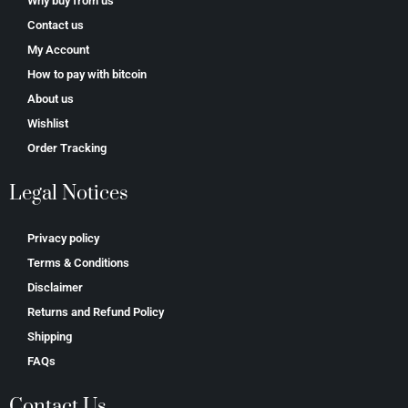
Why buy from us
Contact us
My Account
How to pay with bitcoin
About us
Wishlist
Order Tracking
Legal Notices
Privacy policy
Terms & Conditions
Disclaimer
Returns and Refund Policy
Shipping
FAQs
Contact Us