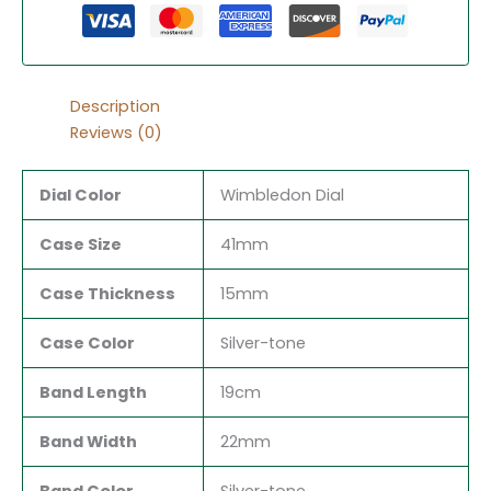
Description
Reviews (0)
Dial Color
Wimbledon Dial
Case Size
41mm
Case Thickness
15mm
Case Color
Silver-tone
Band Length
19cm
Band Width
22mm
Band Color
Silver-tone