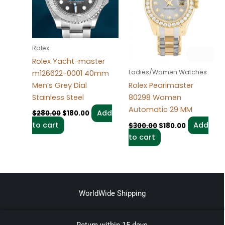
Rolex
Rolex Yacht-master
Ladies/Women Watches
m126622-0001 40mm
Men’s Grey Dial
Rolex Pearlmaster
Stainless Steel
80298 Women
Automatic 29 MM
Add
$
280.00
$
180.00
to cart
Add
$
300.00
$
180.00
to cart
WorldWide Shipping