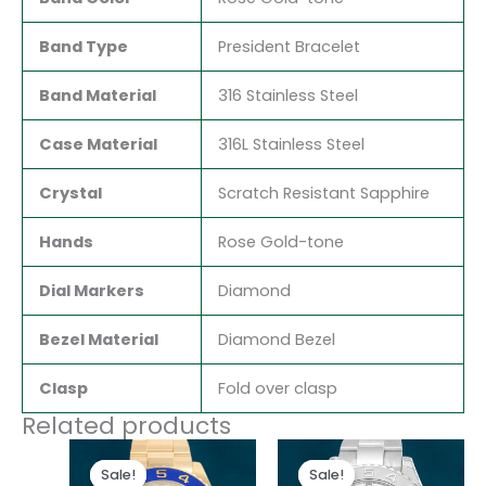
Band Type
President Bracelet
Band Material
316 Stainless Steel
Case Material
316L Stainless Steel
Crystal
Scratch Resistant Sapphire
Hands
Rose Gold-tone
Dial Markers
Diamond
Bezel Material
Diamond Bezel
Clasp
Fold over clasp
Related products
Original
Current
Original
Current
price
price
price
price
Sale!
Sale!
Sale!
Sale!
was:
is:
was:
is: