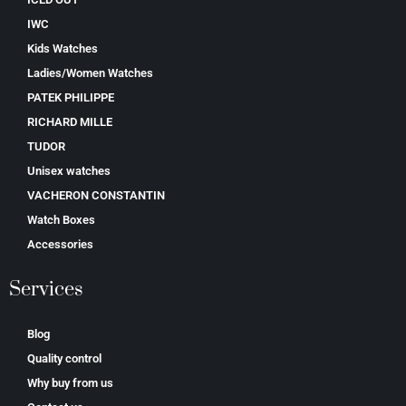
IWC
Kids Watches
Ladies/Women Watches
PATEK PHILIPPE
RICHARD MILLE
TUDOR
Unisex watches
VACHERON CONSTANTIN
Watch Boxes
Accessories
Services
Blog
Quality control
Why buy from us