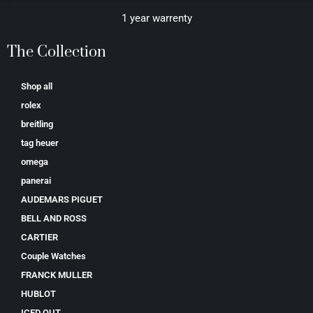
1 year warrenty
The Collection
Shop all
rolex
breitling
tag heuer
omega
panerai
AUDEMARS PIGUET
BELL AND ROSS
CARTIER
Couple Watches
FRANCK MULLER
HUBLOT
ICED OUT