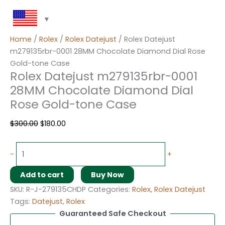
Home
/
Rolex
/
Rolex Datejust
/ Rolex Datejust
m279135rbr-0001 28MM Chocolate Diamond Dial Rose
Gold-tone Case
Rolex Datejust m279135rbr-0001
28MM Chocolate Diamond Dial
Rose Gold-tone Case
$
300.00
$
180.00
-
+
Add to cart
Buy Now
SKU:
R-J-279135CHDP
Categories:
Rolex
,
Rolex Datejust
Tags:
Datejust
,
Rolex
Guaranteed Safe Checkout