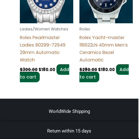
Ladies/Women Watches
Rolex
Rolex Pearlmaster
Rolex Yacht-master
Ladies 80299-72949
116622LN 40mm Men’s
29mm Automatic
Ceramics Bezel
Watch
Automatic
Add
Add
$
300.00
$
180.00
$
280.00
$
180.00
to cart
to cart
WorldWide Shipping
Return within 15 days