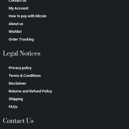
Contact us
My Account
How to pay with bitcoin
About us
Wishlist
Order Tracking
Legal Notices
Privacy policy
Terms & Conditions
Disclaimer
Returns and Refund Policy
Shipping
FAQs
Contact Us