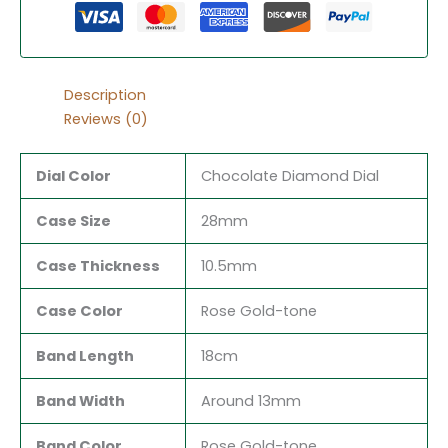
Description
Reviews (0)
Dial Color
Chocolate Diamond Dial
Case Size
28mm
Case Thickness
10.5mm
Case Color
Rose Gold-tone
Band Length
18cm
Band Width
Around 13mm
Band Color
Rose Gold-tone