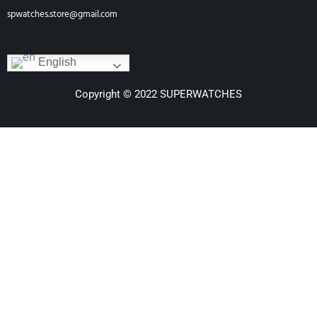
spwatches.store@gmail.com
English
Copyright © 2022 SUPERWATCHES