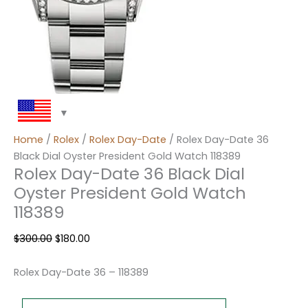
Home
/
Rolex
/
Rolex Day-Date
/ Rolex Day-Date 36
Black Dial Oyster President Gold Watch 118389
Rolex Day-Date 36 Black Dial
Oyster President Gold Watch
118389
$
300.00
$
180.00
Rolex Day-Date 36 – 118389