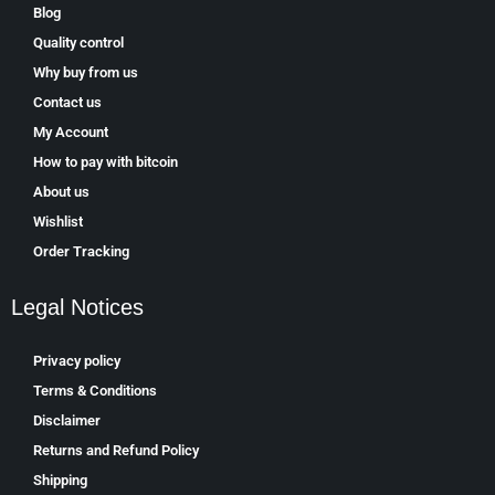
Blog
Quality control
Why buy from us
Contact us
My Account
How to pay with bitcoin
About us
Wishlist
Order Tracking
Legal Notices
Privacy policy
Terms & Conditions
Disclaimer
Returns and Refund Policy
Shipping