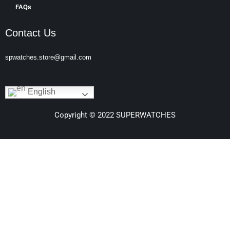
FAQs
Contact Us
spwatches.store@gmail.com
English
Copyright © 2022 SUPERWATCHES