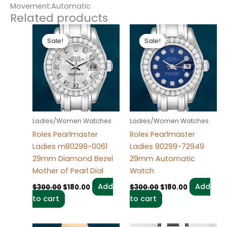
Movement:Automatic
Related products
Original
Current
Original
Current
price
price
price
price
Sale!
Sale!
Sale!
Sale!
was:
is:
was:
is:
$300.00.
$180.00.
$300.00.
$180.00.
Ladies/Women Watches
Ladies/Women Watches
Rolex Pearlmaster
Rolex Pearlmaster
Ladies m80299-0061
Ladies 80299-72949
29mm Diamond Bezel
29mm Automatic
Mother of Pearl Dial
Watch
Add
Add
$
300.00
$
180.00
$
300.00
$
180.00
to cart
to cart