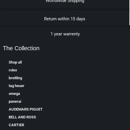
WorldWide Shipping
Return within 15 days
1 year warrenty
The Collection
Shop all
rolex
breitling
tag heuer
omega
panerai
AUDEMARS PIGUET
BELL AND ROSS
CARTIER