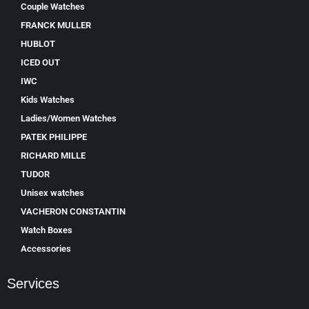
Couple Watches
FRANCK MULLER
HUBLOT
ICED OUT
IWC
Kids Watches
Ladies/Women Watches
PATEK PHILIPPE
RICHARD MILLE
TUDOR
Unisex watches
VACHERON CONSTANTIN
Watch Boxes
Accessories
Services