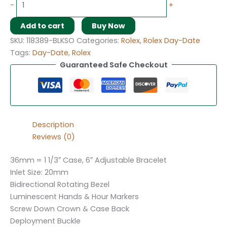
-
+
Add to cart
Buy Now
SKU:
118389-BLKSO
Categories:
Rolex
,
Rolex Day-Date
Tags:
Day-Date
,
Rolex
Guaranteed Safe Checkout
Description
Reviews (0)
36mm = 1 1/3″ Case, 6″ Adjustable Bracelet
Inlet Size: 20mm
Bidirectional Rotating Bezel
Luminescent Hands & Hour Markers
Screw Down Crown & Case Back
Deployment Buckle