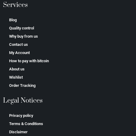
Services
Blog
Quality control
Why buy from us
Contact us
My Account
How to pay with bitcoin
About us
Wishlist
Order Tracking
Legal Notices
Privacy policy
Terms & Conditions
Disclaimer