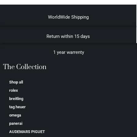
WorldWide Shipping
Return within 15 days
1 year warrenty
The Collection
Shop all
rolex
breitling
tag heuer
omega
panerai
AUDEMARS PIGUET