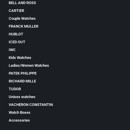
BELL AND ROSS
CARTIER
Couple Watches
FRANCK MULLER
HUBLOT
ICED OUT
IWC
Kids Watches
Ladies/Women Watches
PATEK PHILIPPE
RICHARD MILLE
TUDOR
Unisex watches
VACHERON CONSTANTIN
Watch Boxes
Accessories