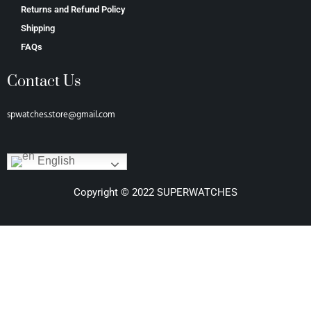
Returns and Refund Policy
Shipping
FAQs
Contact Us
spwatches.store@gmail.com
English
Copyright © 2022 SUPERWATCHES