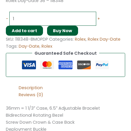
Rolex Day-Date 36 – 118348
-
+
Add to cart
Buy Now
SKU:
118348-BMOPDP
Categories:
Rolex
,
Rolex Day-Date
Tags:
Day-Date
,
Rolex
Guaranteed Safe Checkout
Description
Reviews (0)
36mm = 1 1/3″ Case, 6.5″ Adjustable Bracelet
Bidirectional Rotating Bezel
Screw Down Crown & Case Back
Deployment Buckle