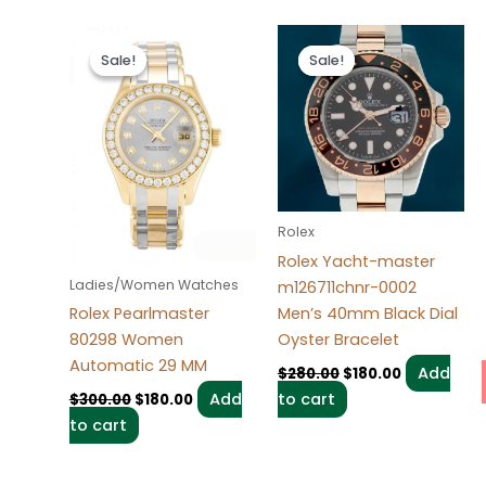
Original
Current
Original
Current
price
price
price
price
Sale!
Sale!
Sale!
Sale!
was:
is:
was:
is:
$300.00.
$180.00.
$280.00.
$180.00.
Rolex
Rolex Yacht-master
Ladies/Women Watches
m126711chnr-0002
Men’s 40mm Black Dial
Rolex Pearlmaster
Oyster Bracelet
80298 Women
Automatic 29 MM
Add
$
280.00
$
180.00
to cart
Add
$
300.00
$
180.00
to cart