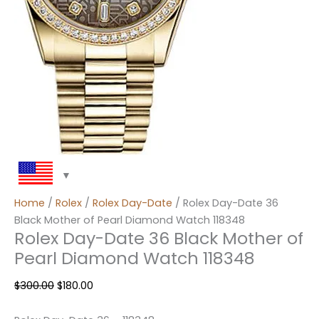
Home
/
Rolex
/
Rolex Day-Date
/ Rolex Day-Date 36
Black Mother of Pearl Diamond Watch 118348
Rolex Day-Date 36 Black Mother of
Pearl Diamond Watch 118348
$
300.00
$
180.00