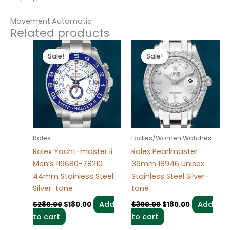
Movement:Automatic
Related products
Original
Current
Original
Current
price
price
price
price
Sale!
Sale!
Sale!
Sale!
was:
is:
was:
is:
$280.00.
$180.00.
$300.00.
$180.00.
Rolex
Ladies/Women Watches
Rolex Yacht-master Ii
Rolex Pearlmaster
Men’s 116680-78210
36mm 18946 Unisex
44mm Stainless Steel
Stainless Steel Silver-
Silver-tone
tone
Add
Add
$
280.00
$
180.00
$
300.00
$
180.00
to cart
to cart