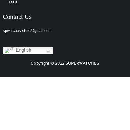
FAQs
Contact Us
spwatches.store@gmail.com
English
Copyright © 2022 SUPERWATCHES