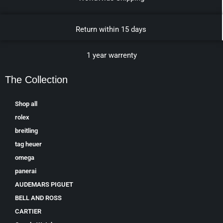
Return within 15 days
1 year warrenty
The Collection
Shop all
rolex
breitling
tag heuer
omega
panerai
AUDEMARS PIGUET
BELL AND ROSS
CARTIER