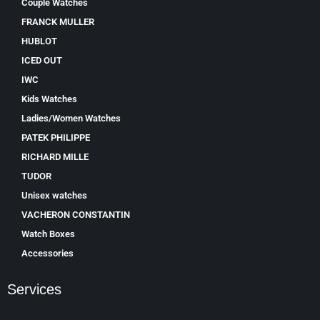
Couple Watches
FRANCK MULLER
HUBLOT
ICED OUT
IWC
Kids Watches
Ladies/Women Watches
PATEK PHILIPPE
RICHARD MILLE
TUDOR
Unisex watches
VACHERON CONSTANTIN
Watch Boxes
Accessories
Services