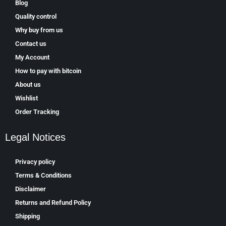
Blog
Quality control
Why buy from us
Contact us
My Account
How to pay with bitcoin
About us
Wishlist
Order Tracking
Legal Notices
Privacy policy
Terms & Conditions
Disclaimer
Returns and Refund Policy
Shipping