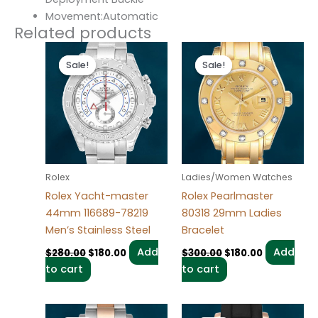
Movement:Automatic
Related products
Original
Current
Original
Current
price
price
price
price
Sale!
Sale!
Sale!
Sale!
was:
is:
was:
is:
$280.00.
$180.00.
$300.00.
$180.00.
Rolex
Ladies/Women Watches
Rolex Yacht-master
Rolex Pearlmaster
44mm 116689-78219
80318 29mm Ladies
Men’s Stainless Steel
Bracelet
Add
Add
$
280.00
$
180.00
$
300.00
$
180.00
to cart
to cart
Original
Current
Original
Current