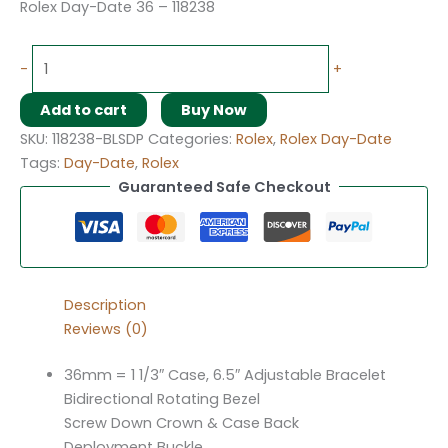
Rolex Day-Date 36 – 118238
-
+
Add to cart
Buy Now
SKU:
118238-BLSDP
Categories:
Rolex
,
Rolex Day-Date
Tags:
Day-Date
,
Rolex
Guaranteed Safe Checkout
Description
Reviews (0)
36mm = 1 1/3″ Case, 6.5″ Adjustable Bracelet
Bidirectional Rotating Bezel
Screw Down Crown & Case Back
Deployment Buckle