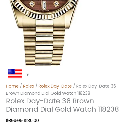
Home
/
Rolex
/
Rolex Day-Date
/ Rolex Day-Date 36
Brown Diamond Dial Gold Watch 118238
Rolex Day-Date 36 Brown
Diamond Dial Gold Watch 118238
$
300.00
$
180.00