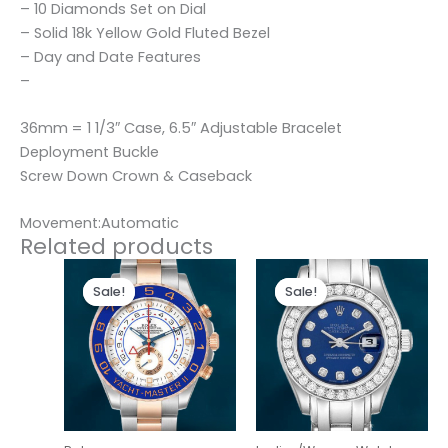
– 10 Diamonds Set on Dial
– Solid 18k Yellow Gold Fluted Bezel
– Day and Date Features
–
36mm = 1 1/3″ Case, 6.5″ Adjustable Bracelet
Deployment Buckle
Screw Down Crown & Caseback
Movement:Automatic
Related products
Original
Current
Original
Current
price
price
price
price
Sale!
Sale!
Sale!
Sale!
was:
is:
was:
is:
$280.00.
$180.00.
$300.00.
$180.00.