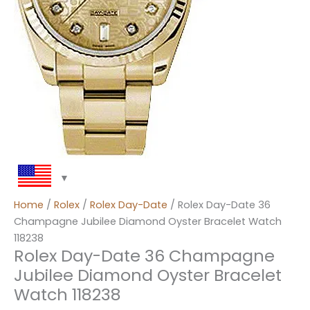
Home
/
Rolex
/
Rolex Day-Date
/ Rolex Day-Date 36
Champagne Jubilee Diamond Oyster Bracelet Watch
118238
Rolex Day-Date 36 Champagne
Jubilee Diamond Oyster Bracelet
Watch 118238