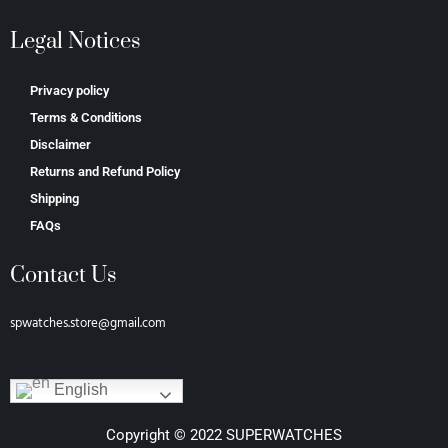
Legal Notices
Privacy policy
Terms & Conditions
Disclaimer
Returns and Refund Policy
Shipping
FAQs
Contact Us
spwatches.store@gmail.com
English
Copyright © 2022 SUPERWATCHES