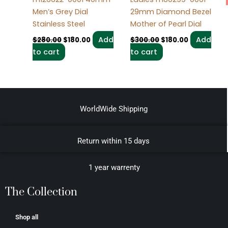
Men’s Grey Dial
29mm Diamond Bezel
Stainless Steel
Mother of Pearl Dial
Add
Add
$
280.00
$
180.00
$
300.00
$
180.00
to cart
to cart
WorldWide Shipping
Return within 15 days
1 year warrenty
The Collection
Shop all