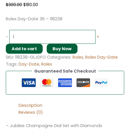
$
300.00
$
180.00
Rolex Day-Date 36 – 118238
-
+
Add to cart
Buy Now
SKU:
118238-GLJDFO
Categories:
Rolex
,
Rolex Day-Date
Tags:
Day-Date
,
Rolex
Guaranteed Safe Checkout
Description
Reviews (0)
– Jubilee Champagne Dial Set with Diamonds