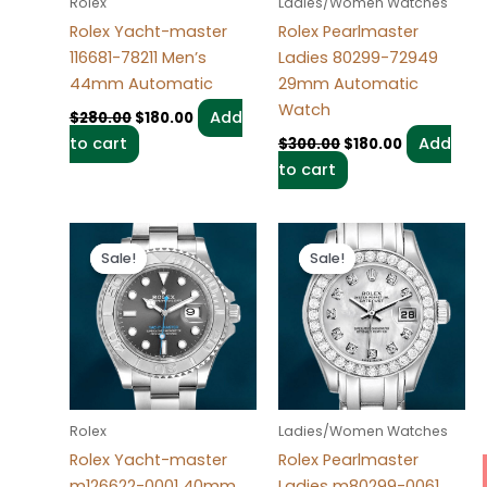
Rolex
Ladies/Women Watches
Rolex Yacht-master
Rolex Pearlmaster
116681-78211 Men’s
Ladies 80299-72949
44mm Automatic
29mm Automatic
Watch
Add
$
280.00
$
180.00
to cart
Add
$
300.00
$
180.00
to cart
Original
Current
Original
Current
price
price
price
price
Sale!
Sale!
Sale!
Sale!
was:
is:
was:
is:
$280.00.
$180.00.
$300.00.
$180.00.
Rolex
Ladies/Women Watches
Rolex Yacht-master
Rolex Pearlmaster
m126622-0001 40mm
Ladies m80299-0061