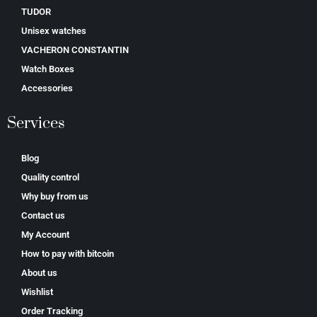
TUDOR
Unisex watches
VACHERON CONSTANTIN
Watch Boxes
Accessories
Services
Blog
Quality control
Why buy from us
Contact us
My Account
How to pay with bitcoin
About us
Wishlist
Order Tracking