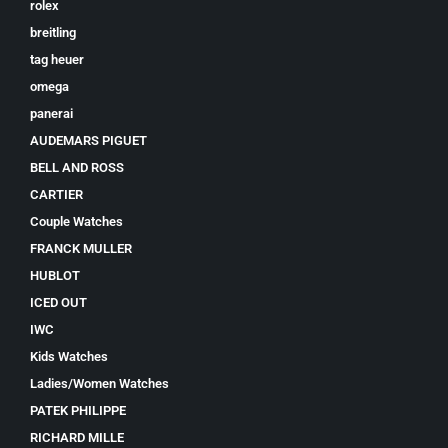
rolex
breitling
tag heuer
omega
panerai
AUDEMARS PIGUET
BELL AND ROSS
CARTIER
Couple Watches
FRANCK MULLER
HUBLOT
ICED OUT
IWC
Kids Watches
Ladies/Women Watches
PATEK PHILIPPE
RICHARD MILLE