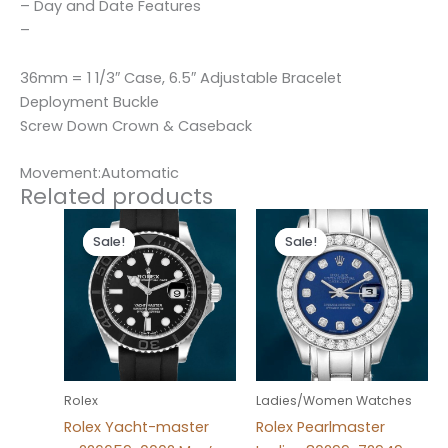
– Day and Date Features
–
36mm = 1 1/3″ Case, 6.5″ Adjustable Bracelet
Deployment Buckle
Screw Down Crown & Caseback
Movement:Automatic
Related products
Original
Current
Original
Current
price
price
price
price
Sale!
Sale!
Sale!
Sale!
was:
is:
was:
is:
$280.00.
$180.00.
$300.00.
$180.00.
Rolex
Ladies/Women Watches
Rolex Yacht-master
Rolex Pearlmaster