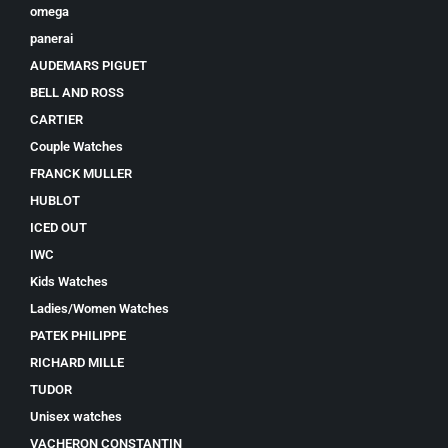
omega
panerai
AUDEMARS PIGUET
BELL AND ROSS
CARTIER
Couple Watches
FRANCK MULLER
HUBLOT
ICED OUT
IWC
Kids Watches
Ladies/Women Watches
PATEK PHILIPPE
RICHARD MILLE
TUDOR
Unisex watches
VACHERON CONSTANTIN