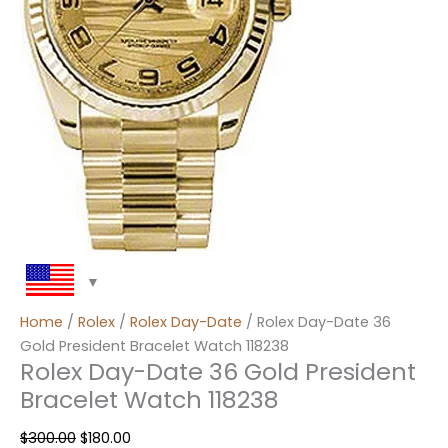
Home
/
Rolex
/
Rolex Day-Date
/ Rolex Day-Date 36
Gold President Bracelet Watch 118238
Rolex Day-Date 36 Gold President
Bracelet Watch 118238
$
300.00
$
180.00