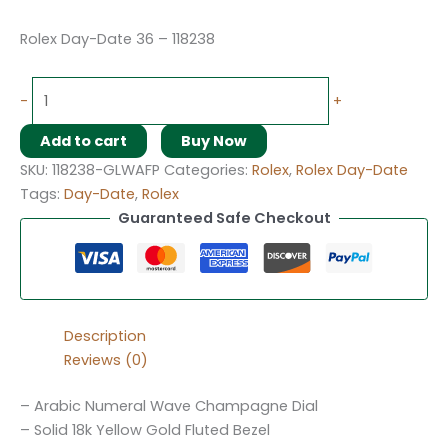
Rolex Day-Date 36 – 118238
-
+
Add to cart
Buy Now
SKU:
118238-GLWAFP
Categories:
Rolex
,
Rolex Day-Date
Tags:
Day-Date
,
Rolex
Guaranteed Safe Checkout
Description
Reviews (0)
– Arabic Numeral Wave Champagne Dial
– Solid 18k Yellow Gold Fluted Bezel