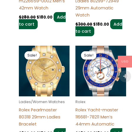
m226659-0002 Men’s
Ladies 80299-72949
42mm Watch
29mm Automatic
Watch
Add
$
280.00
$
180.00
to cart
Add
$
300.00
$
180.00
to cart
Original
Current
Original
Current
price
price
price
price
Sale!
Sale!
Sale!
Sale!
was:
is:
was:
is:
USD
$300.00.
$180.00.
$280.00.
$180.00.
Ladies/Women Watches
Rolex
Rolex Pearlmaster
Rolex Yacht-master
80318 29mm Ladies
116681-78211 Men’s
Bracelet
44mm Automatic