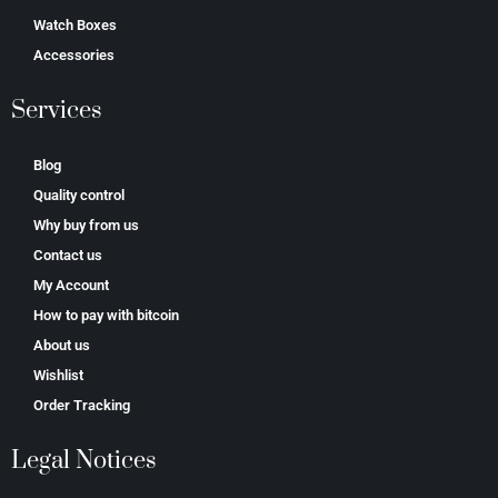
Watch Boxes
Accessories
Services
Blog
Quality control
Why buy from us
Contact us
My Account
How to pay with bitcoin
About us
Wishlist
Order Tracking
Legal Notices