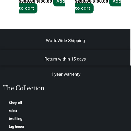
Add
Add
$
300.00
$
180.00
$
280.00
$
180.00
to cart
to cart
WorldWide Shipping
Return within 15 days
1 year warrenty
The Collection
Shop all
rolex
breitling
tag heuer