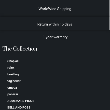
WorldWide Shipping
Return within 15 days
1 year warrenty
The Collection
Shop all
rolex
breitling
tag heuer
omega
panerai
AUDEMARS PIGUET
BELL AND ROSS