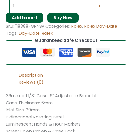
-
+
Add to cart
Buy Now
SKU:
118388-GRNSP
Categories:
Rolex
,
Rolex Day-Date
Tags:
Day-Date
,
Rolex
Guaranteed Safe Checkout
Description
Reviews (0)
36mm = 1 1/3″ Case, 6″ Adjustable Bracelet
Case Thickness: 6mm
Inlet Size: 20mm
Bidirectional Rotating Bezel
Luminescent Hands & Hour Markers
Screw Down Crown & Case Back