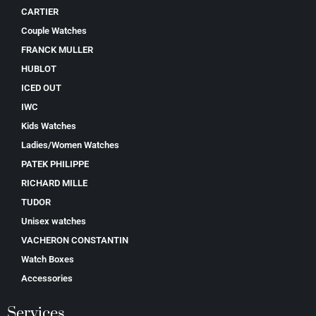
CARTIER
Couple Watches
FRANCK MULLER
HUBLOT
ICED OUT
IWC
Kids Watches
Ladies/Women Watches
PATEK PHILIPPE
RICHARD MILLE
TUDOR
Unisex watches
VACHERON CONSTANTIN
Watch Boxes
Accessories
Services