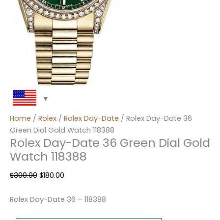
Home
/
Rolex
/
Rolex Day-Date
/ Rolex Day-Date 36
Green Dial Gold Watch 118388
Rolex Day-Date 36 Green Dial Gold
Watch 118388
$
300.00
$
180.00
Rolex Day-Date 36 – 118388