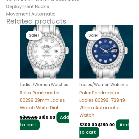
Deployment Buckle
Movement:Automatic
Related products
Original
Current
Original
Current
price
price
price
price
Sale!
Sale!
Sale!
Sale!
was:
is:
was:
is:
$300.00.
$180.00.
$300.00.
$180.00.
Ladies/Women Watches
Ladies/Women Watches
Rolex Pearlmaster
Rolex Pearlmaster
80299 29mm Ladies
Ladies 80299-72949
Watch White Dial
29mm Automatic
Watch
Add
$
300.00
$
180.00
to cart
Add
$
300.00
$
180.00
to cart