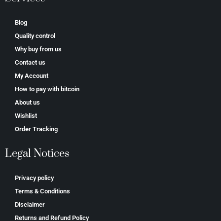
Blog
Quality control
Why buy from us
Contact us
My Account
How to pay with bitcoin
About us
Wishlist
Order Tracking
Legal Notices
Privacy policy
Terms & Conditions
Disclaimer
Returns and Refund Policy