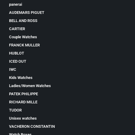
panerai
AUDEMARS PIGUET
BELL AND ROSS
CARTIER
Couple Watches
FRANCK MULLER
HUBLOT
ICED OUT
IWC
Kids Watches
Ladies/Women Watches
PATEK PHILIPPE
RICHARD MILLE
TUDOR
Unisex watches
VACHERON CONSTANTIN
Watch Boxes