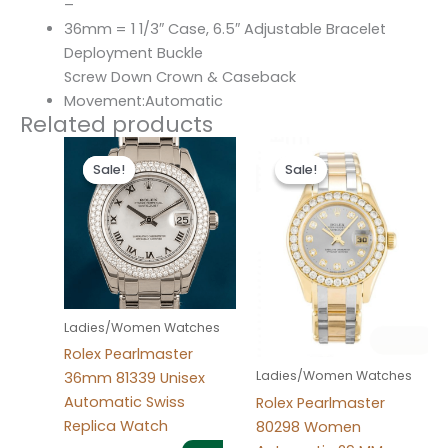
–
36mm = 1 1/3″ Case, 6.5″ Adjustable Bracelet
Deployment Buckle
Screw Down Crown & Caseback
Movement:Automatic
Related products
Original
Current
Original
Current
price
price
price
price
Sale!
Sale!
Sale!
Sale!
was:
is:
was:
is:
$300.00.
$180.00.
$300.00.
$180.00.
Ladies/Women Watches
Rolex Pearlmaster
Ladies/Women Watches
36mm 81339 Unisex
Automatic Swiss
Rolex Pearlmaster
Replica Watch
80298 Women