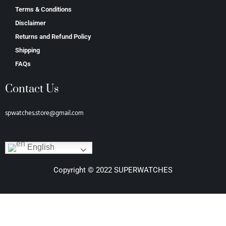
Terms & Conditions
Disclaimer
Returns and Refund Policy
Shipping
FAQs
Contact Us
spwatches.store@gmail.com
English
Copyright © 2022 SUPERWATCHES