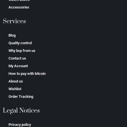
Accessories
Services
Blog
Quality control
Why buy from us
Contact us
My Account
How to pay with bitcoin
About us
Wishlist
Order Tracking
Legal Notices
Privacy policy