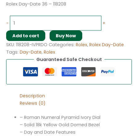
Rolex Day-Date 36 – 118208
-
+
Add to cart
Buy Now
SKU:
118208-IVPRDO
Categories:
Rolex
,
Rolex Day-Date
Tags:
Day-Date
,
Rolex
Guaranteed Safe Checkout
Description
Reviews (0)
– Roman Numeral Pyramid Ivory Dial
– Solid 18k Yellow Gold Domed Bezel
– Day and Date Features