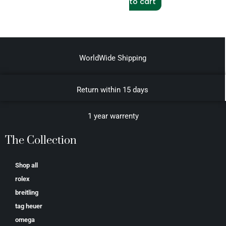
to cart
WorldWide Shipping
Return within 15 days
1 year warrenty
The Collection
Shop all
rolex
breitling
tag heuer
omega