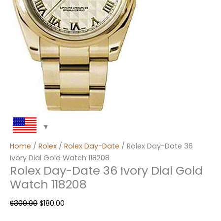
Home
/
Rolex
/
Rolex Day-Date
/ Rolex Day-Date 36
Ivory Dial Gold Watch 118208
Rolex Day-Date 36 Ivory Dial Gold
Watch 118208
$
300.00
$
180.00