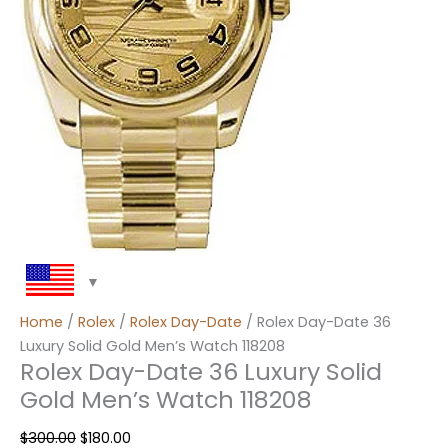
Home
/
Rolex
/
Rolex Day-Date
/ Rolex Day-Date 36
Luxury Solid Gold Men’s Watch 118208
Rolex Day-Date 36 Luxury Solid
Gold Men’s Watch 118208
$
300.00
$
180.00