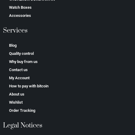
Watch Boxes
Accessories
Services
Blog
Quality control
Why buy from us
Contact us
My Account
How to pay with bitcoin
About us
Wishlist
Order Tracking
Legal Notices