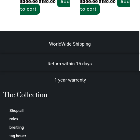
Add
Add
$
300.00
$
180.00
$
300.00
$
180.00
to cart
to cart
WorldWide Shipping
Return within 15 days
1 year warrenty
The Collection
Shop all
rolex
breitling
tag heuer