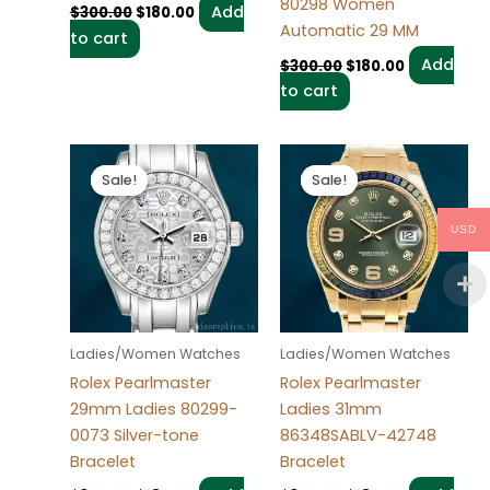
80298 Women
Add
$
300.00
$
180.00
Automatic 29 MM
to cart
Add
$
300.00
$
180.00
to cart
Original
Current
Original
Current
price
price
price
price
Sale!
Sale!
Sale!
Sale!
was:
is:
was:
is:
$300.00.
$180.00.
$300.00.
$180.00.
USD
Ladies/Women Watches
Ladies/Women Watches
Rolex Pearlmaster
Rolex Pearlmaster
29mm Ladies 80299-
Ladies 31mm
0073 Silver-tone
86348SABLV-42748
Bracelet
Bracelet