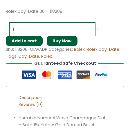
Rolex Day-Date 36 – 118208
-
+
Add to cart
Buy Now
SKU:
118208-GLWADP
Categories:
Rolex
,
Rolex Day-Date
Tags:
Day-Date
,
Rolex
Guaranteed Safe Checkout
Description
Reviews (0)
– Arabic Numeral Wave Champagne Dial
– Solid 18k Yellow Gold Domed Bezel