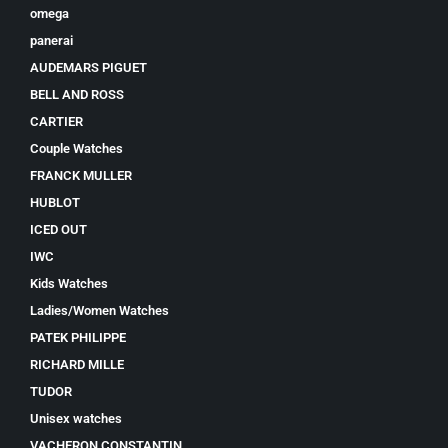
omega
panerai
AUDEMARS PIGUET
BELL AND ROSS
CARTIER
Couple Watches
FRANCK MULLER
HUBLOT
ICED OUT
IWC
Kids Watches
Ladies/Women Watches
PATEK PHILIPPE
RICHARD MILLE
TUDOR
Unisex watches
VACHERON CONSTANTIN