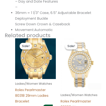
– Day and Date Features
–
36mm = 1 1/3″ Case, 6.5″ Adjustable Bracelet
Deployment Buckle
Screw Down Crown & Caseback
Movement:Automatic
Related products
Original
Current
Original
Current
price
price
price
price
Sale!
Sale!
Sale!
Sale!
was:
is:
was:
is:
$300.00.
$180.00.
$300.00.
$180.00.
Ladies/Women Watches
Rolex Pearlmaster
Ladies/Women Watches
80318 29mm Ladies
Bracelet
Rolex Pearlmaster