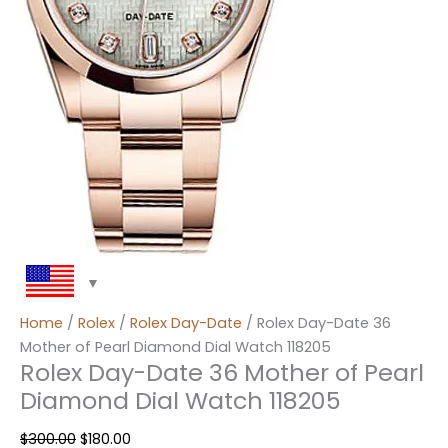
Home
/
Rolex
/
Rolex Day-Date
/ Rolex Day-Date 36
Mother of Pearl Diamond Dial Watch 118205
Rolex Day-Date 36 Mother of Pearl
Diamond Dial Watch 118205
$
300.00
$
180.00