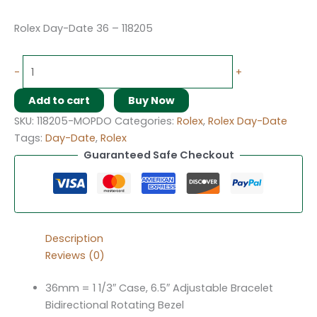
Rolex Day-Date 36 – 118205
-
+
Add to cart
Buy Now
SKU:
118205-MOPDO
Categories:
Rolex
,
Rolex Day-Date
Tags:
Day-Date
,
Rolex
Guaranteed Safe Checkout
Description
Reviews (0)
36mm = 1 1/3″ Case, 6.5″ Adjustable Bracelet
Bidirectional Rotating Bezel