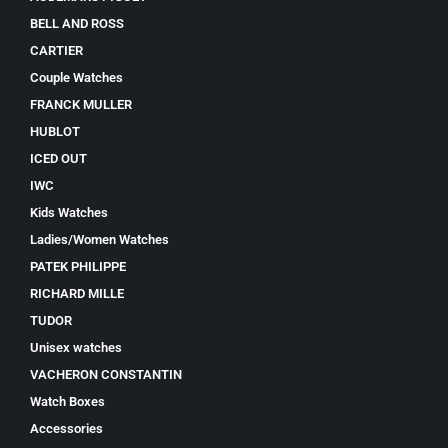
BELL AND ROSS
CARTIER
Couple Watches
FRANCK MULLER
HUBLOT
ICED OUT
IWC
Kids Watches
Ladies/Women Watches
PATEK PHILIPPE
RICHARD MILLE
TUDOR
Unisex watches
VACHERON CONSTANTIN
Watch Boxes
Accessories