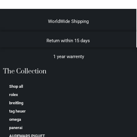
WorldWide Shipping
Return within 15 days
1 year warrenty
The Collection
Shop all
rolex
breitling
tag heuer
omega
panerai
AUDEMARS PIGUET