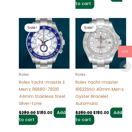
to cart
Original
Current
Original
Current
price
price
price
price
Sale!
Sale!
Sale!
Sale!
was:
is:
was:
is:
$280.00.
$180.00.
$280.00.
$180.00.
USD
Rolex
Rolex
Rolex Yacht-master Ii
Rolex Yacht-master
Men’s 116680-78210
16622SSO 40mm Men’s
44mm Stainless Steel
Oyster Bracelet
Silver-tone
Automatic
Add
Add
$
280.00
$
180.00
$
280.00
$
180.00
to cart
to cart