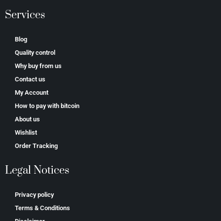
Services
Blog
Quality control
Why buy from us
Contact us
My Account
How to pay with bitcoin
About us
Wishlist
Order Tracking
Legal Notices
Privacy policy
Terms & Conditions