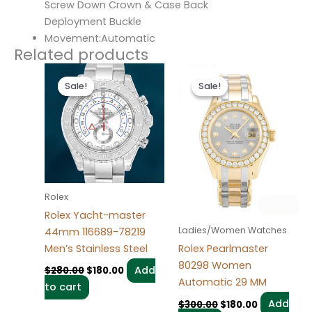
Screw Down Crown & Case Back
Deployment Buckle
Movement:Automatic
Related products
Original
Current
Original
Current
price
price
price
price
Sale!
Sale!
Sale!
Sale!
was:
is:
was:
is:
$280.00.
$180.00.
$300.00.
$180.00.
Rolex
Rolex Yacht-master
Ladies/Women Watches
44mm 116689-78219
Men’s Stainless Steel
Rolex Pearlmaster
80298 Women
Add
$
280.00
$
180.00
Automatic 29 MM
to cart
Add
$
300.00
$
180.00