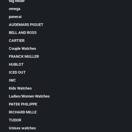
tag heuer
omega
panerai
AUDEMARS PIGUET
BELL AND ROSS
CARTIER
Couple Watches
FRANCK MULLER
HUBLOT
ICED OUT
IWC
Kids Watches
Ladies/Women Watches
PATEK PHILIPPE
RICHARD MILLE
TUDOR
Unisex watches