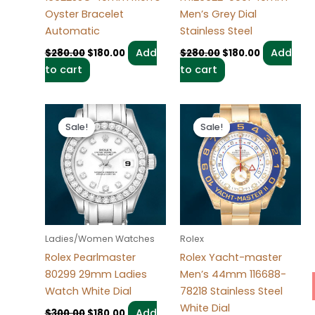
Oyster Bracelet
Men’s Grey Dial
Automatic
Stainless Steel
Add
Add
$
280.00
$
180.00
$
280.00
$
180.00
to cart
to cart
Original
Current
Original
Current
price
price
price
price
Sale!
Sale!
Sale!
Sale!
was:
is:
was:
is:
$300.00.
$180.00.
$280.00.
$180.00.
Ladies/Women Watches
Rolex
Rolex Pearlmaster
Rolex Yacht-master
80299 29mm Ladies
Men’s 44mm 116688-
Watch White Dial
78218 Stainless Steel
White Dial
Add
$
300.00
$
180.00