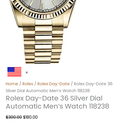
Home
/
Rolex
/
Rolex Day-Date
/ Rolex Day-Date 36
Silver Dial Automatic Men’s Watch 118238
Rolex Day-Date 36 Silver Dial
Automatic Men’s Watch 118238
$
300.00
$
180.00