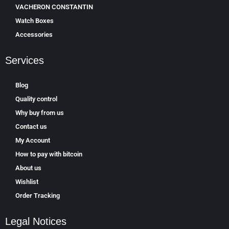
VACHERON CONSTANTIN
Watch Boxes
Accessories
Services
Blog
Quality control
Why buy from us
Contact us
My Account
How to pay with bitcoin
About us
Wishlist
Order Tracking
Legal Notices