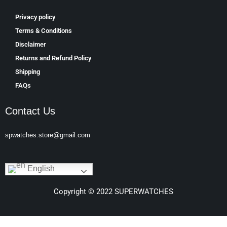
Privacy policy
Terms & Conditions
Disclaimer
Returns and Refund Policy
Shipping
FAQs
Contact Us
spwatches.store@gmail.com
English
Copyright © 2022 SUPERWATCHES