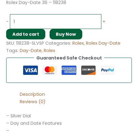
Rolex Day-Date 36 – 118238
-
+
Add to cart
Buy Now
SKU:
118238-SLVSP
Categories:
Rolex
,
Rolex Day-Date
Tags:
Day-Date
,
Rolex
Guaranteed Safe Checkout
Description
Reviews (0)
– Silver Dial
– Day and Date Features
–