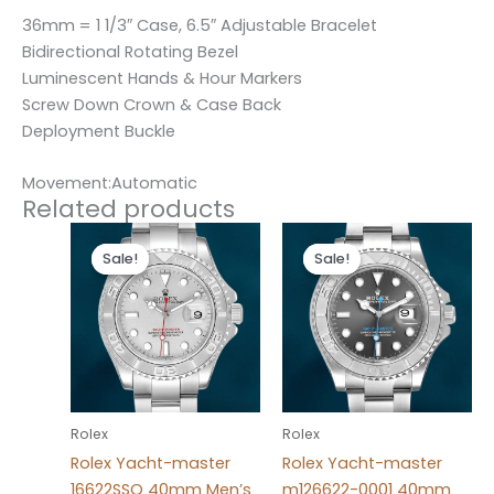
36mm = 1 1/3″ Case, 6.5″ Adjustable Bracelet
Bidirectional Rotating Bezel
Luminescent Hands & Hour Markers
Screw Down Crown & Case Back
Deployment Buckle
Movement:Automatic
Related products
Original
Current
Original
Current
price
price
price
price
Sale!
Sale!
Sale!
Sale!
was:
is:
was:
is:
$280.00.
$180.00.
$280.00.
$180.00.
Rolex
Rolex
Rolex Yacht-master
Rolex Yacht-master
16622SSO 40mm Men’s
m126622-0001 40mm