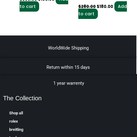
to cart
Add
$
280.00
$
180.00
to cart
WorldWide Shipping
Return within 15 days
1 year warrenty
The Collection
Shop all
rolex
breitling