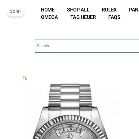
Skip
HOME
SHOP ALL
ROLEX
PAN
Sale!
to
OMEGA
TAG HEUER
FAQS
content
🔍