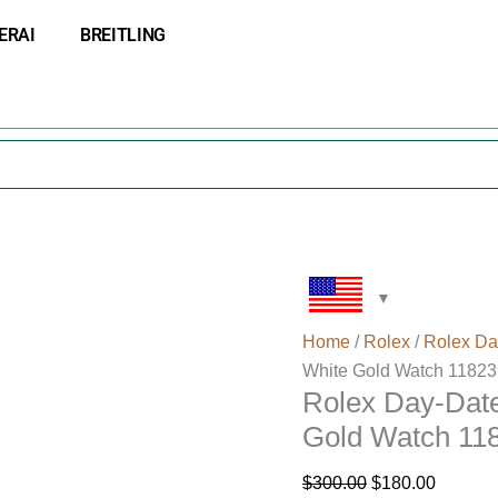
Rolex
Original
Current
ERAI
BREITLING
Day-
price
price
Date
was:
is:
36
$300.00.
$180.00
Silver
Dial
Solid
18K
White
Gold
Watch
118239
Home
/
Rolex
/
Rolex Da
quantity
White Gold Watch 11823
Rolex Day-Date
Gold Watch 11
$
300.00
$
180.00