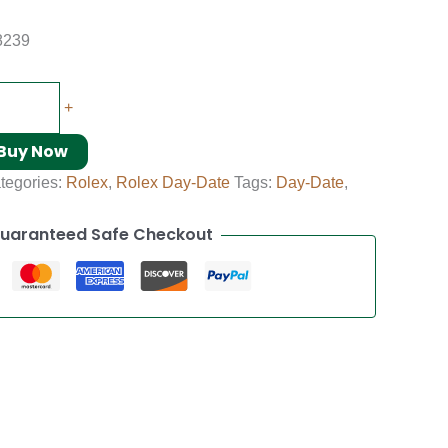
8239
+
Buy Now
tegories:
Rolex
,
Rolex Day-Date
Tags:
Day-Date
,
uaranteed Safe Checkout