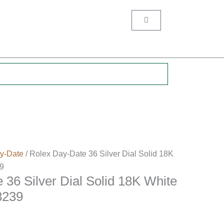
Cart
.
y-Date
/ Rolex Day-Date 36 Silver Dial Solid 18K
9
 36 Silver Dial Solid 18K White
8239