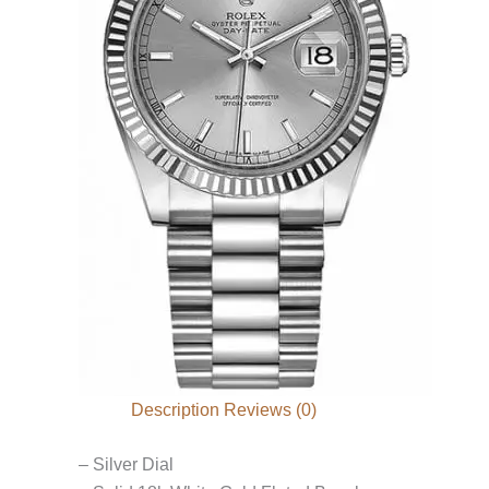
Description
Reviews (0)
– Silver Dial