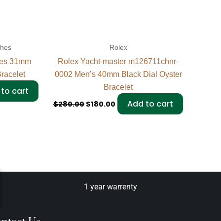
ches
Rolex
ies 31mm
Rolex Yacht-master m126711chnr-
racelet
0002 Men’s 40mm Black Dial Oyster
Bracelet
to cart
Add to cart
$
280.00
$
180.00
1 year warrenty