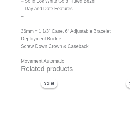
– Solid 18k White Gold Fluted Bezel
– Day and Date Features
–
36mm = 1 1/3″ Case, 6″ Adjustable Bracelet
Deployment Buckle
Screw Down Crown & Caseback
Movement:Automatic
Related products
Original
Current
price
price
Sale!
Sale!
was:
is:
$300.00.
$180.00.