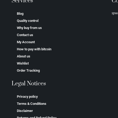
Services
Co
spw
Blog
Quality control
Why buy from us
Contact us
My Account
How to pay with bitcoin
About us
Wishlist
Order Tracking
Legal Notices
Privacy policy
Terms & Conditions
Disclaimer
Returns and Refund Policy