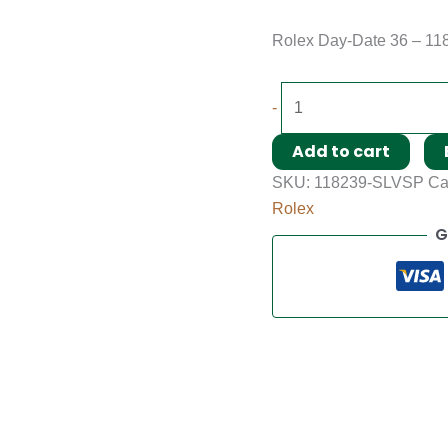
Rolex Day-Date 36 – 11
-
Add to cart
SKU:
118239-SLVSP
Ca
Rolex
G