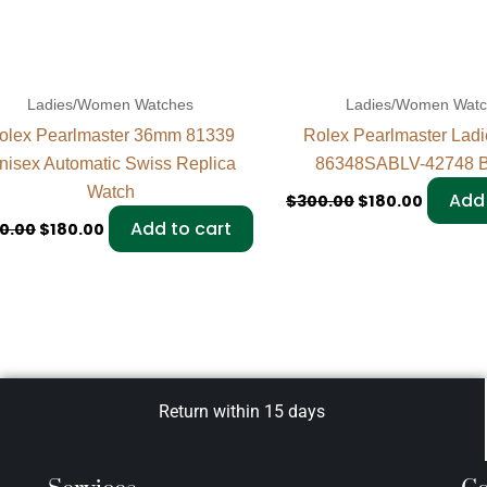
Ladies/Women Watches
Ladies/Women Wat
olex Pearlmaster 36mm 81339
Rolex Pearlmaster Lad
nisex Automatic Swiss Replica
86348SABLV-42748 B
Watch
Add 
$
300.00
$
180.00
Add to cart
0.00
$
180.00
Return within 15 days