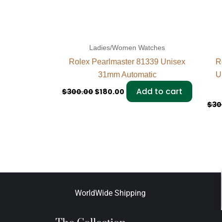
Ladies/Women Watches
Rolex Pearlmaster 81339 Unisex
R
31mm Automatic
U
Add to cart
$
300.00
$
180.00
$
30
WorldWide Shipping