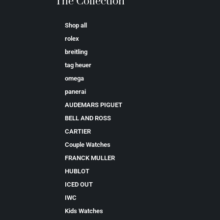
The Collection
Shop all
rolex
breitling
tag heuer
omega
panerai
AUDEMARS PIGUET
BELL AND ROSS
CARTIER
Couple Watches
FRANCK MULLER
HUBLOT
ICED OUT
IWC
Kids Watches