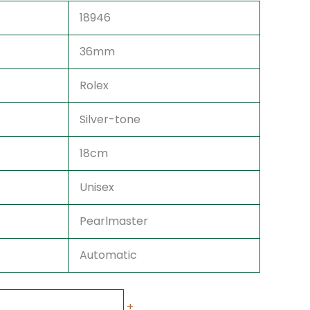
18946
36mm
Rolex
Silver-tone
18cm
Unisex
Pearlmaster
Automatic
+