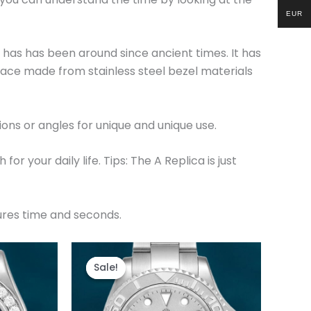
EUR
t has has been around since ancient times. It has
ace made from stainless steel bezel materials
ions or angles for unique and unique use.
r your daily life. Tips: The A Replica is just
sures time and seconds.
t
Original
Current
price
price
Sale!
Sale!
was:
is:
.
$280.00.
$180.00.