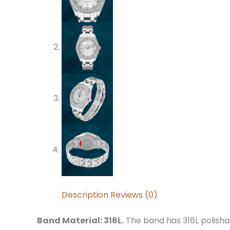
Description
Reviews (0)
Band Material: 316L.
The band has 316L polishab