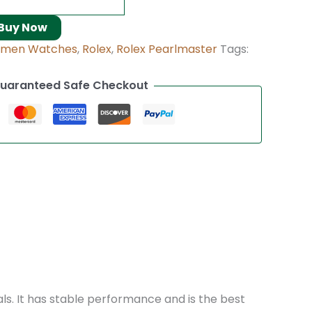
Buy Now
omen Watches
,
Rolex
,
Rolex Pearlmaster
Tags:
uaranteed Safe Checkout
als. It has stable performance and is the best